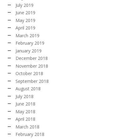
July 2019
June 2019
May 2019
April 2019
March 2019
February 2019
January 2019
December 2018
November 2018
October 2018
September 2018
August 2018
July 2018
June 2018
May 2018
April 2018
March 2018
February 2018