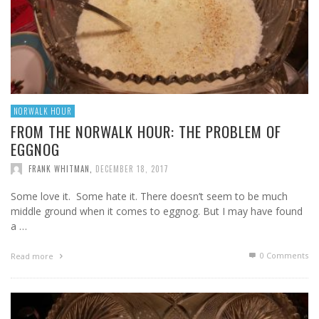
NORWALK HOUR
FROM THE NORWALK HOUR: THE PROBLEM OF
EGGNOG
FRANK WHITMAN
,
DECEMBER 18, 2017
Some love it. Some hate it. There doesn’t seem to be much
middle ground when it comes to eggnog. But I may have found
a …
0 Comments
Read more