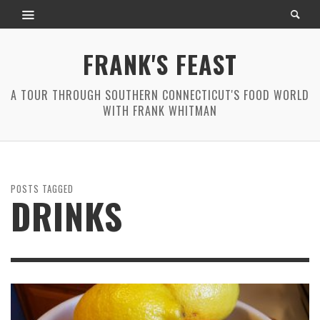
FRANK'S FEAST
A TOUR THROUGH SOUTHERN CONNECTICUT'S FOOD WORLD
WITH FRANK WHITMAN
POSTS TAGGED
DRINKS