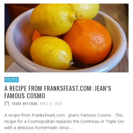
RECIPES
A RECIPE FROM FRANKSFEAST.COM: JEAN’S
FAMOUS COSMO
FRANK WHITMAN
,
APRIL 11, 2022
A recipe from FranksFeast.com Jean’s Famous Cosmo This
recipe for a Cosmopolitan replaces the Cointreau or Triple Sec
with a delicious homemade citrus …