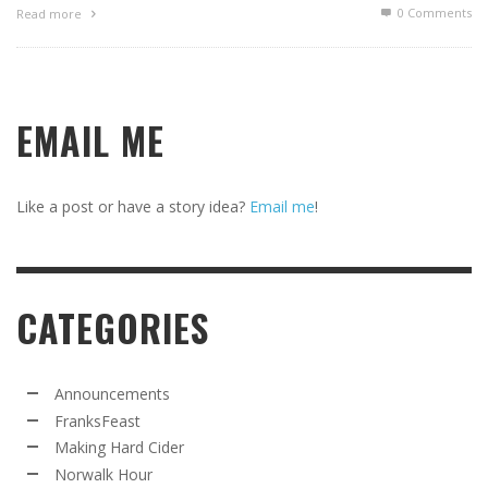
0 Comments
Read more
EMAIL ME
Like a post or have a story idea?
Email me
!
CATEGORIES
Announcements
FranksFeast
Making Hard Cider
Norwalk Hour