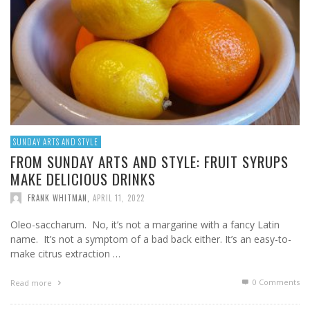
SUNDAY ARTS AND STYLE
FROM SUNDAY ARTS AND STYLE: FRUIT SYRUPS
MAKE DELICIOUS DRINKS
FRANK WHITMAN
,
APRIL 11, 2022
Oleo-saccharum. No, it’s not a margarine with a fancy Latin
name. It’s not a symptom of a bad back either. It’s an easy-to-
make citrus extraction …
0 Comments
Read more