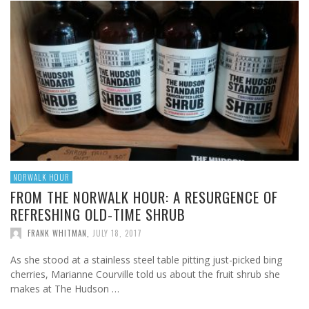
NORWALK HOUR
FROM THE NORWALK HOUR: A RESURGENCE OF
REFRESHING OLD-TIME SHRUB
FRANK WHITMAN
,
JULY 18, 2017
As she stood at a stainless steel table pitting just-picked bing
cherries, Marianne Courville told us about the fruit shrub she
makes at The Hudson …