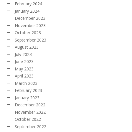
February 2024
January 2024
December 2023
November 2023
October 2023
September 2023
August 2023
July 2023
June 2023
May 2023
April 2023
March 2023
February 2023
January 2023
December 2022
November 2022
October 2022
September 2022