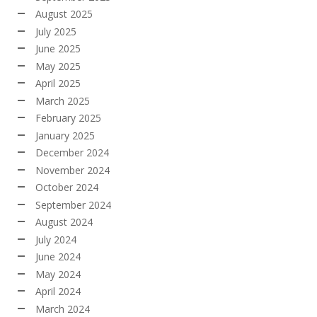
August 2025
July 2025
June 2025
May 2025
April 2025
March 2025
February 2025
January 2025
December 2024
November 2024
October 2024
September 2024
August 2024
July 2024
June 2024
May 2024
April 2024
March 2024