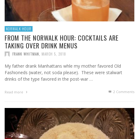
NORWALK HOUR
FROM THE NORWALK HOUR: COCKTAILS ARE
TAKING OVER DRINK MENUS
FRANK WHITMAN
,
MARCH 5, 2018
My father drank Manhattans whle my mother favored Old
Fashioneds (water, not soda please). These were stalwart
drinks of the type favored in the post-war …
2
Comments
Read more