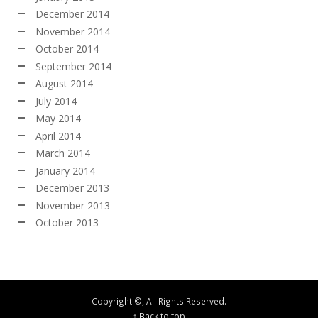
December 2014
November 2014
October 2014
September 2014
August 2014
July 2014
May 2014
April 2014
March 2014
January 2014
December 2013
November 2013
October 2013
Copyright ©, All Rights Reserved.
↑ Back to top