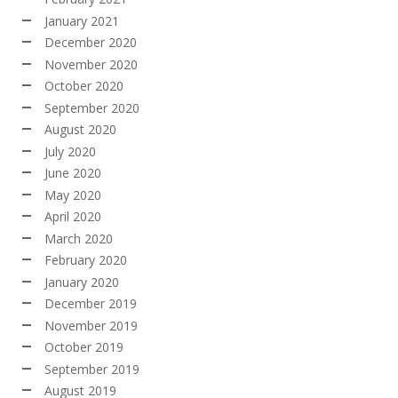
January 2021
December 2020
November 2020
October 2020
September 2020
August 2020
July 2020
June 2020
May 2020
April 2020
March 2020
February 2020
January 2020
December 2019
November 2019
October 2019
September 2019
August 2019