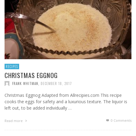
RECIPES
CHRISTMAS EGGNOG
FRANK WHITMAN
,
DECEMBER 18, 2017
Christmas Eggnog Adapted from Allrecipies.com This recipe
cooks the eggs for safety and a luxurious texture. The liquor is
left out, to be added individually …
0 Comments
Read more