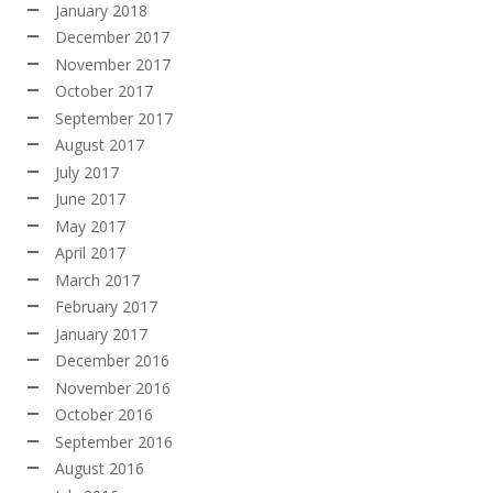
January 2018
December 2017
November 2017
October 2017
September 2017
August 2017
July 2017
June 2017
May 2017
April 2017
March 2017
February 2017
January 2017
December 2016
November 2016
October 2016
September 2016
August 2016