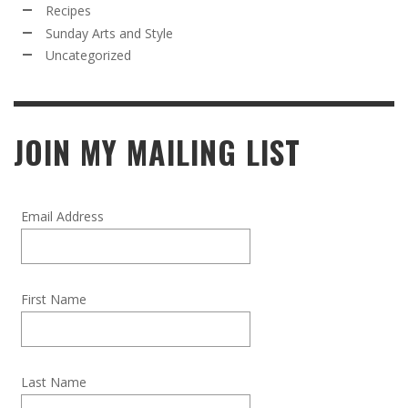
Recipes
Sunday Arts and Style
Uncategorized
JOIN MY MAILING LIST
Email Address
First Name
Last Name