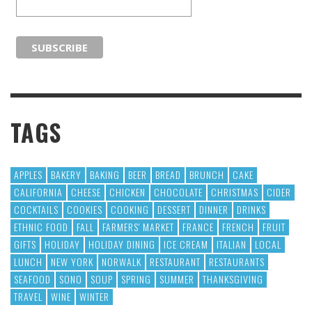
TAGS
APPLES
BAKERY
BAKING
BEER
BREAD
BRUNCH
CAKE
CALIFORNIA
CHEESE
CHICKEN
CHOCOLATE
CHRISTMAS
CIDER
COCKTAILS
COOKIES
COOKING
DESSERT
DINNER
DRINKS
ETHNIC FOOD
FALL
FARMERS' MARKET
FRANCE
FRENCH
FRUIT
GIFTS
HOLIDAY
HOLIDAY DINING
ICE CREAM
ITALIAN
LOCAL
LUNCH
NEW YORK
NORWALK
RESTAURANT
RESTAURANTS
SEAFOOD
SONO
SOUP
SPRING
SUMMER
THANKSGIVING
TRAVEL
WINE
WINTER