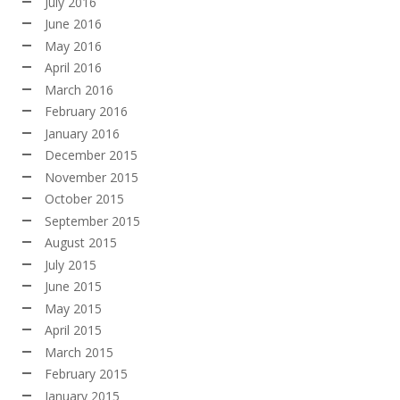
July 2016
June 2016
May 2016
April 2016
March 2016
February 2016
January 2016
December 2015
November 2015
October 2015
September 2015
August 2015
July 2015
June 2015
May 2015
April 2015
March 2015
February 2015
January 2015