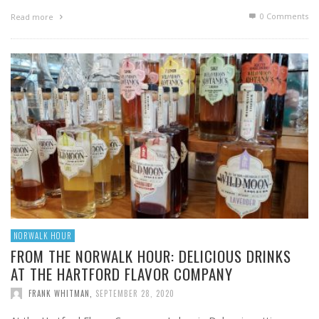
0 Comments
Read more
NORWALK HOUR
FROM THE NORWALK HOUR: DELICIOUS DRINKS
AT THE HARTFORD FLAVOR COMPANY
FRANK WHITMAN
,
SEPTEMBER 28, 2020