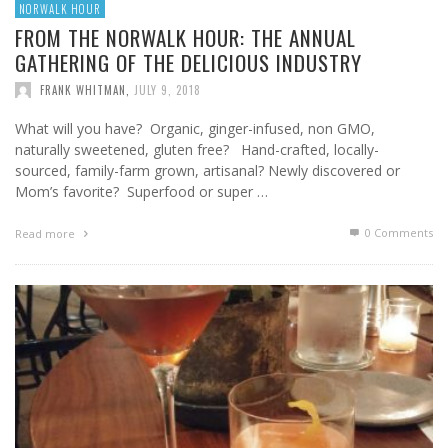
NORWALK HOUR
FROM THE NORWALK HOUR: THE ANNUAL
GATHERING OF THE DELICIOUS INDUSTRY
FRANK WHITMAN
,
JULY 9, 2018
What will you have? Organic, ginger-infused, non GMO,
naturally sweetened, gluten free? Hand-crafted, locally-
sourced, family-farm grown, artisanal? Newly discovered or
Mom’s favorite? Superfood or super …
0 Comments
Read more