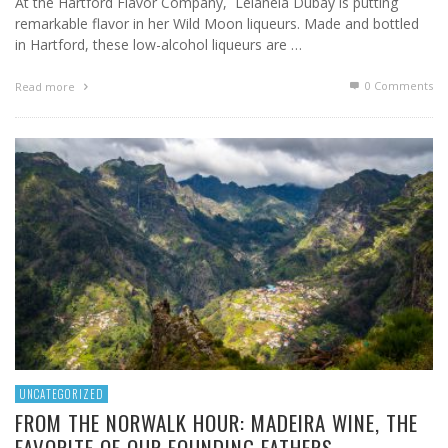
At the Hartford Flavor Company, Lelaneia Dubay is putting
remarkable flavor in her Wild Moon liqueurs. Made and bottled
in Hartford, these low-alcohol liqueurs are …
0 Comments
Read more
UNCATEGORIZED
FROM THE NORWALK HOUR: MADEIRA WINE, THE
FAVORITE OF OUR FOUNDING FATHERS