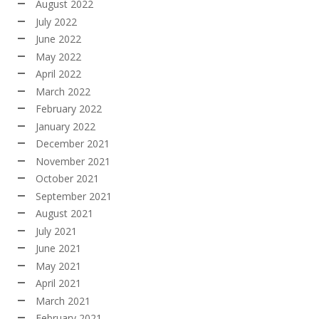
August 2022
July 2022
June 2022
May 2022
April 2022
March 2022
February 2022
January 2022
December 2021
November 2021
October 2021
September 2021
August 2021
July 2021
June 2021
May 2021
April 2021
March 2021
February 2021