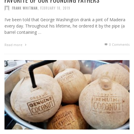
FRANK WHITMAN
,
FEBRUARY 18, 2019
I’ve been told that George Washington drank a pint of Madeira
every day. Throughout his lifetime, he ordered it by the pipe (a
barrel containing …
0 Comments
Read more