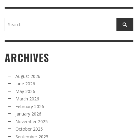
ARCHIVES
August 2026
June 2026
May 2026
March 2026
February 2026
January 2026
November 2025
October 2025
September 2025