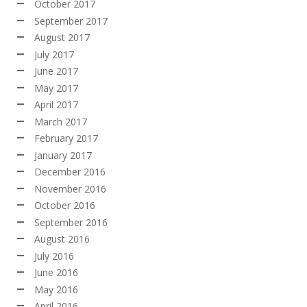
October 2017
September 2017
August 2017
July 2017
June 2017
May 2017
April 2017
March 2017
February 2017
January 2017
December 2016
November 2016
October 2016
September 2016
August 2016
July 2016
June 2016
May 2016
April 2016