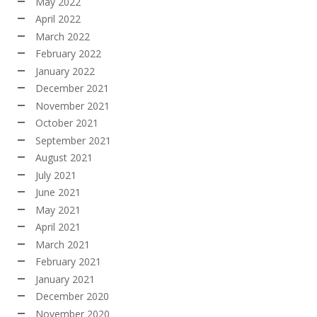
May 2022
April 2022
March 2022
February 2022
January 2022
December 2021
November 2021
October 2021
September 2021
August 2021
July 2021
June 2021
May 2021
April 2021
March 2021
February 2021
January 2021
December 2020
November 2020