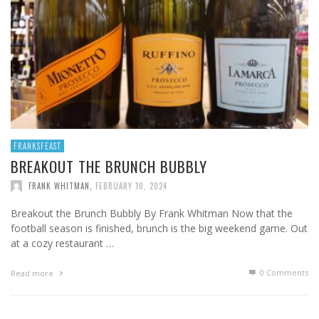
FRANKSFEAST
BREAKOUT THE BRUNCH BUBBLY
FRANK WHITMAN
,
FEBRUARY 10, 2024
Breakout the Brunch Bubbly By Frank Whitman Now that the
football season is finished, brunch is the big weekend game. Out
at a cozy restaurant …
0 Comments
Read more