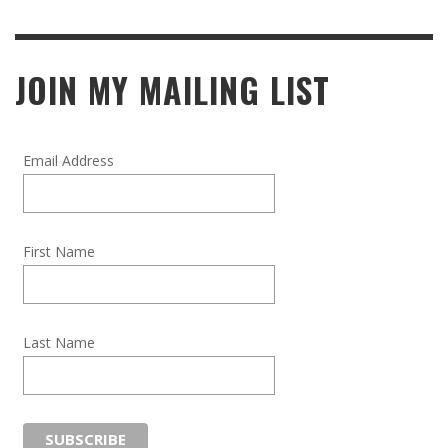
JOIN MY MAILING LIST
Email Address
First Name
Last Name