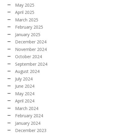
May 2025
April 2025
March 2025
February 2025
January 2025
December 2024
November 2024
October 2024
September 2024
August 2024
July 2024
June 2024
May 2024
April 2024
March 2024
February 2024
January 2024
December 2023