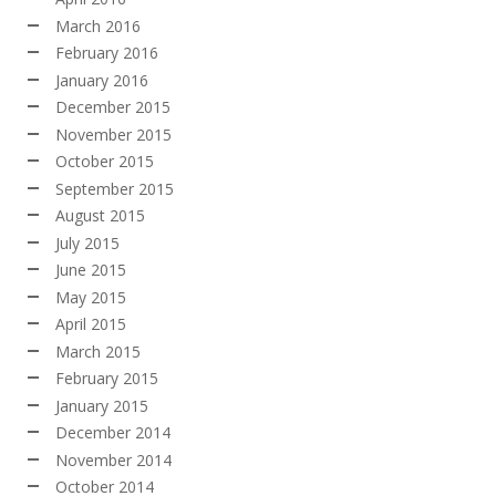
March 2016
February 2016
January 2016
December 2015
November 2015
October 2015
September 2015
August 2015
July 2015
June 2015
May 2015
April 2015
March 2015
February 2015
January 2015
December 2014
November 2014
October 2014