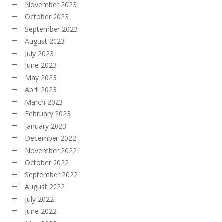
November 2023
October 2023
September 2023
August 2023
July 2023
June 2023
May 2023
April 2023
March 2023
February 2023
January 2023
December 2022
November 2022
October 2022
September 2022
August 2022
July 2022
June 2022