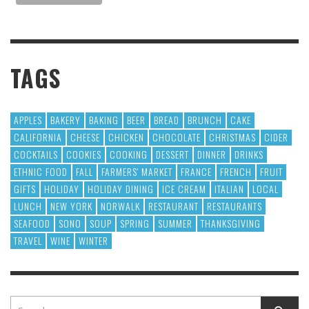
TAGS
APPLES
BAKERY
BAKING
BEER
BREAD
BRUNCH
CAKE
CALIFORNIA
CHEESE
CHICKEN
CHOCOLATE
CHRISTMAS
CIDER
COCKTAILS
COOKIES
COOKING
DESSERT
DINNER
DRINKS
ETHNIC FOOD
FALL
FARMERS' MARKET
FRANCE
FRENCH
FRUIT
GIFTS
HOLIDAY
HOLIDAY DINING
ICE CREAM
ITALIAN
LOCAL
LUNCH
NEW YORK
NORWALK
RESTAURANT
RESTAURANTS
SEAFOOD
SONO
SOUP
SPRING
SUMMER
THANKSGIVING
TRAVEL
WINE
WINTER