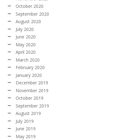
October 2020
September 2020
August 2020
July 2020
June 2020
May 2020
April 2020
March 2020
February 2020
January 2020
December 2019
November 2019
October 2019
September 2019
August 2019
July 2019
June 2019
May 2019