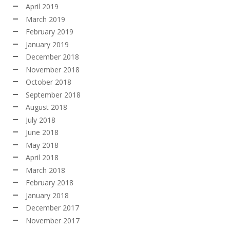
April 2019
March 2019
February 2019
January 2019
December 2018
November 2018
October 2018
September 2018
August 2018
July 2018
June 2018
May 2018
April 2018
March 2018
February 2018
January 2018
December 2017
November 2017