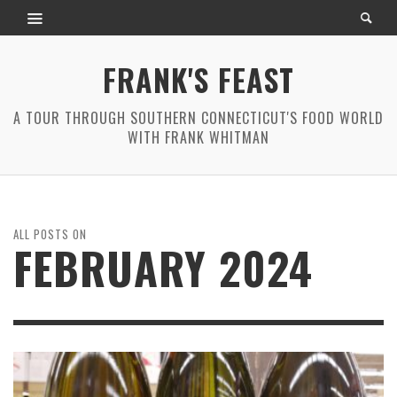
FRANK'S FEAST
A TOUR THROUGH SOUTHERN CONNECTICUT'S FOOD WORLD
WITH FRANK WHITMAN
ALL POSTS ON
FEBRUARY 2024