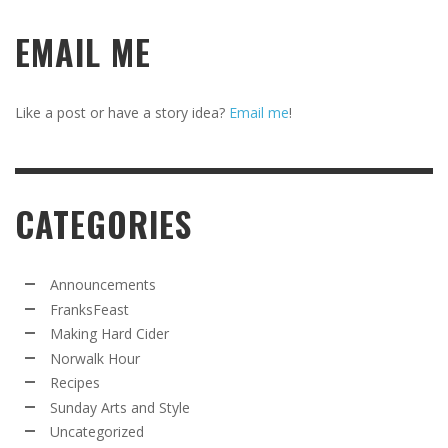
EMAIL ME
Like a post or have a story idea?
Email me
!
CATEGORIES
Announcements
FranksFeast
Making Hard Cider
Norwalk Hour
Recipes
Sunday Arts and Style
Uncategorized