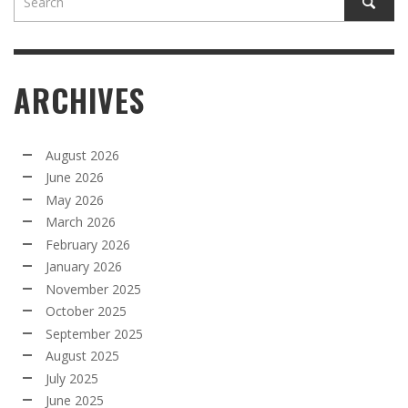
ARCHIVES
August 2026
June 2026
May 2026
March 2026
February 2026
January 2026
November 2025
October 2025
September 2025
August 2025
July 2025
June 2025