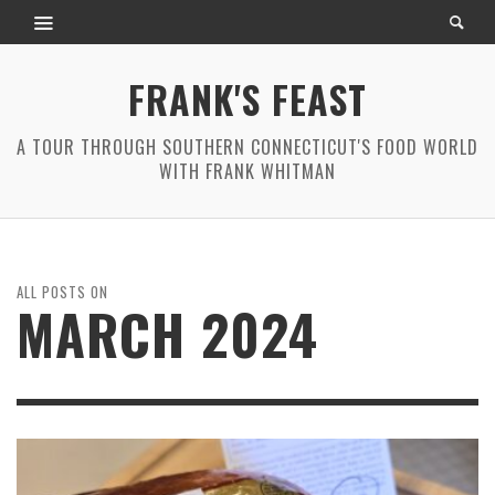
FRANK'S FEAST
A TOUR THROUGH SOUTHERN CONNECTICUT'S FOOD WORLD
WITH FRANK WHITMAN
ALL POSTS ON
MARCH 2024