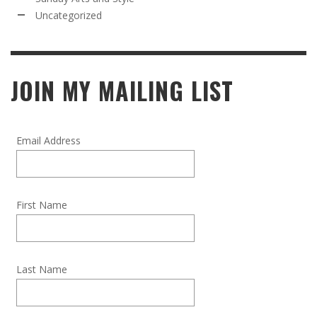
Uncategorized
JOIN MY MAILING LIST
Email Address
First Name
Last Name