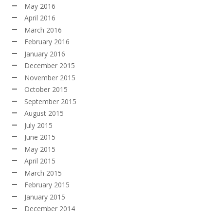
May 2016
April 2016
March 2016
February 2016
January 2016
December 2015
November 2015
October 2015
September 2015
August 2015
July 2015
June 2015
May 2015
April 2015
March 2015
February 2015
January 2015
December 2014