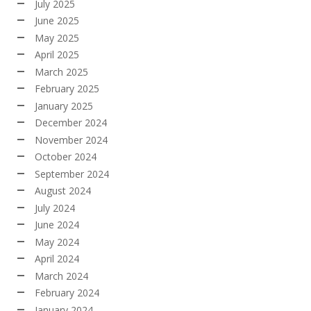
July 2025
June 2025
May 2025
April 2025
March 2025
February 2025
January 2025
December 2024
November 2024
October 2024
September 2024
August 2024
July 2024
June 2024
May 2024
April 2024
March 2024
February 2024
January 2024