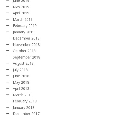
June 2019
May 2019
April 2019
March 2019
February 2019
January 2019
December 2018
November 2018
October 2018
September 2018
August 2018
July 2018
June 2018
May 2018
April 2018
March 2018
February 2018
January 2018
December 2017