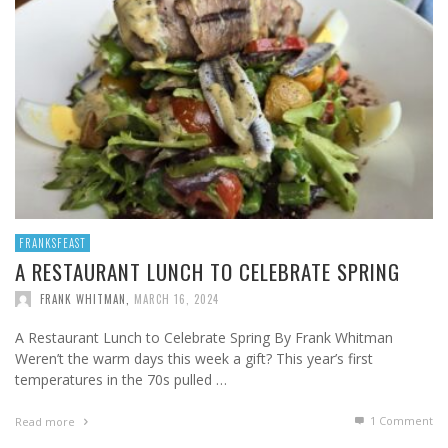
FRANKSFEAST
A RESTAURANT LUNCH TO CELEBRATE SPRING
FRANK WHITMAN
,
MARCH 16, 2024
A Restaurant Lunch to Celebrate Spring By Frank Whitman
Weren’t the warm days this week a gift? This year’s first
temperatures in the 70s pulled …
1
Comment
Read more