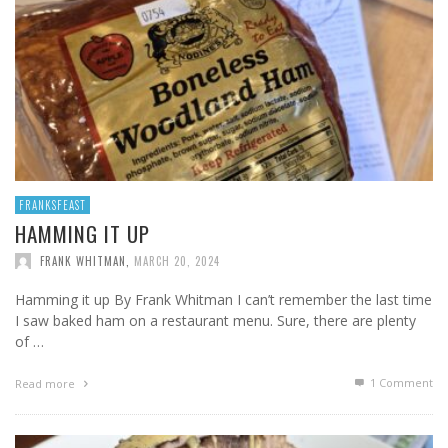
FRANKSFEAST
HAMMING IT UP
FRANK WHITMAN
,
MARCH 20, 2024
Hamming it up By Frank Whitman I can’t remember the last time
I saw baked ham on a restaurant menu. Sure, there are plenty
of …
1
Comment
Read more