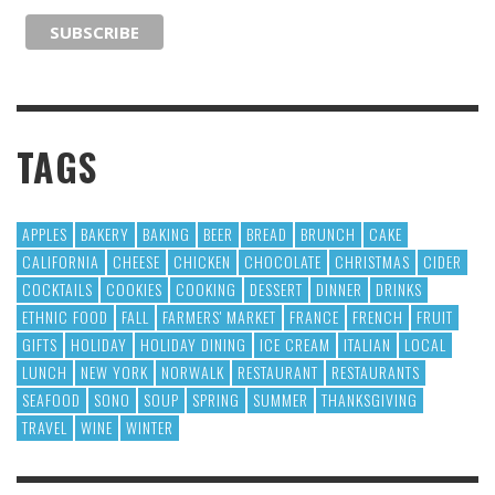
TAGS
APPLES
BAKERY
BAKING
BEER
BREAD
BRUNCH
CAKE
CALIFORNIA
CHEESE
CHICKEN
CHOCOLATE
CHRISTMAS
CIDER
COCKTAILS
COOKIES
COOKING
DESSERT
DINNER
DRINKS
ETHNIC FOOD
FALL
FARMERS' MARKET
FRANCE
FRENCH
FRUIT
GIFTS
HOLIDAY
HOLIDAY DINING
ICE CREAM
ITALIAN
LOCAL
LUNCH
NEW YORK
NORWALK
RESTAURANT
RESTAURANTS
SEAFOOD
SONO
SOUP
SPRING
SUMMER
THANKSGIVING
TRAVEL
WINE
WINTER