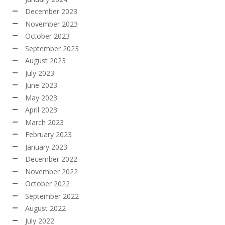
December 2023
November 2023
October 2023
September 2023
August 2023
July 2023
June 2023
May 2023
April 2023
March 2023
February 2023
January 2023
December 2022
November 2022
October 2022
September 2022
August 2022
July 2022