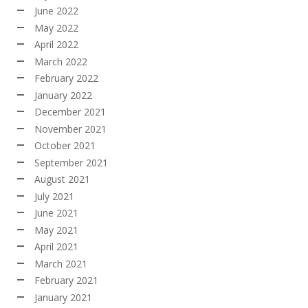
June 2022
May 2022
April 2022
March 2022
February 2022
January 2022
December 2021
November 2021
October 2021
September 2021
August 2021
July 2021
June 2021
May 2021
April 2021
March 2021
February 2021
January 2021