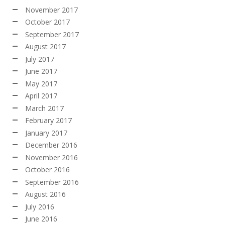
November 2017
October 2017
September 2017
August 2017
July 2017
June 2017
May 2017
April 2017
March 2017
February 2017
January 2017
December 2016
November 2016
October 2016
September 2016
August 2016
July 2016
June 2016