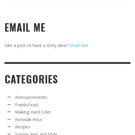
EMAIL ME
Like a post or have a story idea?
Email me
!
CATEGORIES
Announcements
FranksFeast
Making Hard Cider
Norwalk Hour
Recipes
Sunday Arts and Style