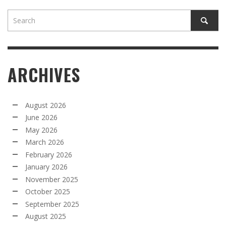
ARCHIVES
August 2026
June 2026
May 2026
March 2026
February 2026
January 2026
November 2025
October 2025
September 2025
August 2025