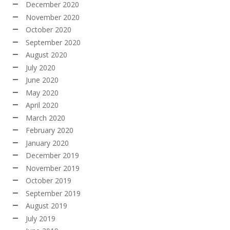
December 2020
November 2020
October 2020
September 2020
August 2020
July 2020
June 2020
May 2020
April 2020
March 2020
February 2020
January 2020
December 2019
November 2019
October 2019
September 2019
August 2019
July 2019