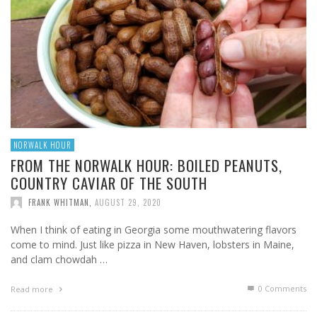
NORWALK HOUR
FROM THE NORWALK HOUR: BOILED PEANUTS,
COUNTRY CAVIAR OF THE SOUTH
FRANK WHITMAN
,
AUGUST 29, 2020
When I think of eating in Georgia some mouthwatering flavors
come to mind. Just like pizza in New Haven, lobsters in Maine,
and clam chowdah …
0 Comments
Read more