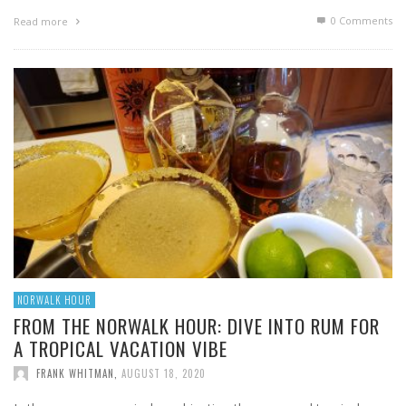
0 Comments
Read more
NORWALK HOUR
FROM THE NORWALK HOUR: DIVE INTO RUM FOR
A TROPICAL VACATION VIBE
FRANK WHITMAN
,
AUGUST 18, 2020