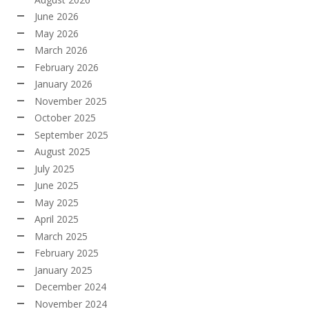
June 2026
May 2026
March 2026
February 2026
January 2026
November 2025
October 2025
September 2025
August 2025
July 2025
June 2025
May 2025
April 2025
March 2025
February 2025
January 2025
December 2024
November 2024