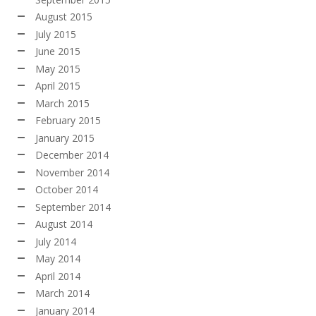
August 2015
July 2015
June 2015
May 2015
April 2015
March 2015
February 2015
January 2015
December 2014
November 2014
October 2014
September 2014
August 2014
July 2014
May 2014
April 2014
March 2014
January 2014