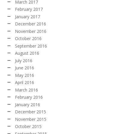
March 2017
February 2017
January 2017
December 2016
November 2016
October 2016
September 2016
August 2016
July 2016
June 2016
May 2016
April 2016
March 2016
February 2016
January 2016
December 2015
November 2015
October 2015
September 2015