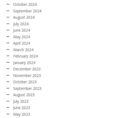
October 2024
September 2024
August 2024
July 2024
June 2024
May 2024
April 2024
March 2024
February 2024
January 2024
December 2023
November 2023
October 2023
September 2023
August 2023
July 2023
June 2023
May 2023