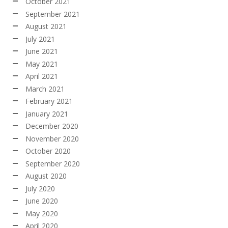
October 2021
September 2021
August 2021
July 2021
June 2021
May 2021
April 2021
March 2021
February 2021
January 2021
December 2020
November 2020
October 2020
September 2020
August 2020
July 2020
June 2020
May 2020
April 2020