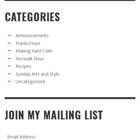
CATEGORIES
Announcements
FranksFeast
Making Hard Cider
Norwalk Hour
Recipes
Sunday Arts and Style
Uncategorized
JOIN MY MAILING LIST
Email Address