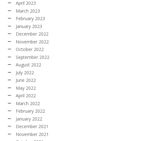
April 2023
March 2023
February 2023
January 2023
December 2022
November 2022
October 2022
September 2022
August 2022
July 2022
June 2022
May 2022
April 2022
March 2022
February 2022
January 2022
December 2021
November 2021