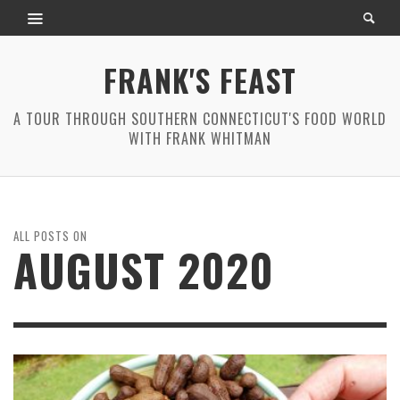
FRANK'S FEAST
A TOUR THROUGH SOUTHERN CONNECTICUT'S FOOD WORLD
WITH FRANK WHITMAN
ALL POSTS ON
AUGUST 2020