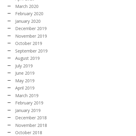
March 2020
February 2020
January 2020
December 2019
November 2019
October 2019
September 2019
August 2019
July 2019
June 2019
May 2019
April 2019
March 2019
February 2019
January 2019
December 2018
November 2018
October 2018