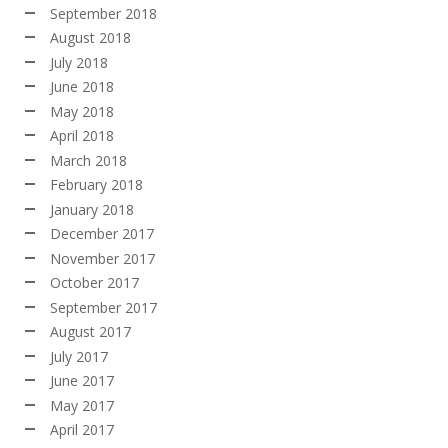
September 2018
August 2018
July 2018
June 2018
May 2018
April 2018
March 2018
February 2018
January 2018
December 2017
November 2017
October 2017
September 2017
August 2017
July 2017
June 2017
May 2017
April 2017