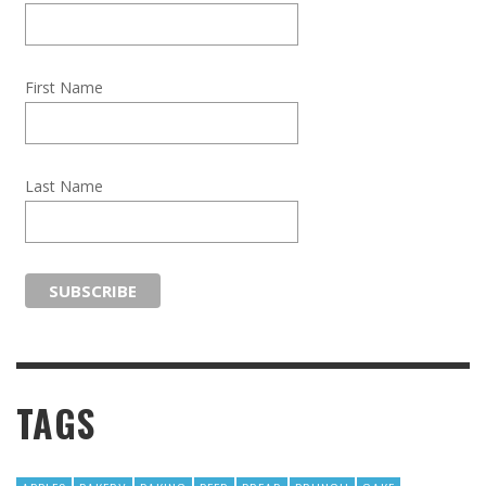
First Name
Last Name
TAGS