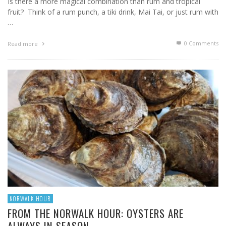
Is there a more magical combination than rum and tropical
fruit? Think of a rum punch, a tiki drink, Mai Tai, or just rum with
…
0 Comments
Read more
NORWALK HOUR
FROM THE NORWALK HOUR: OYSTERS ARE
ALWAYS IN SEASON