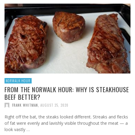
NORWALK HOUR
FROM THE NORWALK HOUR: WHY IS STEAKHOUSE
BEEF BETTER?
FRANK WHITMAN
,
AUGUST 25, 2020
Right off the bat, the steaks looked different. Streaks and flecks
of fat were evenly and lavishly visible throughout the meat — a
look vastly …