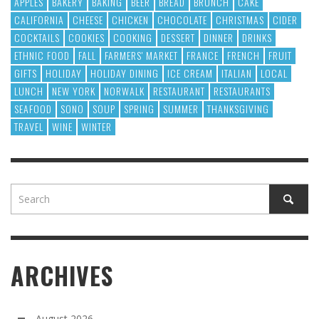
APPLES
BAKERY
BAKING
BEER
BREAD
BRUNCH
CAKE
CALIFORNIA
CHEESE
CHICKEN
CHOCOLATE
CHRISTMAS
CIDER
COCKTAILS
COOKIES
COOKING
DESSERT
DINNER
DRINKS
ETHNIC FOOD
FALL
FARMERS' MARKET
FRANCE
FRENCH
FRUIT
GIFTS
HOLIDAY
HOLIDAY DINING
ICE CREAM
ITALIAN
LOCAL
LUNCH
NEW YORK
NORWALK
RESTAURANT
RESTAURANTS
SEAFOOD
SONO
SOUP
SPRING
SUMMER
THANKSGIVING
TRAVEL
WINE
WINTER
ARCHIVES
August 2026