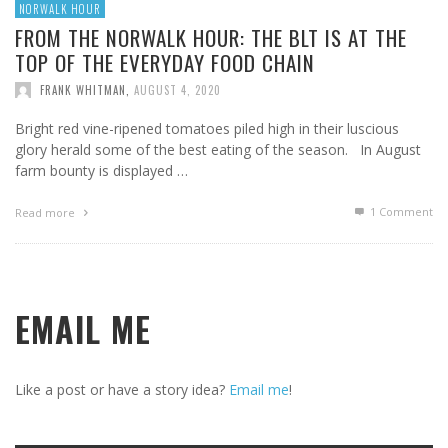
NORWALK HOUR
FROM THE NORWALK HOUR: THE BLT IS AT THE
TOP OF THE EVERYDAY FOOD CHAIN
FRANK WHITMAN
,
AUGUST 4, 2020
Bright red vine-ripened tomatoes piled high in their luscious
glory herald some of the best eating of the season. In August
farm bounty is displayed …
1
Comment
Read more
EMAIL ME
Like a post or have a story idea?
Email me
!