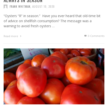
FRANK WHITMAN
,
AUGUST 10, 2020
“Oysters “R” in season.” Have you ever heard that old-time bit
of advice on shellfish consumption? The message was a
warning to avoid fresh oysters …
0 Comments
Read more