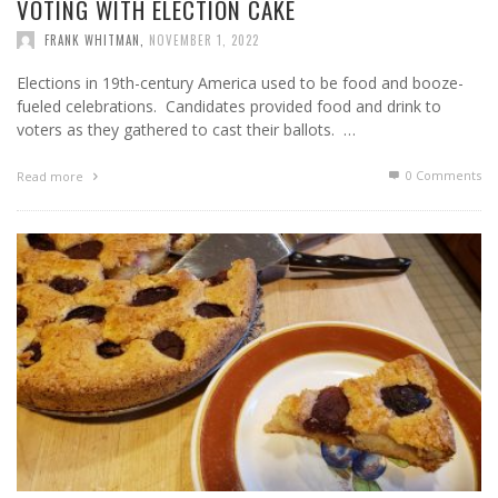
VOTING WITH ELECTION CAKE
FRANK WHITMAN
,
NOVEMBER 1, 2022
Elections in 19th-century America used to be food and booze-
fueled celebrations. Candidates provided food and drink to
voters as they gathered to cast their ballots. …
0 Comments
Read more