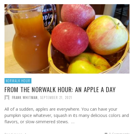
NORWALK HOUR
FROM THE NORWALK HOUR: AN APPLE A DAY
FRANK WHITMAN
,
SEPTEMBER 21, 2021
All of a sudden, apples are everywhere. You can have your
pumpkin spice whatever, squash in its many delicious colors and
flavors, or slow-simmered stews. …
0 Comments