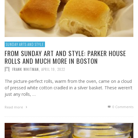
SUNDAY ARTS AND STYLE
FROM SUNDAY ART AND STYLE: PARKER HOUSE
ROLLS AND MUCH MORE IN BOSTON
FRANK WHITMAN
,
APRIL 19, 2022
The picture-perfect rolls, warm from the oven, came on a cloud
of pressed white cotton cradled in a silver basket. These weren’t
just any rolls, …
0 Comments
Read more