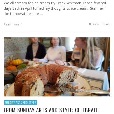
We all scream for ice cream By Frank Whitman Those few hot
days back in April turned my thoughts to ice cream. Summer-
like temperatures are …
4
Comments
Read more
SUNDAY ARTS AND STYLE
FROM SUNDAY ARTS AND STYLE: CELEBRATE