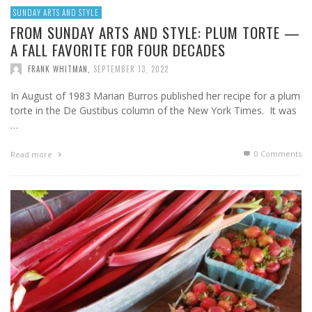
SUNDAY ARTS AND STYLE
FROM SUNDAY ARTS AND STYLE: PLUM TORTE —
A FALL FAVORITE FOR FOUR DECADES
FRANK WHITMAN
,
SEPTEMBER 13, 2022
In August of 1983 Marian Burros published her recipe for a plum
torte in the De Gustibus column of the New York Times. It was
…
0 Comments
Read more