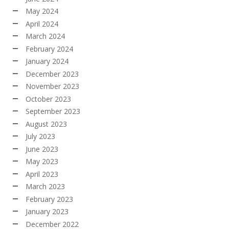
May 2024
April 2024
March 2024
February 2024
January 2024
December 2023
November 2023
October 2023
September 2023
August 2023
July 2023
June 2023
May 2023
April 2023
March 2023
February 2023
January 2023
December 2022