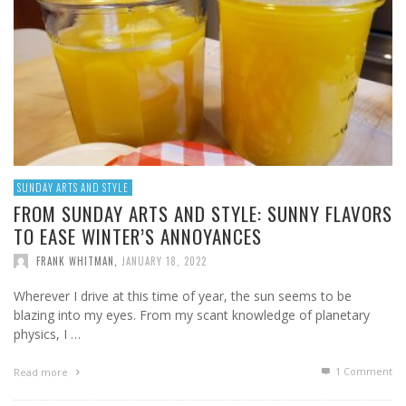
SUNDAY ARTS AND STYLE
FROM SUNDAY ARTS AND STYLE: SUNNY FLAVORS
TO EASE WINTER’S ANNOYANCES
FRANK WHITMAN
,
JANUARY 18, 2022
Wherever I drive at this time of year, the sun seems to be
blazing into my eyes. From my scant knowledge of planetary
physics, I …
1
Comment
Read more