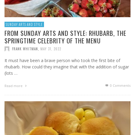
SUNDAY ARTS AND STYLE
FROM SUNDAY ARTS AND STYLE: RHUBARB, THE
SPRINGTIME CELEBRITY OF THE MENU
FRANK WHITMAN
,
MAY 31, 2022
It must have been a brave person who took the first bite of
rhubarb. How could they imagine that with the addition of sugar
(lots …
0 Comments
Read more