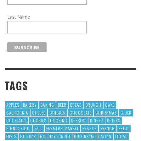
Last Name
TAGS
APPLES
BAKERY
BAKING
BEER
BREAD
BRUNCH
CAKE
CALIFORNIA
CHEESE
CHICKEN
CHOCOLATE
CHRISTMAS
CIDER
COCKTAILS
COOKIES
COOKING
DESSERT
DINNER
DRINKS
ETHNIC FOOD
FALL
FARMERS' MARKET
FRANCE
FRENCH
FRUIT
GIFTS
HOLIDAY
HOLIDAY DINING
ICE CREAM
ITALIAN
LOCAL