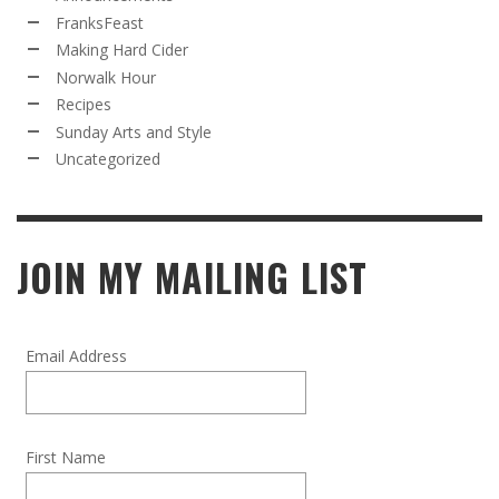
FranksFeast
Making Hard Cider
Norwalk Hour
Recipes
Sunday Arts and Style
Uncategorized
JOIN MY MAILING LIST
Email Address
First Name