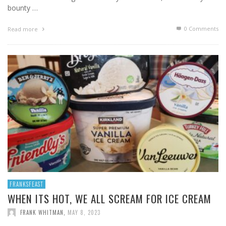
bounty …
0 Comments
Read more
FRANKSFEAST
WHEN ITS HOT, WE ALL SCREAM FOR ICE CREAM
FRANK WHITMAN
,
MAY 8, 2023