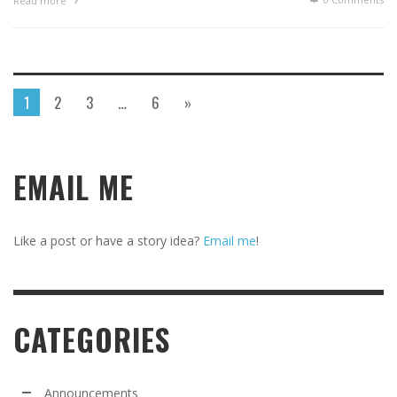
Read more
1
2
3
…
6
»
EMAIL ME
Like a post or have a story idea?
Email me
!
CATEGORIES
Announcements