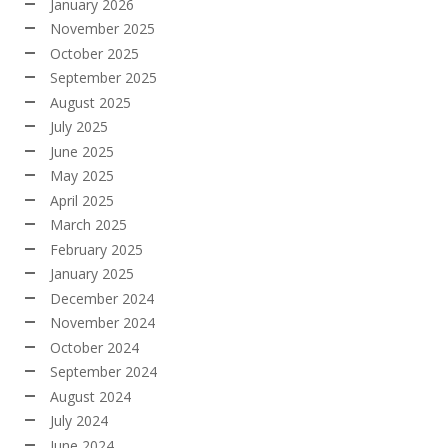
January 2026
November 2025
October 2025
September 2025
August 2025
July 2025
June 2025
May 2025
April 2025
March 2025
February 2025
January 2025
December 2024
November 2024
October 2024
September 2024
August 2024
July 2024
June 2024