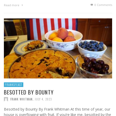
0 Comments
Read more
FRANKSFEAST
BESOTTED BY BOUNTY
FRANK WHITMAN
,
JULY 4, 2023
Besotted by Bounty By Frank Whitman At this time of year, our
house is overflowing with fruit. If you’re like me, besotted by the