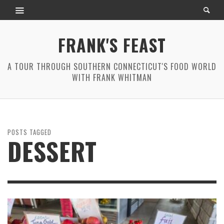
FRANK'S FEAST
A TOUR THROUGH SOUTHERN CONNECTICUT'S FOOD WORLD
WITH FRANK WHITMAN
POSTS TAGGED
DESSERT