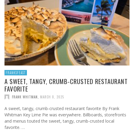
FRANKSFEAST
A SWEET, TANGY, CRUMB-CRUSTED RESTAURANT
FAVORITE
FRANK WHITMAN
,
MARCH 8, 2025
A sweet, tangy, crumb-crusted restaurant favorite By Frank
Whitman Key Lime Pie was everywhere. Billboards, storefronts
and menus touted the sweet, tangy, crumb-crusted local
favorite. …