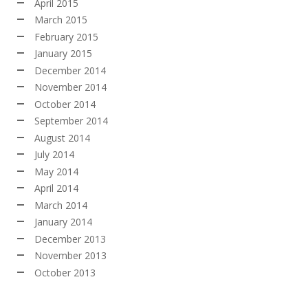
April 2015
March 2015
February 2015
January 2015
December 2014
November 2014
October 2014
September 2014
August 2014
July 2014
May 2014
April 2014
March 2014
January 2014
December 2013
November 2013
October 2013