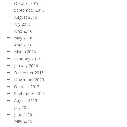
October 2016
September 2016
August 2016
July 2016
June 2016
May 2016
April 2016
March 2016
February 2016
January 2016
December 2015
November 2015
October 2015
September 2015
August 2015
July 2015
June 2015
May 2015