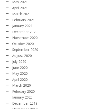
May 2021
April 2021
March 2021
February 2021
January 2021
December 2020
November 2020
October 2020
September 2020
August 2020
July 2020
June 2020
May 2020
April 2020
March 2020
February 2020
January 2020
December 2019