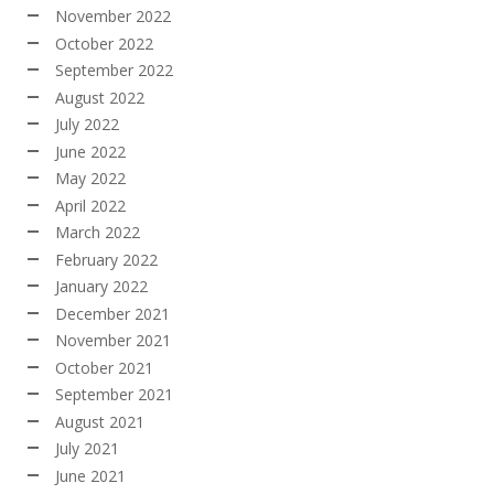
November 2022
October 2022
September 2022
August 2022
July 2022
June 2022
May 2022
April 2022
March 2022
February 2022
January 2022
December 2021
November 2021
October 2021
September 2021
August 2021
July 2021
June 2021