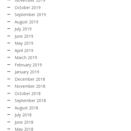
November 2019
October 2019
September 2019
August 2019
July 2019
June 2019
May 2019
April 2019
March 2019
February 2019
January 2019
December 2018
November 2018
October 2018
September 2018
August 2018
July 2018
June 2018
May 2018