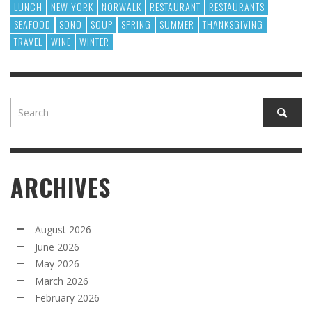
LUNCH
NEW YORK
NORWALK
RESTAURANT
RESTAURANTS
SEAFOOD
SONO
SOUP
SPRING
SUMMER
THANKSGIVING
TRAVEL
WINE
WINTER
ARCHIVES
August 2026
June 2026
May 2026
March 2026
February 2026