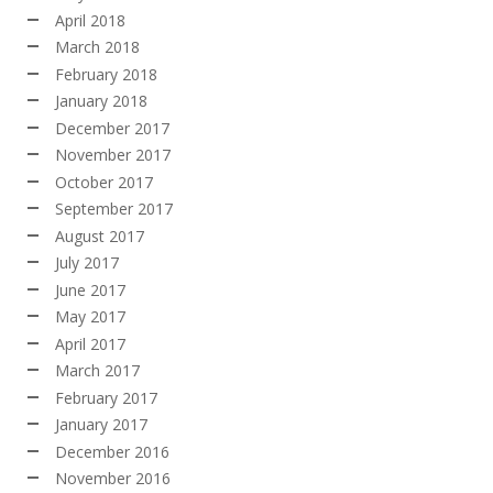
April 2018
March 2018
February 2018
January 2018
December 2017
November 2017
October 2017
September 2017
August 2017
July 2017
June 2017
May 2017
April 2017
March 2017
February 2017
January 2017
December 2016
November 2016