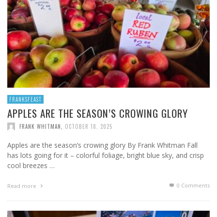
FRANKSFEAST
APPLES ARE THE SEASON’S CROWING GLORY
FRANK WHITMAN
,
OCTOBER 18, 2025
Apples are the season’s crowing glory By Frank Whitman Fall
has lots going for it – colorful foliage, bright blue sky, and crisp
cool breezes …
0 Comments
Read more