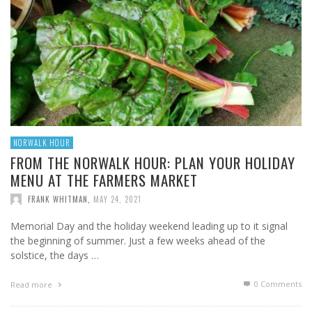
NORWALK HOUR
FROM THE NORWALK HOUR: PLAN YOUR HOLIDAY
MENU AT THE FARMERS MARKET
FRANK WHITMAN
,
MAY 24, 2021
Memorial Day and the holiday weekend leading up to it signal
the beginning of summer. Just a few weeks ahead of the
solstice, the days …
0 Comments
Read more