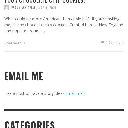
FRANK WHITMAN
,
MAY 4, 2021
What could be more American than apple pie? If you’re asking
me, I’d say chocolate chip cookies. Created here in New England
and popular around …
1
Comment
Read more
EMAIL ME
Like a post or have a story idea?
Email me
!
CATEGORIES