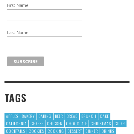
First Name
Last Name
TAGS
APPLES
BAKERY
BAKING
BEER
BREAD
BRUNCH
CAKE
CALIFORNIA
CHEESE
CHICKEN
CHOCOLATE
CHRISTMAS
CIDER
COCKTAILS
COOKIES
COOKING
DESSERT
DINNER
DRINKS