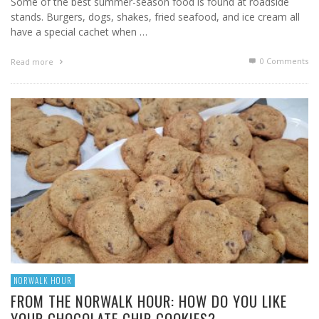
Some of the best summer-season food is found at roadside
stands. Burgers, dogs, shakes, fried seafood, and ice cream all
have a special cachet when …
0 Comments
Read more
NORWALK HOUR
FROM THE NORWALK HOUR: HOW DO YOU LIKE
YOUR CHOCOLATE CHIP COOKIES?