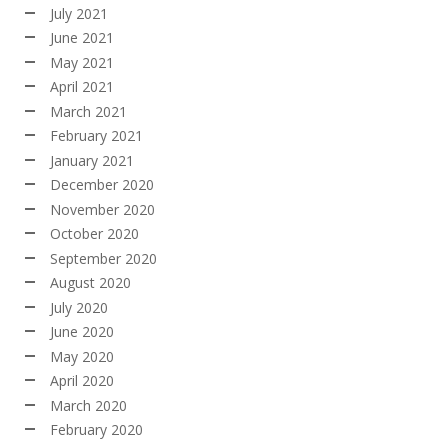
July 2021
June 2021
May 2021
April 2021
March 2021
February 2021
January 2021
December 2020
November 2020
October 2020
September 2020
August 2020
July 2020
June 2020
May 2020
April 2020
March 2020
February 2020