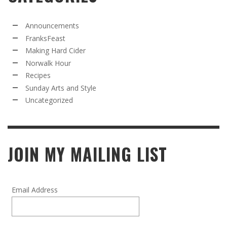
Announcements
FranksFeast
Making Hard Cider
Norwalk Hour
Recipes
Sunday Arts and Style
Uncategorized
JOIN MY MAILING LIST
Email Address