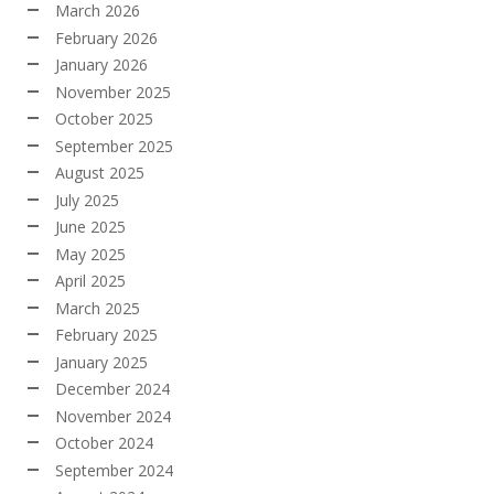
March 2026
February 2026
January 2026
November 2025
October 2025
September 2025
August 2025
July 2025
June 2025
May 2025
April 2025
March 2025
February 2025
January 2025
December 2024
November 2024
October 2024
September 2024