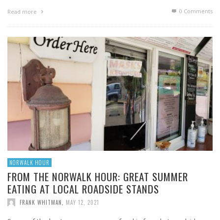
0 Comments
Read more
NORWALK HOUR
FROM THE NORWALK HOUR: GREAT SUMMER
EATING AT LOCAL ROADSIDE STANDS
FRANK WHITMAN
,
MAY 12, 2021