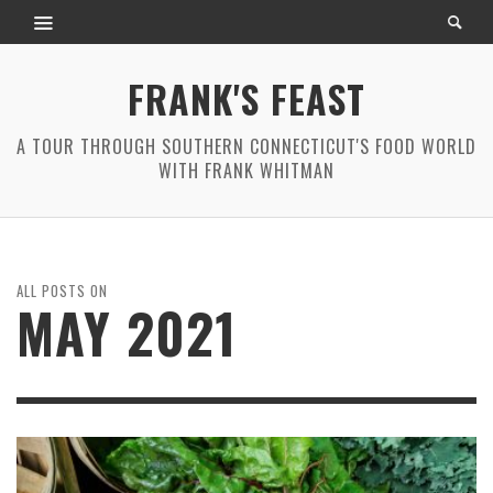
FRANK'S FEAST
A TOUR THROUGH SOUTHERN CONNECTICUT'S FOOD WORLD
WITH FRANK WHITMAN
ALL POSTS ON
MAY 2021