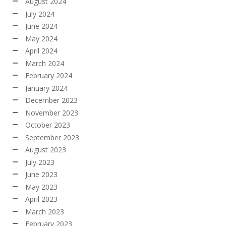
August 2024
July 2024
June 2024
May 2024
April 2024
March 2024
February 2024
January 2024
December 2023
November 2023
October 2023
September 2023
August 2023
July 2023
June 2023
May 2023
April 2023
March 2023
February 2023