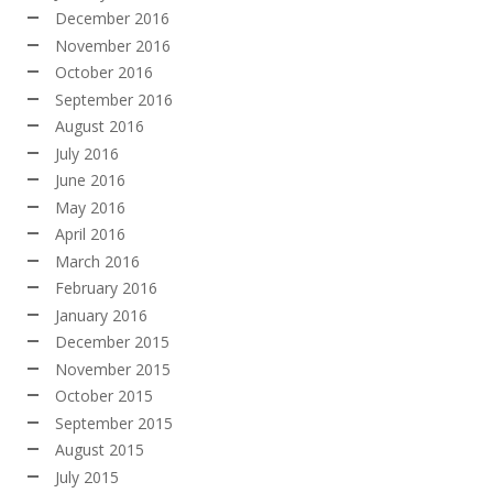
December 2016
November 2016
October 2016
September 2016
August 2016
July 2016
June 2016
May 2016
April 2016
March 2016
February 2016
January 2016
December 2015
November 2015
October 2015
September 2015
August 2015
July 2015