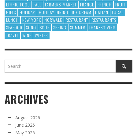
ETHNIC FOOD
FALL
FARMERS' MARKET
FRANCE
FRENCH
FRUIT
GIFTS
HOLIDAY
HOLIDAY DINING
ICE CREAM
ITALIAN
LOCAL
LUNCH
NEW YORK
NORWALK
RESTAURANT
RESTAURANTS
SEAFOOD
SONO
SOUP
SPRING
SUMMER
THANKSGIVING
TRAVEL
WINE
WINTER
ARCHIVES
August 2026
June 2026
May 2026