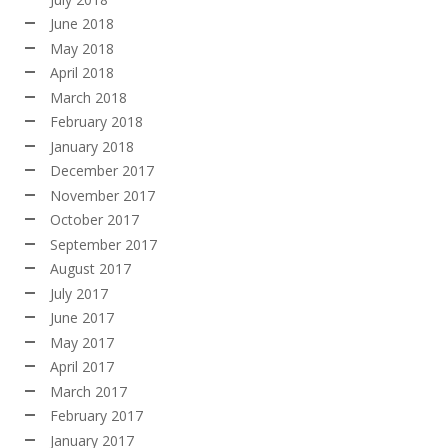
June 2018
May 2018
April 2018
March 2018
February 2018
January 2018
December 2017
November 2017
October 2017
September 2017
August 2017
July 2017
June 2017
May 2017
April 2017
March 2017
February 2017
January 2017