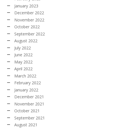
January 2023
December 2022
November 2022
October 2022
September 2022
August 2022
July 2022
June 2022
May 2022
April 2022
March 2022
February 2022
January 2022
December 2021
November 2021
October 2021
September 2021
August 2021