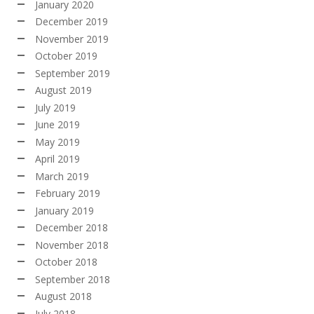
January 2020
December 2019
November 2019
October 2019
September 2019
August 2019
July 2019
June 2019
May 2019
April 2019
March 2019
February 2019
January 2019
December 2018
November 2018
October 2018
September 2018
August 2018
July 2018