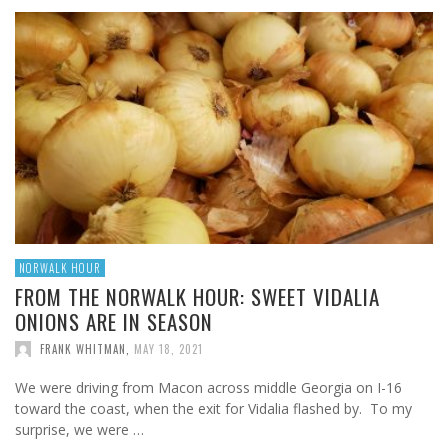
NORWALK HOUR
FROM THE NORWALK HOUR: SWEET VIDALIA
ONIONS ARE IN SEASON
FRANK WHITMAN
,
MAY 18, 2021
We were driving from Macon across middle Georgia on I-16
toward the coast, when the exit for Vidalia flashed by. To my
surprise, we were …