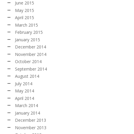
June 2015
May 2015
April 2015
March 2015
February 2015
January 2015
December 2014
November 2014
October 2014
September 2014
August 2014
July 2014
May 2014
April 2014
March 2014
January 2014
December 2013
November 2013