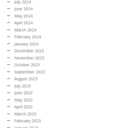
July 2024
June 2024
May 2024
April 2024
March 2024
February 2024
January 2024
December 2023
November 2023
October 2023
September 2023
August 2023
July 2023
June 2023
May 2023
April 2023
March 2023
February 2023
January 2023