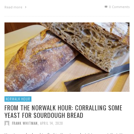
0 Comments
Read more
NORWALK HOUR
FROM THE NORWALK HOUR: CORRALLING SOME
YEAST FOR SOURDOUGH BREAD
FRANK WHITMAN
,
APRIL 14, 2020