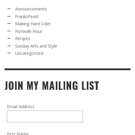
Announcements
FranksFeast
Making Hard Cider
Norwalk Hour
Recipes
Sunday Arts and Style
Uncategorized
JOIN MY MAILING LIST
Email Address
First Name