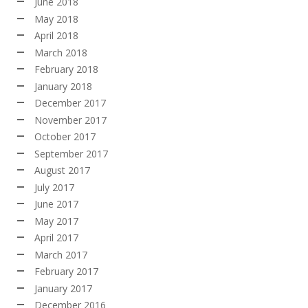
June 2018
May 2018
April 2018
March 2018
February 2018
January 2018
December 2017
November 2017
October 2017
September 2017
August 2017
July 2017
June 2017
May 2017
April 2017
March 2017
February 2017
January 2017
December 2016