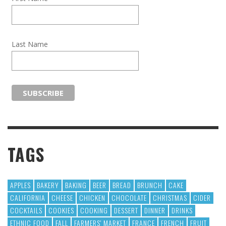
Last Name
TAGS
APPLES
BAKERY
BAKING
BEER
BREAD
BRUNCH
CAKE
CALIFORNIA
CHEESE
CHICKEN
CHOCOLATE
CHRISTMAS
CIDER
COCKTAILS
COOKIES
COOKING
DESSERT
DINNER
DRINKS
ETHNIC FOOD
FALL
FARMERS' MARKET
FRANCE
FRENCH
FRUIT