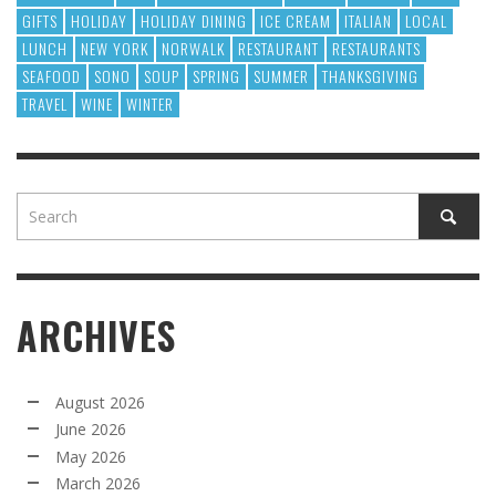
GIFTS
HOLIDAY
HOLIDAY DINING
ICE CREAM
ITALIAN
LOCAL
LUNCH
NEW YORK
NORWALK
RESTAURANT
RESTAURANTS
SEAFOOD
SONO
SOUP
SPRING
SUMMER
THANKSGIVING
TRAVEL
WINE
WINTER
ARCHIVES
August 2026
June 2026
May 2026
March 2026