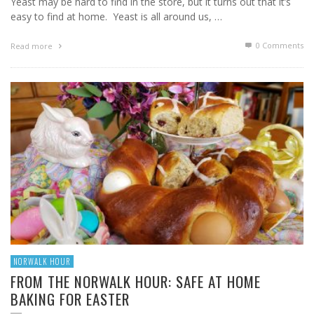
Yeast may be hard to find in the store, but it turns out that it’s
easy to find at home. Yeast is all around us, …
0 Comments
Read more
NORWALK HOUR
FROM THE NORWALK HOUR: SAFE AT HOME
BAKING FOR EASTER