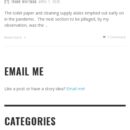
FRANK WHITMAN
,
APRIL 7, 2020
The toilet paper and cleaning supply aisles emptied out early on
in the pandemic. The next section to be pillaged, by my
observation, was the …
1
Comment
Read more
EMAIL ME
Like a post or have a story idea?
Email me
!
CATEGORIES