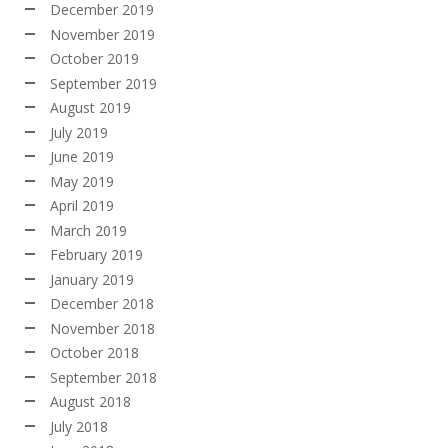
December 2019
November 2019
October 2019
September 2019
August 2019
July 2019
June 2019
May 2019
April 2019
March 2019
February 2019
January 2019
December 2018
November 2018
October 2018
September 2018
August 2018
July 2018