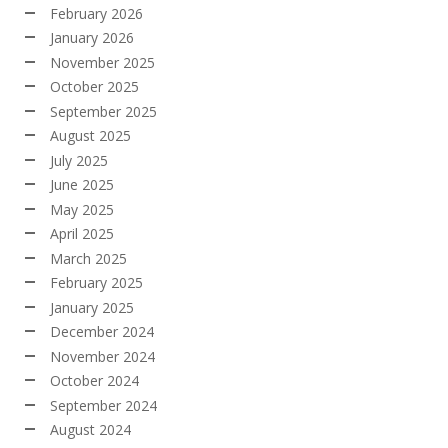
February 2026
January 2026
November 2025
October 2025
September 2025
August 2025
July 2025
June 2025
May 2025
April 2025
March 2025
February 2025
January 2025
December 2024
November 2024
October 2024
September 2024
August 2024