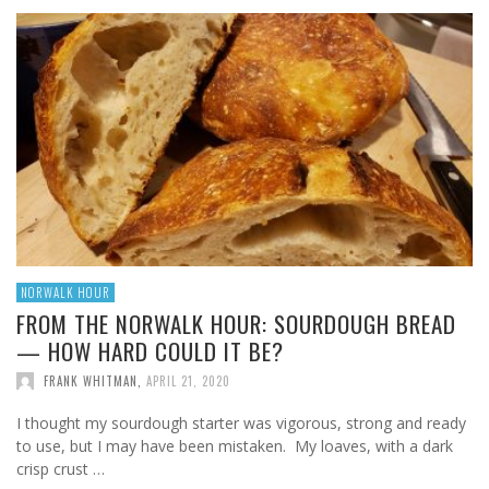
NORWALK HOUR
FROM THE NORWALK HOUR: SOURDOUGH BREAD
— HOW HARD COULD IT BE?
FRANK WHITMAN
,
APRIL 21, 2020
I thought my sourdough starter was vigorous, strong and ready
to use, but I may have been mistaken. My loaves, with a dark
crisp crust …