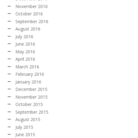
November 2016
October 2016
September 2016
August 2016
July 2016
June 2016
May 2016
April 2016
March 2016
February 2016
January 2016
December 2015
November 2015
October 2015
September 2015
August 2015
July 2015
June 2015