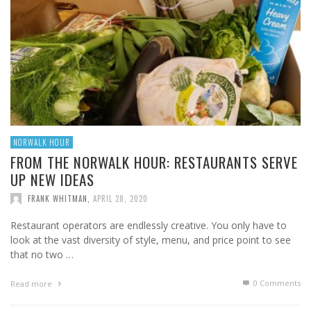
NORWALK HOUR
FROM THE NORWALK HOUR: RESTAURANTS SERVE
UP NEW IDEAS
FRANK WHITMAN
,
APRIL 28, 2020
Restaurant operators are endlessly creative. You only have to
look at the vast diversity of style, menu, and price point to see
that no two …
0 Comments
Read more