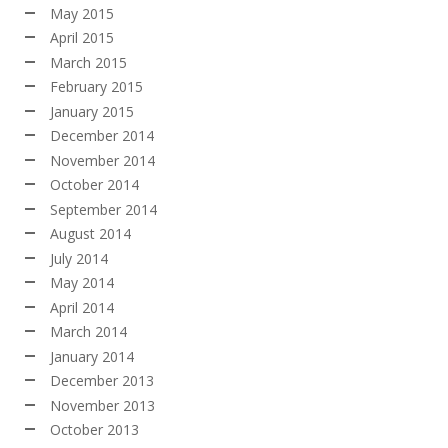
May 2015
April 2015
March 2015
February 2015
January 2015
December 2014
November 2014
October 2014
September 2014
August 2014
July 2014
May 2014
April 2014
March 2014
January 2014
December 2013
November 2013
October 2013