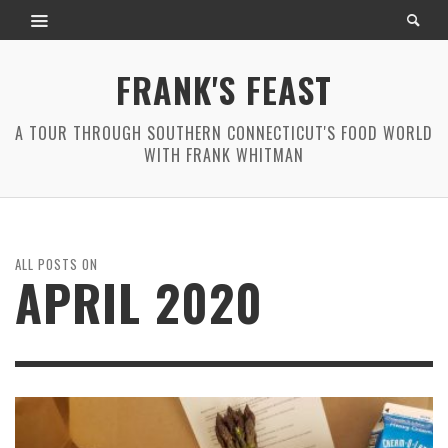
FRANK'S FEAST
A TOUR THROUGH SOUTHERN CONNECTICUT'S FOOD WORLD
WITH FRANK WHITMAN
ALL POSTS ON
APRIL 2020