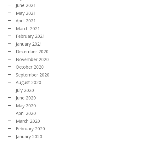
June 2021
May 2021
April 2021
March 2021
February 2021
January 2021
December 2020
November 2020
October 2020
September 2020
August 2020
July 2020
June 2020
May 2020
April 2020
March 2020
February 2020
January 2020