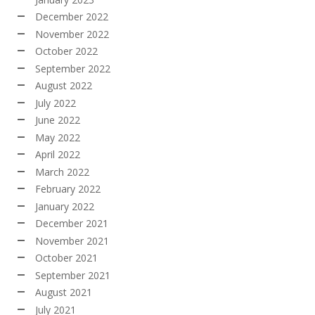
December 2022
November 2022
October 2022
September 2022
August 2022
July 2022
June 2022
May 2022
April 2022
March 2022
February 2022
January 2022
December 2021
November 2021
October 2021
September 2021
August 2021
July 2021