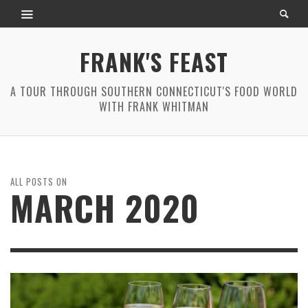
FRANK'S FEAST
A TOUR THROUGH SOUTHERN CONNECTICUT'S FOOD WORLD
WITH FRANK WHITMAN
ALL POSTS ON
MARCH 2020