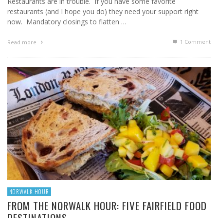
Restaurants are in trouble. If you have some favorite
restaurants (and I hope you do) they need your support right
now. Mandatory closings to flatten …
1
Comment
Read more
NORWALK HOUR
FROM THE NORWALK HOUR: FIVE FAIRFIELD FOOD
DESTINATIONS