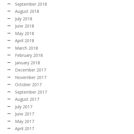
September 2018
August 2018
July 2018
June 2018
May 2018
April 2018
March 2018
February 2018
January 2018
December 2017
November 2017
October 2017
September 2017
August 2017
July 2017
June 2017
May 2017
April 2017