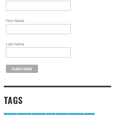
First Name
Last Name
TAGS