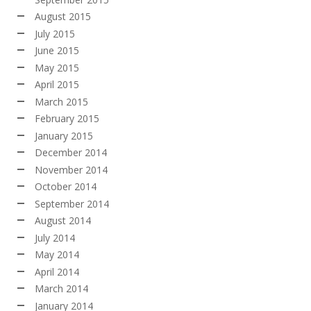
August 2015
July 2015
June 2015
May 2015
April 2015
March 2015
February 2015
January 2015
December 2014
November 2014
October 2014
September 2014
August 2014
July 2014
May 2014
April 2014
March 2014
January 2014