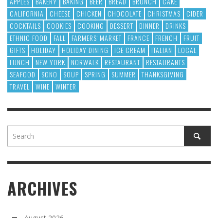
APPLES
BAKERY
BAKING
BEER
BREAD
BRUNCH
CAKE
CALIFORNIA
CHEESE
CHICKEN
CHOCOLATE
CHRISTMAS
CIDER
COCKTAILS
COOKIES
COOKING
DESSERT
DINNER
DRINKS
ETHNIC FOOD
FALL
FARMERS' MARKET
FRANCE
FRENCH
FRUIT
GIFTS
HOLIDAY
HOLIDAY DINING
ICE CREAM
ITALIAN
LOCAL
LUNCH
NEW YORK
NORWALK
RESTAURANT
RESTAURANTS
SEAFOOD
SONO
SOUP
SPRING
SUMMER
THANKSGIVING
TRAVEL
WINE
WINTER
ARCHIVES
August 2026