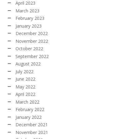
April 2023
March 2023
February 2023
January 2023
December 2022
November 2022
October 2022
September 2022
August 2022
July 2022
June 2022
May 2022
April 2022
March 2022
February 2022
January 2022
December 2021
November 2021