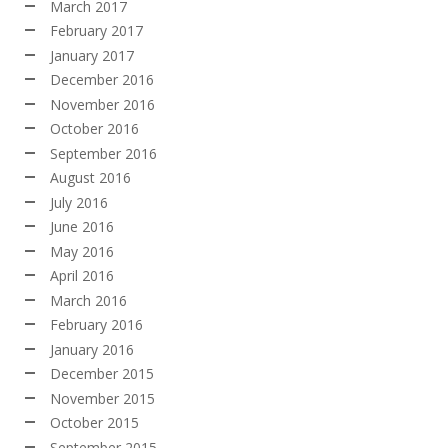
March 2017
February 2017
January 2017
December 2016
November 2016
October 2016
September 2016
August 2016
July 2016
June 2016
May 2016
April 2016
March 2016
February 2016
January 2016
December 2015
November 2015
October 2015
September 2015