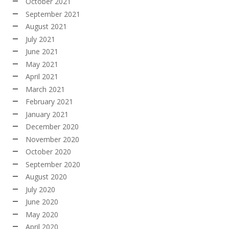
October 2021
September 2021
August 2021
July 2021
June 2021
May 2021
April 2021
March 2021
February 2021
January 2021
December 2020
November 2020
October 2020
September 2020
August 2020
July 2020
June 2020
May 2020
April 2020