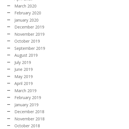
March 2020
February 2020
January 2020
December 2019
November 2019
October 2019
September 2019
August 2019
July 2019
June 2019
May 2019
April 2019
March 2019
February 2019
January 2019
December 2018
November 2018
October 2018