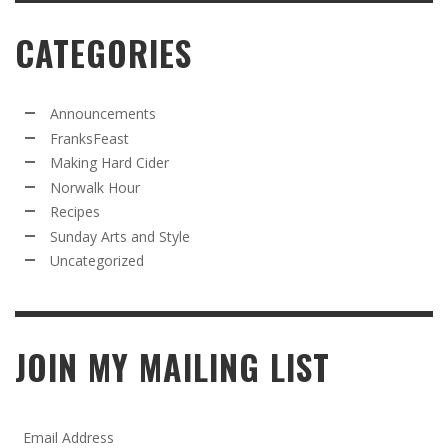
CATEGORIES
Announcements
FranksFeast
Making Hard Cider
Norwalk Hour
Recipes
Sunday Arts and Style
Uncategorized
JOIN MY MAILING LIST
Email Address