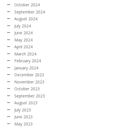
October 2024
September 2024
August 2024
July 2024
June 2024
May 2024
April 2024
March 2024
February 2024
January 2024
December 2023
November 2023
October 2023
September 2023
August 2023
July 2023
June 2023
May 2023