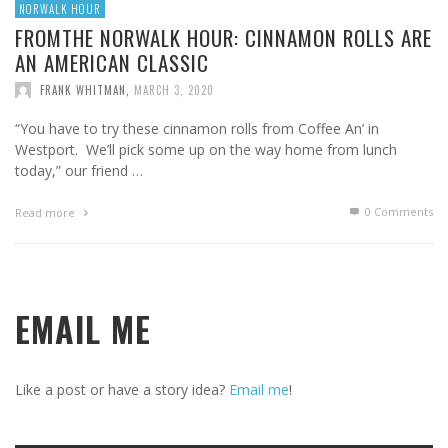
NORWALK HOUR
FROMTHE NORWALK HOUR: CINNAMON ROLLS ARE
AN AMERICAN CLASSIC
FRANK WHITMAN
,
MARCH 3, 2020
“You have to try these cinnamon rolls from Coffee An’ in
Westport. We’ll pick some up on the way home from lunch
today,” our friend …
0 Comments
Read more
EMAIL ME
Like a post or have a story idea?
Email me
!