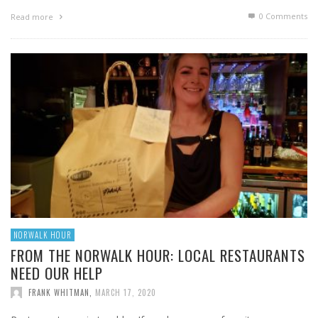
0 Comments
Read more
NORWALK HOUR
FROM THE NORWALK HOUR: LOCAL RESTAURANTS
NEED OUR HELP
FRANK WHITMAN
,
MARCH 17, 2020