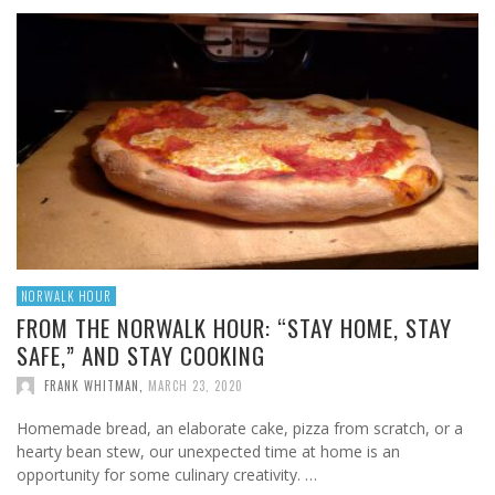
NORWALK HOUR
FROM THE NORWALK HOUR: “STAY HOME, STAY
SAFE,” AND STAY COOKING
FRANK WHITMAN
,
MARCH 23, 2020
Homemade bread, an elaborate cake, pizza from scratch, or a
hearty bean stew, our unexpected time at home is an
opportunity for some culinary creativity. …