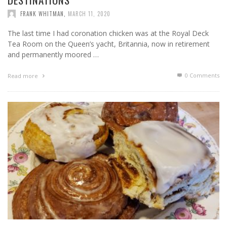
FRANK WHITMAN
,
MARCH 11, 2020
The last time I had coronation chicken was at the Royal Deck
Tea Room on the Queen’s yacht, Britannia, now in retirement
and permanently moored …
0 Comments
Read more