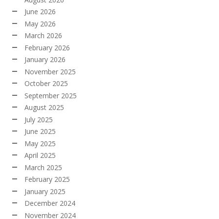
June 2026
May 2026
March 2026
February 2026
January 2026
November 2025
October 2025
September 2025
August 2025
July 2025
June 2025
May 2025
April 2025
March 2025
February 2025
January 2025
December 2024
November 2024