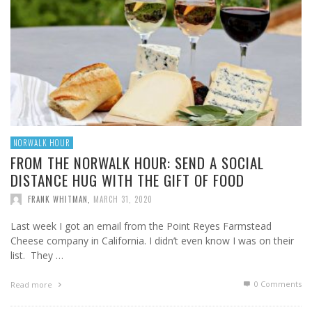
NORWALK HOUR
FROM THE NORWALK HOUR: SEND A SOCIAL
DISTANCE HUG WITH THE GIFT OF FOOD
FRANK WHITMAN
,
MARCH 31, 2020
Last week I got an email from the Point Reyes Farmstead
Cheese company in California. I didn’t even know I was on their
list. They …
0 Comments
Read more