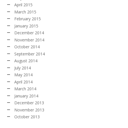
April 2015
March 2015
February 2015
January 2015
December 2014
November 2014
October 2014
September 2014
August 2014
July 2014
May 2014
April 2014
March 2014
January 2014
December 2013
November 2013
October 2013