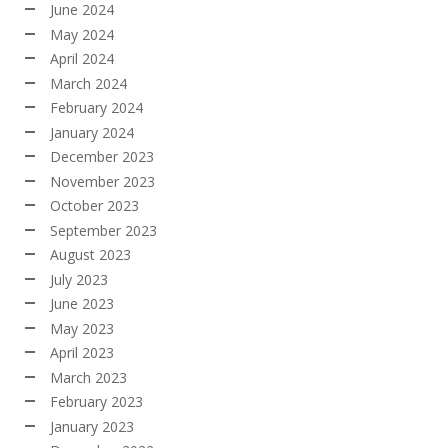
June 2024
May 2024
April 2024
March 2024
February 2024
January 2024
December 2023
November 2023
October 2023
September 2023
August 2023
July 2023
June 2023
May 2023
April 2023
March 2023
February 2023
January 2023