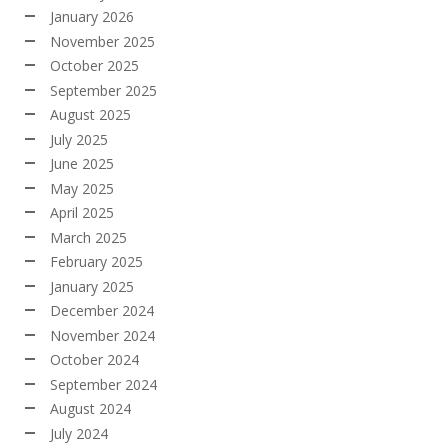
January 2026
November 2025
October 2025
September 2025
August 2025
July 2025
June 2025
May 2025
April 2025
March 2025
February 2025
January 2025
December 2024
November 2024
October 2024
September 2024
August 2024
July 2024