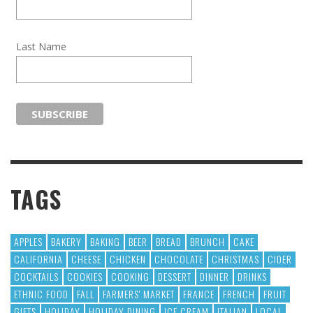
Last Name
TAGS
APPLES
BAKERY
BAKING
BEER
BREAD
BRUNCH
CAKE
CALIFORNIA
CHEESE
CHICKEN
CHOCOLATE
CHRISTMAS
CIDER
COCKTAILS
COOKIES
COOKING
DESSERT
DINNER
DRINKS
ETHNIC FOOD
FALL
FARMERS' MARKET
FRANCE
FRENCH
FRUIT
GIFTS
HOLIDAY
HOLIDAY DINING
ICE CREAM
ITALIAN
LOCAL