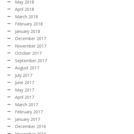
May 2018
April 2018
March 2018
February 2018
January 2018
December 2017
November 2017
October 2017
September 2017
August 2017
July 2017
June 2017
May 2017
April 2017
March 2017
February 2017
January 2017
December 2016
November 2016