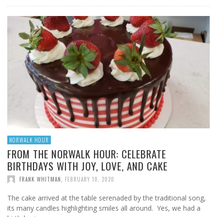
NORWALK HOUR
FROM THE NORWALK HOUR: CELEBRATE
BIRTHDAYS WITH JOY, LOVE, AND CAKE
FRANK WHITMAN
,
FEBRUARY 10, 2020
The cake arrived at the table serenaded by the traditional song,
its many candles highlighting smiles all around. Yes, we had a