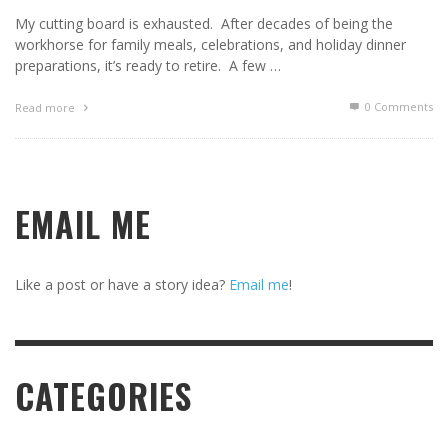
My cutting board is exhausted. After decades of being the
workhorse for family meals, celebrations, and holiday dinner
preparations, it’s ready to retire. A few …
0 Comments
Read more
EMAIL ME
Like a post or have a story idea?
Email me
!
CATEGORIES