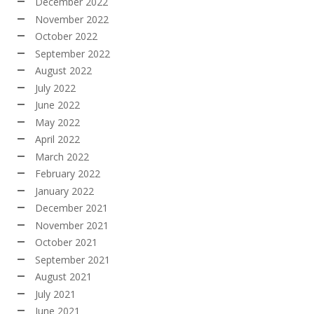
December 2022
November 2022
October 2022
September 2022
August 2022
July 2022
June 2022
May 2022
April 2022
March 2022
February 2022
January 2022
December 2021
November 2021
October 2021
September 2021
August 2021
July 2021
June 2021