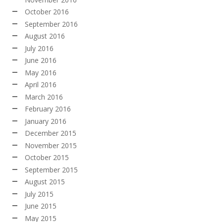
October 2016
September 2016
August 2016
July 2016
June 2016
May 2016
April 2016
March 2016
February 2016
January 2016
December 2015
November 2015
October 2015
September 2015
August 2015
July 2015
June 2015
May 2015