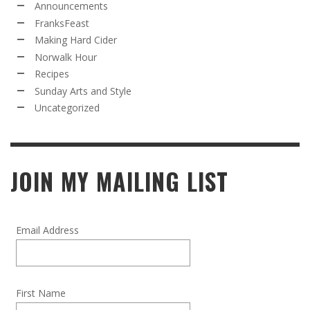
Announcements
FranksFeast
Making Hard Cider
Norwalk Hour
Recipes
Sunday Arts and Style
Uncategorized
JOIN MY MAILING LIST
Email Address
First Name