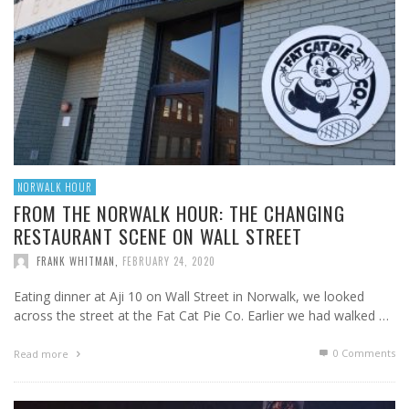
NORWALK HOUR
FROM THE NORWALK HOUR: THE CHANGING
RESTAURANT SCENE ON WALL STREET
FRANK WHITMAN
,
FEBRUARY 24, 2020
Eating dinner at Aji 10 on Wall Street in Norwalk, we looked
across the street at the Fat Cat Pie Co. Earlier we had walked …
0 Comments
Read more