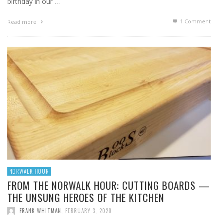
birthday in our …
1
Comment
Read more
NORWALK HOUR
FROM THE NORWALK HOUR: CUTTING BOARDS —
THE UNSUNG HEROES OF THE KITCHEN
FRANK WHITMAN
,
FEBRUARY 3, 2020