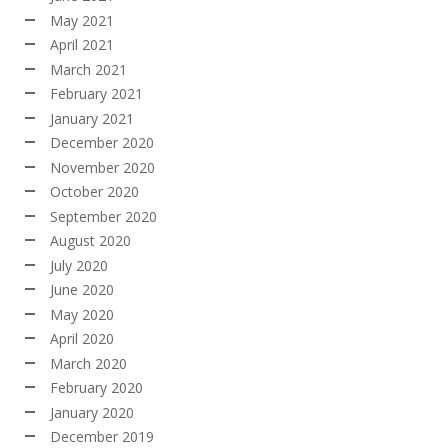
May 2021
April 2021
March 2021
February 2021
January 2021
December 2020
November 2020
October 2020
September 2020
August 2020
July 2020
June 2020
May 2020
April 2020
March 2020
February 2020
January 2020
December 2019