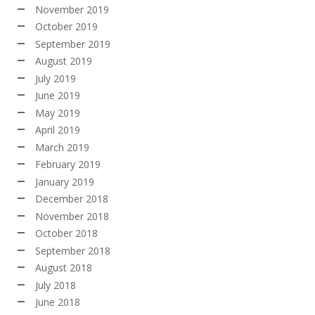
November 2019
October 2019
September 2019
August 2019
July 2019
June 2019
May 2019
April 2019
March 2019
February 2019
January 2019
December 2018
November 2018
October 2018
September 2018
August 2018
July 2018
June 2018