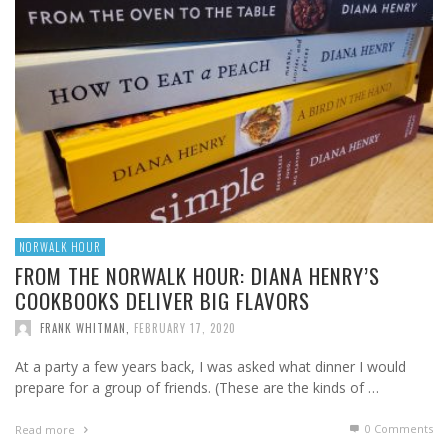
NORWALK HOUR
FROM THE NORWALK HOUR: DIANA HENRY’S
COOKBOOKS DELIVER BIG FLAVORS
FRANK WHITMAN
,
FEBRUARY 17, 2020
At a party a few years back, I was asked what dinner I would
prepare for a group of friends. (These are the kinds of …
0 Comments
Read more