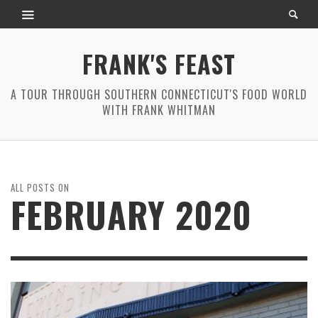
FRANK'S FEAST
A TOUR THROUGH SOUTHERN CONNECTICUT'S FOOD WORLD
WITH FRANK WHITMAN
ALL POSTS ON
FEBRUARY 2020