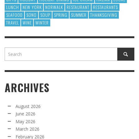
LUNCH
NEW YORK
NORWALK
RESTAURANT
RESTAURANTS
SEAFOOD
SONO
SOUP
SPRING
SUMMER
THANKSGIVING
TRAVEL
WINE
WINTER
ARCHIVES
August 2026
June 2026
May 2026
March 2026
February 2026