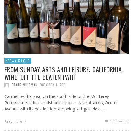
NORWALK HOUR
FROM SUNDAY ARTS AND LEISURE: CALIFORNIA
WINE, OFF THE BEATEN PATH
FRANK WHITMAN
,
OCTOBER 4, 2021
Carmel-by-the-Sea, on the south side of the Monterey
Peninsula, is a bucket-list bullet point. A stroll along Ocean
Avenue with its destination shopping, art galleries, …
1
Comment
Read more