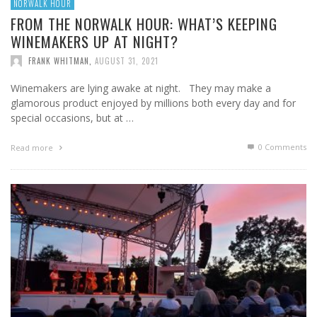
NORWALK HOUR
FROM THE NORWALK HOUR: WHAT’S KEEPING
WINEMAKERS UP AT NIGHT?
FRANK WHITMAN
,
AUGUST 31, 2021
Winemakers are lying awake at night. They may make a
glamorous product enjoyed by millions both every day and for
special occasions, but at …
0 Comments
Read more