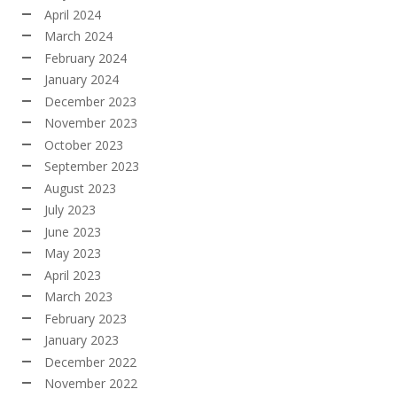
April 2024
March 2024
February 2024
January 2024
December 2023
November 2023
October 2023
September 2023
August 2023
July 2023
June 2023
May 2023
April 2023
March 2023
February 2023
January 2023
December 2022
November 2022