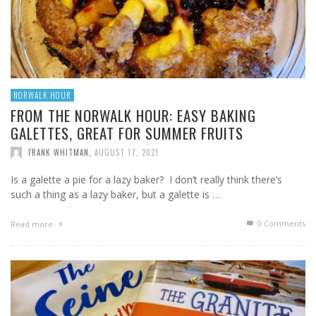
NORWALK HOUR
FROM THE NORWALK HOUR: EASY BAKING
GALETTES, GREAT FOR SUMMER FRUITS
FRANK WHITMAN
,
AUGUST 17, 2021
Is a galette a pie for a lazy baker? I don’t really think there’s
such a thing as a lazy baker, but a galette is …
0 Comments
Read more