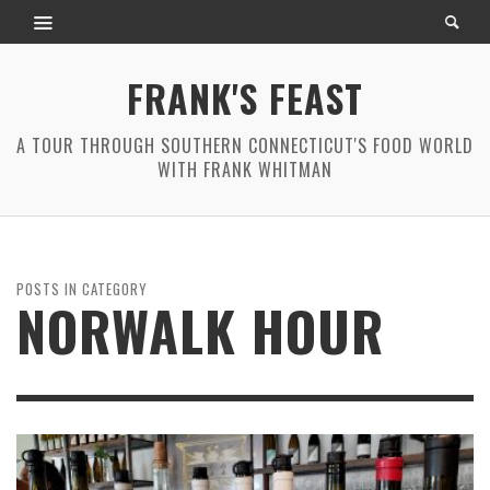
FRANK'S FEAST
A TOUR THROUGH SOUTHERN CONNECTICUT'S FOOD WORLD
WITH FRANK WHITMAN
POSTS IN CATEGORY
NORWALK HOUR