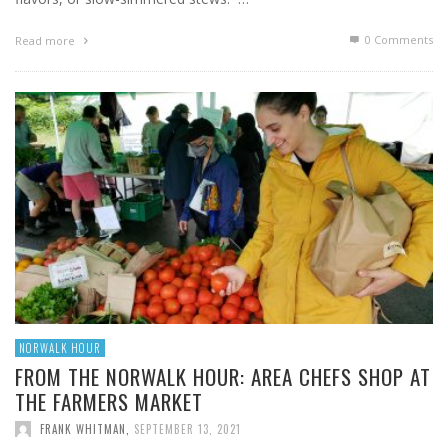
0 Comments
Read more
NORWALK HOUR
FROM THE NORWALK HOUR: AREA CHEFS SHOP AT
THE FARMERS MARKET
FRANK WHITMAN
,
SEPTEMBER 13, 2021