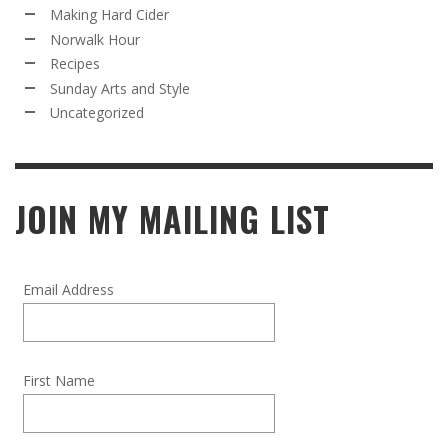
Making Hard Cider
Norwalk Hour
Recipes
Sunday Arts and Style
Uncategorized
JOIN MY MAILING LIST
Email Address
First Name