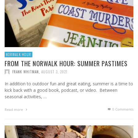
NORWALK HOUR
FROM THE NORWALK HOUR: SUMMER PASTIMES
FRANK WHITMAN
,
AUGUST 3, 2021
In addition to outdoor fun and great eating, summer is a time to
kick back with a good book, podcast, or video. Between
seasonal activities, …
0 Comments
Read more