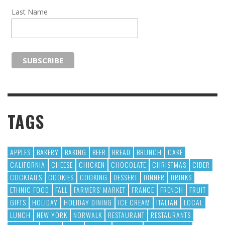
Last Name
TAGS
APPLES
BAKERY
BAKING
BEER
BREAD
BRUNCH
CAKE
CALIFORNIA
CHEESE
CHICKEN
CHOCOLATE
CHRISTMAS
CIDER
COCKTAILS
COOKIES
COOKING
DESSERT
DINNER
DRINKS
ETHNIC FOOD
FALL
FARMERS' MARKET
FRANCE
FRENCH
FRUIT
GIFTS
HOLIDAY
HOLIDAY DINING
ICE CREAM
ITALIAN
LOCAL
LUNCH
NEW YORK
NORWALK
RESTAURANT
RESTAURANTS