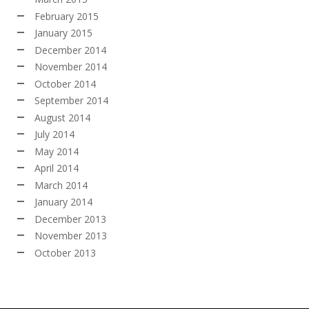
February 2015
January 2015
December 2014
November 2014
October 2014
September 2014
August 2014
July 2014
May 2014
April 2014
March 2014
January 2014
December 2013
November 2013
October 2013