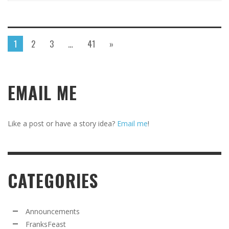
1
2
3
…
41
»
EMAIL ME
Like a post or have a story idea?
Email me
!
CATEGORIES
Announcements
FranksFeast