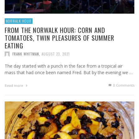
NORWALK HOUR
FROM THE NORWALK HOUR: CORN AND
TOMATOES, TWIN PLEASURES OF SUMMER
EATING
FRANK WHITMAN
,
AUGUST 23, 2021
The day started with a punch in the face from a tropical air
mass that had once been named Fred. But by the evening we …
0 Comments
Read more