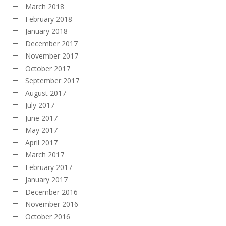
March 2018
February 2018
January 2018
December 2017
November 2017
October 2017
September 2017
August 2017
July 2017
June 2017
May 2017
April 2017
March 2017
February 2017
January 2017
December 2016
November 2016
October 2016