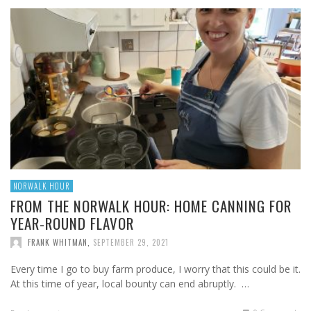
NORWALK HOUR
FROM THE NORWALK HOUR: HOME CANNING FOR
YEAR-ROUND FLAVOR
FRANK WHITMAN
,
SEPTEMBER 29, 2021
Every time I go to buy farm produce, I worry that this could be it.
At this time of year, local bounty can end abruptly. …