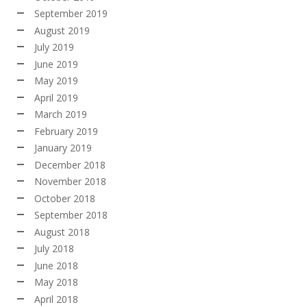
September 2019
August 2019
July 2019
June 2019
May 2019
April 2019
March 2019
February 2019
January 2019
December 2018
November 2018
October 2018
September 2018
August 2018
July 2018
June 2018
May 2018
April 2018