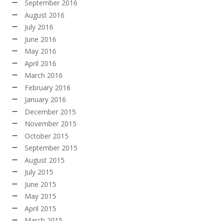
September 2016
August 2016
July 2016
June 2016
May 2016
April 2016
March 2016
February 2016
January 2016
December 2015
November 2015
October 2015
September 2015
August 2015
July 2015
June 2015
May 2015
April 2015
March 2015