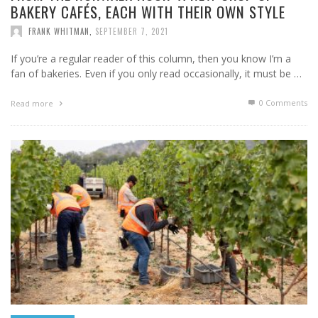
BAKERY CAFÉS, EACH WITH THEIR OWN STYLE
FRANK WHITMAN
,
SEPTEMBER 7, 2021
If you’re a regular reader of this column, then you know I’m a
fan of bakeries. Even if you only read occasionally, it must be …
0 Comments
Read more