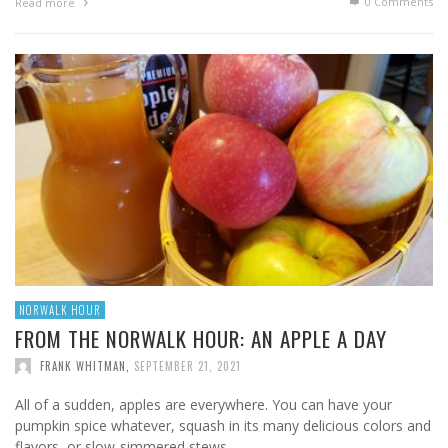
0 Comments
Read more
NORWALK HOUR
FROM THE NORWALK HOUR: AN APPLE A DAY
FRANK WHITMAN
,
SEPTEMBER 21, 2021
All of a sudden, apples are everywhere. You can have your
pumpkin spice whatever, squash in its many delicious colors and
flavors, or slow-simmered stews. …