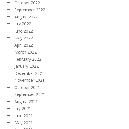
October 2022
September 2022
August 2022
July 2022
June 2022
May 2022
April 2022
March 2022
February 2022
January 2022
December 2021
November 2021
October 2021
September 2021
August 2021
July 2021
June 2021
May 2021