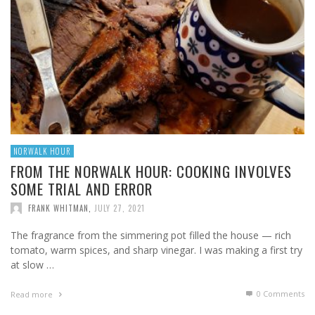
NORWALK HOUR
FROM THE NORWALK HOUR: COOKING INVOLVES
SOME TRIAL AND ERROR
FRANK WHITMAN
,
JULY 27, 2021
The fragrance from the simmering pot filled the house — rich
tomato, warm spices, and sharp vinegar. I was making a first try
at slow …
0 Comments
Read more