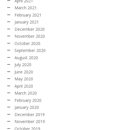
April 2021
March 2021
February 2021
January 2021
December 2020
November 2020
October 2020
September 2020
August 2020
July 2020
June 2020
May 2020
April 2020
March 2020
February 2020
January 2020
December 2019
November 2019
October 2019