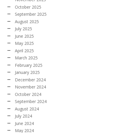
October 2025
September 2025
August 2025
July 2025
June 2025
May 2025
April 2025
March 2025
February 2025
January 2025
December 2024
November 2024
October 2024
September 2024
August 2024
July 2024
June 2024
May 2024