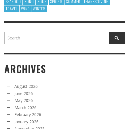
SEAFOOD
SONO
SOUP
SPRING
SUMMER
THANKSGIVING
TRAVEL
WINE
WINTER
ARCHIVES
August 2026
June 2026
May 2026
March 2026
February 2026
January 2026
November 2025