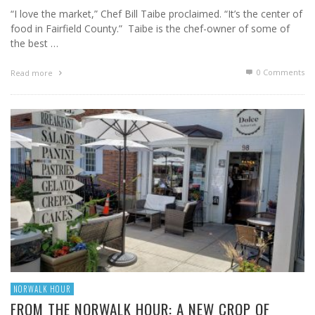
“I love the market,” Chef Bill Taibe proclaimed. “It’s the center of
food in Fairfield County.” Taibe is the chef-owner of some of
the best …
0 Comments
Read more
NORWALK HOUR
FROM THE NORWALK HOUR: A NEW CROP OF