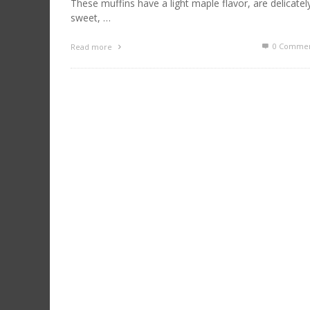
These muffins have a light maple flavor, are delicatel
sweet, …
0 Commen
Read more