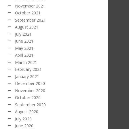
November 2021
October 2021
September 2021
August 2021
July 2021
June 2021
May 2021
April 2021
March 2021
February 2021
January 2021
December 2020
November 2020
October 2020
September 2020
August 2020
July 2020
June 2020