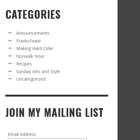
CATEGORIES
RECIPE FROM FRANKSFEAST.COM: JEAN’S
OM THE NORWALK HOUR: AN APPLE A DAY
AMOUS COSMO
FRANK WHITMAN
,
SEPTEMBER 21, 2021
FRANK WHITMAN
,
APRIL 11, 2022
Announcements
FranksFeast
Making Hard Cider
Norwalk Hour
Recipes
Sunday Arts and Style
Uncategorized
RD CIDER UPDATE: SECOND RACKING
FRANK WHITMAN
,
JANUARY 13, 2015
JOIN MY MAILING LIST
Email Address