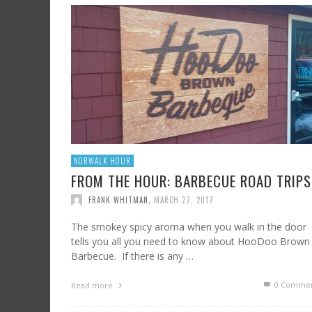
SHRIMP AND GRITS
FROM SUNDAY ARTS AND LEISURE: CALIFORNI
HARD CIDER UPDATE – AT LAST, TIME TO TA
WINE, OFF THE BEATEN PATH
FRANK WHITMAN
,
JULY 7, 2023
FRANK WHITMAN
,
AUGUST 3, 2015
FRANK WHITMAN
,
OCTOBER 4, 2021
NORWALK HOUR
FROM THE HOUR: BARBECUE ROAD TRIPS
FRANK WHITMAN
,
MARCH 27, 2017
The smokey spicy aroma when you walk in the door
tells you all you need to know about HooDoo Brown
Barbecue. If there is any …
0 Commen
Read more