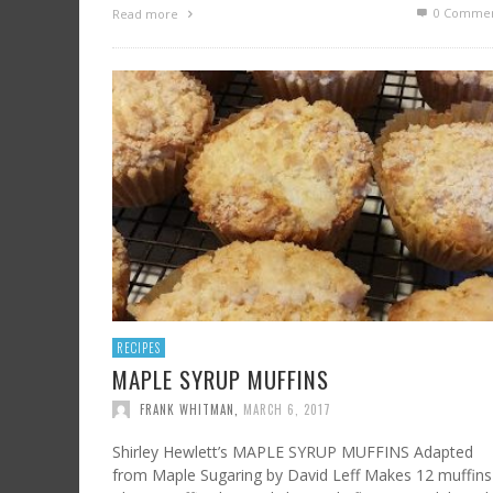
0 Commen
Read more
RECIPES
MAPLE SYRUP MUFFINS
FRANK WHITMAN
,
MARCH 6, 2017
Shirley Hewlett’s MAPLE SYRUP MUFFINS Adapted
from Maple Sugaring by David Leff Makes 12 muffins