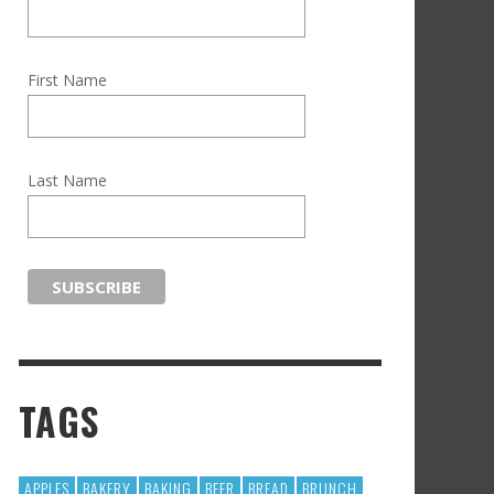
First Name
Last Name
TAGS
APPLES
BAKERY
BAKING
BEER
BREAD
BRUNCH