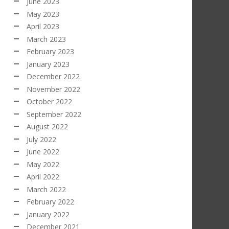
June 2023
May 2023
April 2023
March 2023
February 2023
January 2023
December 2022
November 2022
October 2022
September 2022
August 2022
July 2022
June 2022
May 2022
April 2022
March 2022
February 2022
January 2022
December 2021