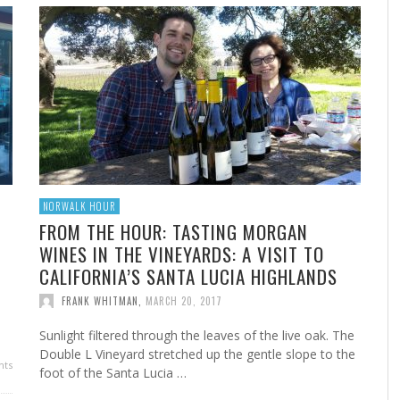
A
MARSHA’S SHRIMP CREOLE
FROM THE NORWALK HOUR: HOME CANNING FOR
A 
FR
STE
YEAR-ROUND FLAVOR
F
FRANK WHITMAN
,
FEBRUARY 22, 2023
FRANK WHITMAN
,
SEPTEMBER 29, 2021
NORWALK HOUR
FROM THE HOUR: TASTING MORGAN
WINES IN THE VINEYARDS: A VISIT TO
CALIFORNIA’S SANTA LUCIA HIGHLANDS
HA
FRANK WHITMAN
,
MARCH 20, 2017
Sunlight filtered through the leaves of the live oak. The
Double L Vineyard stretched up the gentle slope to the
ts
foot of the Santa Lucia …