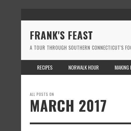
FRANK'S FEAST
A TOUR THROUGH SOUTHERN CONNECTICUT'S F
RECIPES
NORWALK HOUR
MAKING 
ALL POSTS ON
MARCH 2017