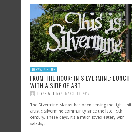
NORWALK HOUR
FROM THE HOUR: IN SILVERMINE: LUNCH
WITH A SIDE OF ART
FRANK WHITMAN
,
MARCH 13, 2017
The Silvermine Market has been serving the tight-knit
artistic Silvermine community since the late 19th
century. These days, it’s a much loved eatery with
salads, …