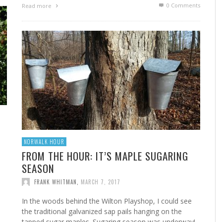
0 Comments
Read more
FROM THE HOUR: HARD CIDER – BOTTLED AT
LAST
FRANK WHITMAN
,
JUNE 15, 2015
NORWALK HOUR
FROM THE HOUR: IT’S MAPLE SUGARING
SEASON
FRANK WHITMAN
,
MARCH 7, 2017
In the woods behind the Wilton Playshop, I could see
the traditional galvanized sap pails hanging on the
tapped sugar maples. Sugaring season was underway!