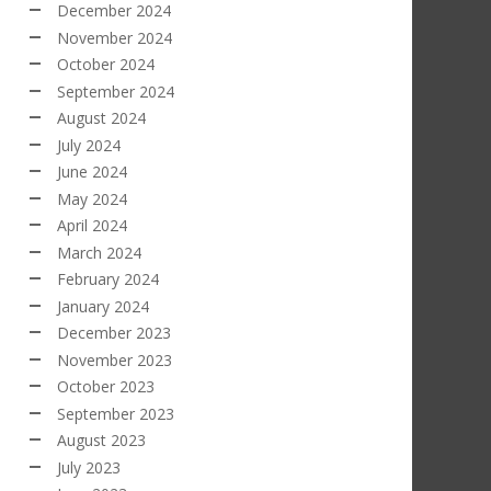
December 2024
November 2024
October 2024
September 2024
August 2024
July 2024
June 2024
May 2024
April 2024
March 2024
February 2024
January 2024
December 2023
November 2023
October 2023
September 2023
August 2023
July 2023