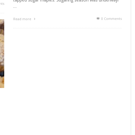
ts
…
0 Comments
Read more