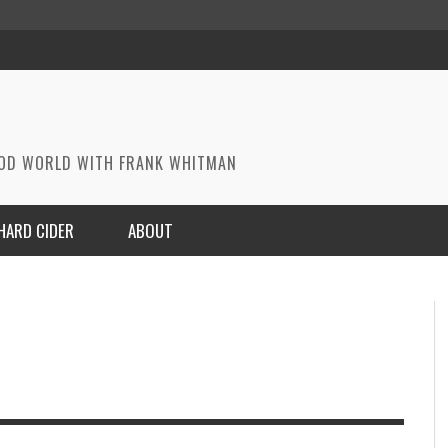
OOD WORLD WITH FRANK WHITMAN
HARD CIDER
ABOUT