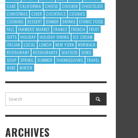
CAKE
CALIFORNIA
CHEESE
CHICKEN
CHOCOLATE
CHRISTMAS
CIDER
COCKTAILS
COOKIES
COOKING
DESSERT
DINNER
DRINKS
ETHNIC FOOD
FALL
FARMERS' MARKET
FRANCE
FRENCH
FRUIT
GIFTS
HOLIDAY
HOLIDAY DINING
ICE CREAM
ITALIAN
LOCAL
LUNCH
NEW YORK
NORWALK
RESTAURANT
RESTAURANTS
SEAFOOD
SONO
SOUP
SPRING
SUMMER
THANKSGIVING
TRAVEL
WINE
WINTER
ARCHIVES