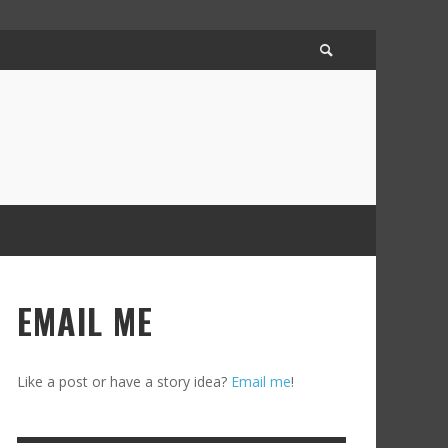
EMAIL ME
Like a post or have a story idea?
Email me
!