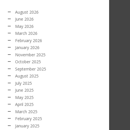
August 2026
June 2026
May 2026
March 2026
February 2026
January 2026
November 2025
October 2025
September 2025
August 2025
July 2025
June 2025
May 2025
April 2025
March 2025
February 2025
January 2025