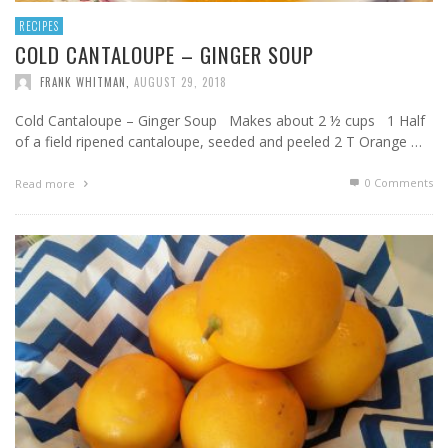
RECIPES
COLD CANTALOUPE – GINGER SOUP
FRANK WHITMAN
,
AUGUST 29, 2018
Cold Cantaloupe – Ginger Soup Makes about 2 ½ cups 1 Half
of a field ripened cantaloupe, seeded and peeled 2 T Orange …
0 Comments
Read more