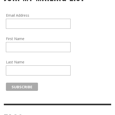
Email Address
First Name
Last Name