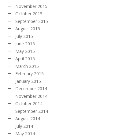
November 2015
October 2015
September 2015
August 2015
July 2015
June 2015
May 2015
April 2015
March 2015
February 2015
January 2015
December 2014
November 2014
October 2014
September 2014
August 2014
July 2014
May 2014