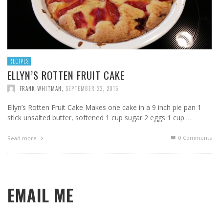
RECIPES
ELLYN’S ROTTEN FRUIT CAKE
FRANK WHITMAN
,
SEPTEMBER 22, 2015
Ellyn’s Rotten Fruit Cake Makes one cake in a 9 inch pie pan 1
stick unsalted butter, softened 1 cup sugar 2 eggs 1 cup …
0 Comments
Read more
EMAIL ME