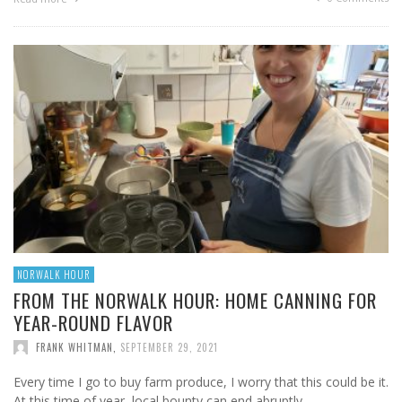
NORWALK HOUR
FROM THE NORWALK HOUR: HOME CANNING FOR
YEAR-ROUND FLAVOR
FRANK WHITMAN
,
SEPTEMBER 29, 2021
Every time I go to buy farm produce, I worry that this could be it.
At this time of year, local bounty can end abruptly. …