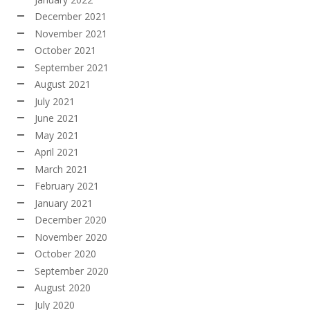
December 2021
November 2021
October 2021
September 2021
August 2021
July 2021
June 2021
May 2021
April 2021
March 2021
February 2021
January 2021
December 2020
November 2020
October 2020
September 2020
August 2020
July 2020