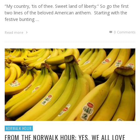
“My country, ‘tis of thee. Sweet land of liberty.“ So go the first
two lines of the beloved American anthem. Starting with the
festive bunting …
0 Comments
Read more
NORWALK HOUR
FROM THE NORWALK HOUR: YES, WE ALL LOVE