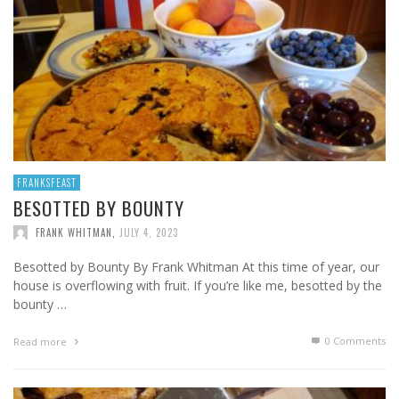
FRANKSFEAST
BESOTTED BY BOUNTY
FRANK WHITMAN
,
JULY 4, 2023
Besotted by Bounty By Frank Whitman At this time of year, our
house is overflowing with fruit. If you’re like me, besotted by the
bounty …
0 Comments
Read more