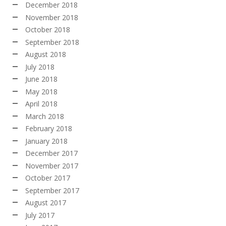
December 2018
November 2018
October 2018
September 2018
August 2018
July 2018
June 2018
May 2018
April 2018
March 2018
February 2018
January 2018
December 2017
November 2017
October 2017
September 2017
August 2017
July 2017