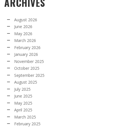
ARCHIVES
August 2026
June 2026
May 2026
March 2026
February 2026
January 2026
November 2025
October 2025
September 2025
August 2025
July 2025
June 2025
May 2025
April 2025
March 2025
February 2025