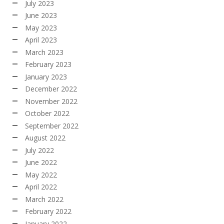
July 2023
June 2023
May 2023
April 2023
March 2023
February 2023
January 2023
December 2022
November 2022
October 2022
September 2022
August 2022
July 2022
June 2022
May 2022
April 2022
March 2022
February 2022
January 2022