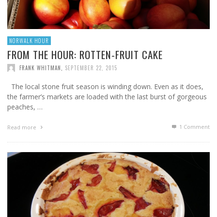
NORWALK HOUR
FROM THE HOUR: ROTTEN-FRUIT CAKE
FRANK WHITMAN
,
SEPTEMBER 22, 2015
The local stone fruit season is winding down. Even as it does,
the farmer’s markets are loaded with the last burst of gorgeous
peaches, …
1
Comment
Read more