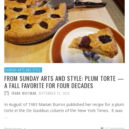
SUNDAY ARTS AND STYLE
FROM SUNDAY ARTS AND STYLE: PLUM TORTE —
A FALL FAVORITE FOR FOUR DECADES
FRANK WHITMAN
,
SEPTEMBER 13, 2022
In August of 1983 Marian Burros published her recipe for a plum
torte in the De Gustibus column of the New York Times. It was
…
0 Comments
Read more