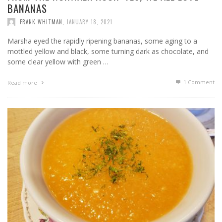
BANANAS
FRANK WHITMAN
,
JANUARY 18, 2021
Marsha eyed the rapidly ripening bananas, some aging to a
mottled yellow and black, some turning dark as chocolate, and
some clear yellow with green …
1
Comment
Read more