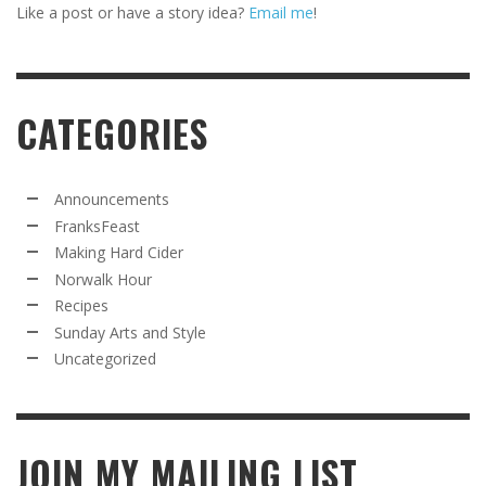
Like a post or have a story idea?
Email me
!
CATEGORIES
Announcements
FranksFeast
Making Hard Cider
Norwalk Hour
Recipes
Sunday Arts and Style
Uncategorized
JOIN MY MAILING LIST