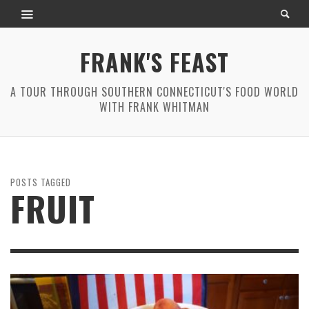
FRANK'S FEAST
A TOUR THROUGH SOUTHERN CONNECTICUT'S FOOD WORLD
WITH FRANK WHITMAN
POSTS TAGGED
FRUIT