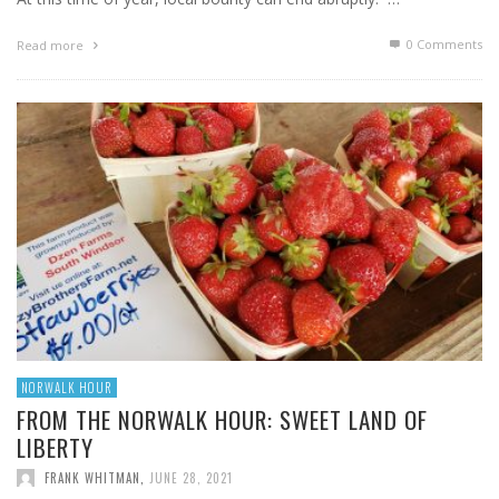
0 Comments
Read more
NORWALK HOUR
FROM THE NORWALK HOUR: SWEET LAND OF
LIBERTY
FRANK WHITMAN
,
JUNE 28, 2021