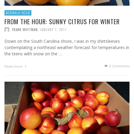
NORWALK HOUR
FROM THE HOUR: SUNNY CITRUS FOR WINTER
FRANK WHITMAN
,
JANUARY 7, 2017
Down on the South Carolina shore, I was in my shirtsleeves
contemplating a northeast weather forecast for temperatures in
the teens with snow on the …
0 Comments
Read more