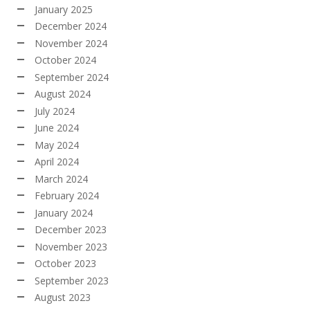
January 2025
December 2024
November 2024
October 2024
September 2024
August 2024
July 2024
June 2024
May 2024
April 2024
March 2024
February 2024
January 2024
December 2023
November 2023
October 2023
September 2023
August 2023