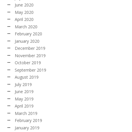
June 2020
May 2020
April 2020
March 2020
February 2020
January 2020
December 2019
November 2019
October 2019
September 2019
August 2019
July 2019
June 2019
May 2019
April 2019
March 2019
February 2019
January 2019