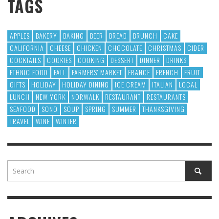
TAGS
APPLES
BAKERY
BAKING
BEER
BREAD
BRUNCH
CAKE
CALIFORNIA
CHEESE
CHICKEN
CHOCOLATE
CHRISTMAS
CIDER
COCKTAILS
COOKIES
COOKING
DESSERT
DINNER
DRINKS
ETHNIC FOOD
FALL
FARMERS' MARKET
FRANCE
FRENCH
FRUIT
GIFTS
HOLIDAY
HOLIDAY DINING
ICE CREAM
ITALIAN
LOCAL
LUNCH
NEW YORK
NORWALK
RESTAURANT
RESTAURANTS
SEAFOOD
SONO
SOUP
SPRING
SUMMER
THANKSGIVING
TRAVEL
WINE
WINTER