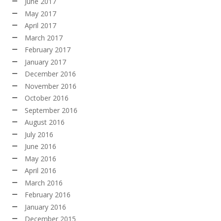
June 2017
May 2017
April 2017
March 2017
February 2017
January 2017
December 2016
November 2016
October 2016
September 2016
August 2016
July 2016
June 2016
May 2016
April 2016
March 2016
February 2016
January 2016
December 2015