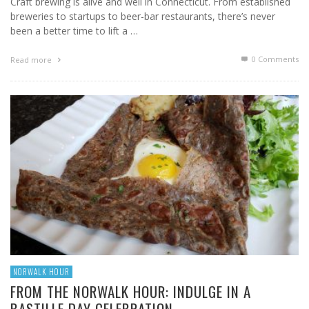
Craft brewing is alive and well in Connecticut. From established
breweries to startups to beer-bar restaurants, there’s never
been a better time to lift a …
0 Comments
Read more
NORWALK HOUR
FROM THE NORWALK HOUR: INDULGE IN A
BASTILLE DAY CELEBRATION