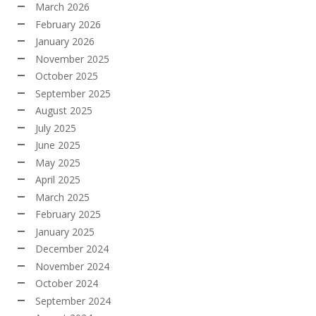
March 2026
February 2026
January 2026
November 2025
October 2025
September 2025
August 2025
July 2025
June 2025
May 2025
April 2025
March 2025
February 2025
January 2025
December 2024
November 2024
October 2024
September 2024