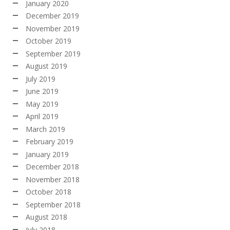
January 2020
December 2019
November 2019
October 2019
September 2019
August 2019
July 2019
June 2019
May 2019
April 2019
March 2019
February 2019
January 2019
December 2018
November 2018
October 2018
September 2018
August 2018
July 2018