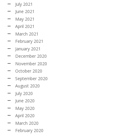
July 2021
June 2021
May 2021
April 2021
March 2021
February 2021
January 2021
December 2020
November 2020
October 2020
September 2020
August 2020
July 2020
June 2020
May 2020
April 2020
March 2020
February 2020