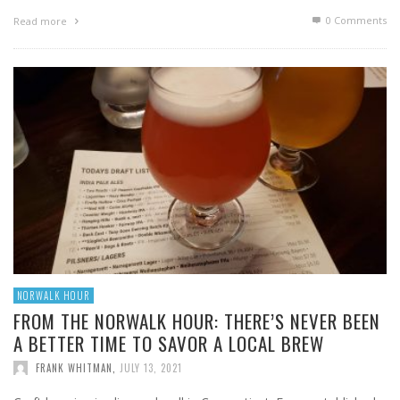
0 Comments
Read more
NORWALK HOUR
FROM THE NORWALK HOUR: THERE’S NEVER BEEN
A BETTER TIME TO SAVOR A LOCAL BREW
FRANK WHITMAN
,
JULY 13, 2021