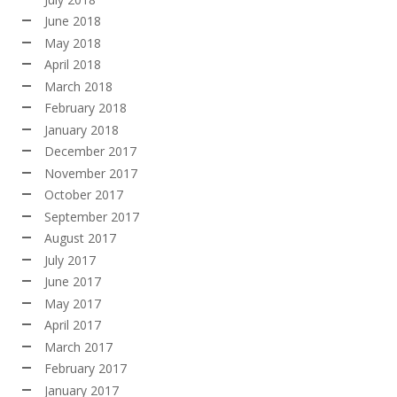
June 2018
May 2018
April 2018
March 2018
February 2018
January 2018
December 2017
November 2017
October 2017
September 2017
August 2017
July 2017
June 2017
May 2017
April 2017
March 2017
February 2017
January 2017