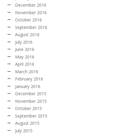
December 2016
November 2016
October 2016
September 2016
August 2016
July 2016
June 2016
May 2016
April 2016
March 2016
February 2016
January 2016
December 2015
November 2015
October 2015
September 2015
August 2015
July 2015