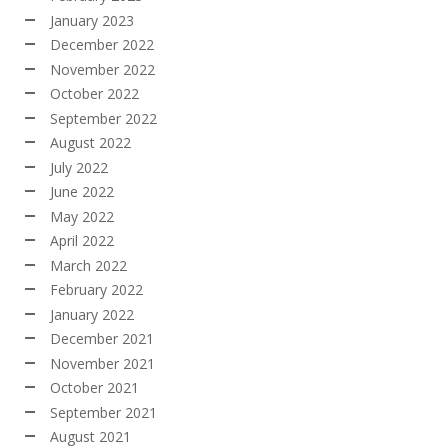
January 2023
December 2022
November 2022
October 2022
September 2022
August 2022
July 2022
June 2022
May 2022
April 2022
March 2022
February 2022
January 2022
December 2021
November 2021
October 2021
September 2021
August 2021