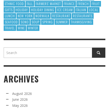
ETHNIC FOOD
FALL
FARMERS' MARKET
FRANCE
FRENCH
FRUIT
GIFTS
HOLIDAY
HOLIDAY DINING
ICE CREAM
ITALIAN
LOCAL
LUNCH
NEW YORK
NORWALK
RESTAURANT
RESTAURANTS
SEAFOOD
SONO
SOUP
SPRING
SUMMER
THANKSGIVING
TRAVEL
WINE
WINTER
ARCHIVES
August 2026
June 2026
May 2026