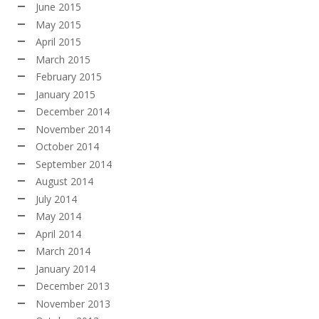
June 2015
May 2015
April 2015
March 2015
February 2015
January 2015
December 2014
November 2014
October 2014
September 2014
August 2014
July 2014
May 2014
April 2014
March 2014
January 2014
December 2013
November 2013