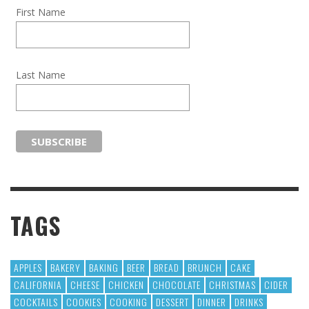
First Name
Last Name
TAGS
APPLES
BAKERY
BAKING
BEER
BREAD
BRUNCH
CAKE
CALIFORNIA
CHEESE
CHICKEN
CHOCOLATE
CHRISTMAS
CIDER
COCKTAILS
COOKIES
COOKING
DESSERT
DINNER
DRINKS