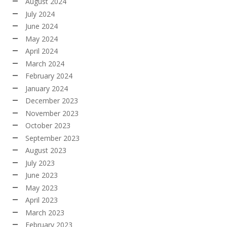
August 2024
July 2024
June 2024
May 2024
April 2024
March 2024
February 2024
January 2024
December 2023
November 2023
October 2023
September 2023
August 2023
July 2023
June 2023
May 2023
April 2023
March 2023
February 2023