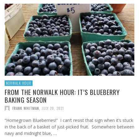
NORWALK HOUR
FROM THE NORWALK HOUR: IT’S BLUEBERRY
BAKING SEASON
FRANK WHITMAN
,
JULY 20, 2021
“Homegrown Blueberries!” I can’t resist that sign when it’s stuck
in the back of a basket of just-picked fruit. Somewhere between
navy and midnight blue, …