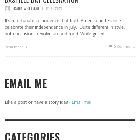
FRANK WHITMAN
,
JULY 7, 2021
It’s a fortunate coincidence that both America and France
celebrate their independence in July. Quite different in style,
both occasions revolve around food. While grilled …
0 Comments
Read more
EMAIL ME
Like a post or have a story idea?
Email me
!
CATEGORIES