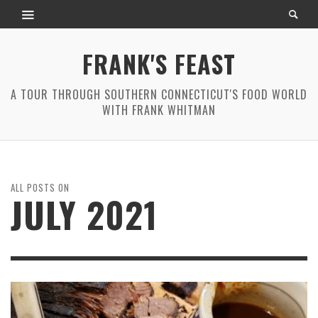
FRANK'S FEAST
A TOUR THROUGH SOUTHERN CONNECTICUT'S FOOD WORLD
WITH FRANK WHITMAN
ALL POSTS ON
JULY 2021