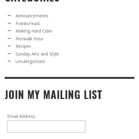
Announcements
FranksFeast
Making Hard Cider
Norwalk Hour
Recipes
Sunday Arts and Style
Uncategorized
JOIN MY MAILING LIST
Email Address