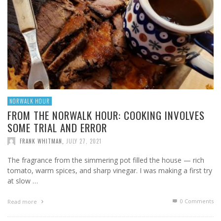
NORWALK HOUR
FROM THE NORWALK HOUR: COOKING INVOLVES
SOME TRIAL AND ERROR
FRANK WHITMAN
,
JULY 27, 2021
The fragrance from the simmering pot filled the house — rich
tomato, warm spices, and sharp vinegar. I was making a first try
at slow …
0 Comments
Read more