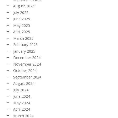
August 2025
July 2025
June 2025
May 2025
April 2025
March 2025
February 2025
January 2025
December 2024
November 2024
October 2024
September 2024
August 2024
July 2024
June 2024
May 2024
April 2024
March 2024