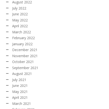
August 2022
July 2022
June 2022
May 2022
April 2022
March 2022
February 2022
January 2022
December 2021
November 2021
October 2021
September 2021
August 2021
July 2021
June 2021
May 2021
April 2021
March 2021