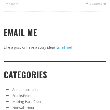
0 Comments
Read more
EMAIL ME
Like a post or have a story idea?
Email me
!
CATEGORIES
Announcements
FranksFeast
Making Hard Cider
Norwalk Hour