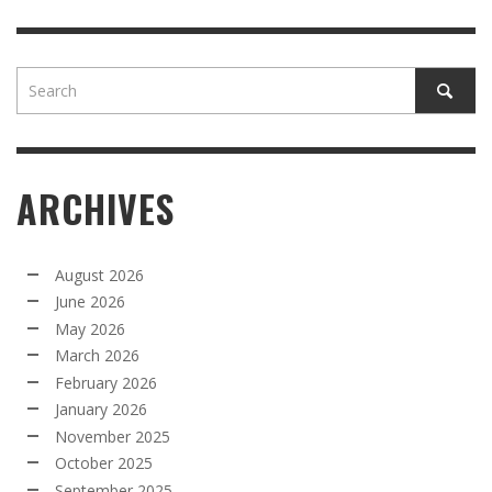
ARCHIVES
August 2026
June 2026
May 2026
March 2026
February 2026
January 2026
November 2025
October 2025
September 2025