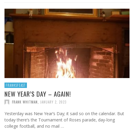
FRANKSFEAST
NEW YEAR’S DAY – AGAIN!
FRANK WHITMAN
,
JANUARY 2, 2023
Yesterday was New Year’s Day; it said so on the calendar. But
today there’s the Tournament of Roses parade, day-long
college football, and no mail …