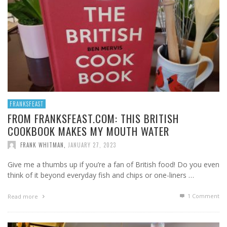
FRANKSFEAST
FROM FRANKSFEAST.COM: THIS BRITISH
COOKBOOK MAKES MY MOUTH WATER
FRANK WHITMAN
,
JANUARY 27, 2023
Give me a thumbs up if you’re a fan of British food! Do you even
think of it beyond everyday fish and chips or one-liners …
1
Comment
Read more