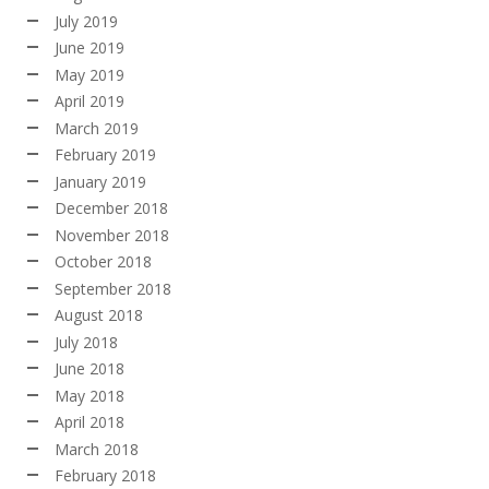
July 2019
June 2019
May 2019
April 2019
March 2019
February 2019
January 2019
December 2018
November 2018
October 2018
September 2018
August 2018
July 2018
June 2018
May 2018
April 2018
March 2018
February 2018