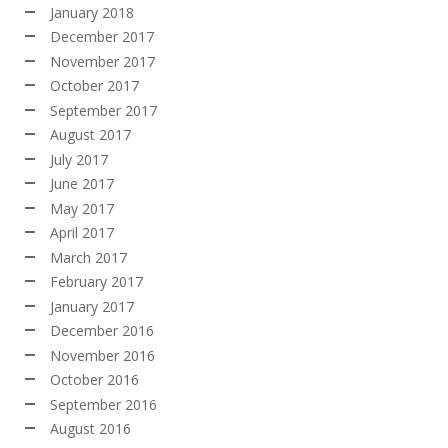
January 2018
December 2017
November 2017
October 2017
September 2017
August 2017
July 2017
June 2017
May 2017
April 2017
March 2017
February 2017
January 2017
December 2016
November 2016
October 2016
September 2016
August 2016