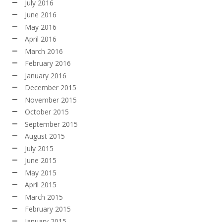
July 2016
June 2016
May 2016
April 2016
March 2016
February 2016
January 2016
December 2015
November 2015
October 2015
September 2015
August 2015
July 2015
June 2015
May 2015
April 2015
March 2015
February 2015
January 2015