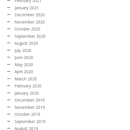
February 2021
January 2021
December 2020
November 2020
October 2020
September 2020
August 2020
July 2020
June 2020
May 2020
April 2020
March 2020
February 2020
January 2020
December 2019
November 2019
October 2019
September 2019
August 2019