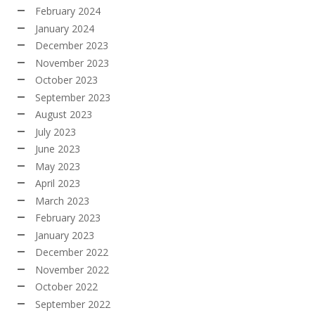
February 2024
January 2024
December 2023
November 2023
October 2023
September 2023
August 2023
July 2023
June 2023
May 2023
April 2023
March 2023
February 2023
January 2023
December 2022
November 2022
October 2022
September 2022