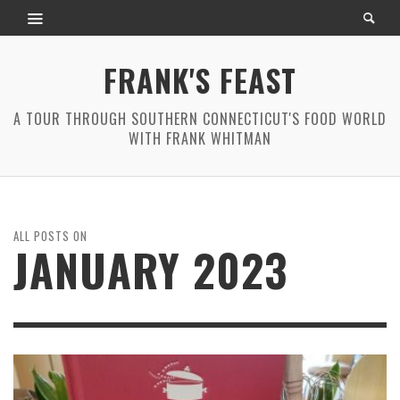
FRANK'S FEAST
A TOUR THROUGH SOUTHERN CONNECTICUT'S FOOD WORLD
WITH FRANK WHITMAN
ALL POSTS ON
JANUARY 2023