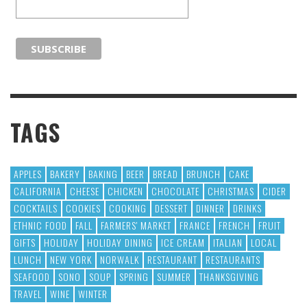
TAGS
APPLES
BAKERY
BAKING
BEER
BREAD
BRUNCH
CAKE
CALIFORNIA
CHEESE
CHICKEN
CHOCOLATE
CHRISTMAS
CIDER
COCKTAILS
COOKIES
COOKING
DESSERT
DINNER
DRINKS
ETHNIC FOOD
FALL
FARMERS' MARKET
FRANCE
FRENCH
FRUIT
GIFTS
HOLIDAY
HOLIDAY DINING
ICE CREAM
ITALIAN
LOCAL
LUNCH
NEW YORK
NORWALK
RESTAURANT
RESTAURANTS
SEAFOOD
SONO
SOUP
SPRING
SUMMER
THANKSGIVING
TRAVEL
WINE
WINTER