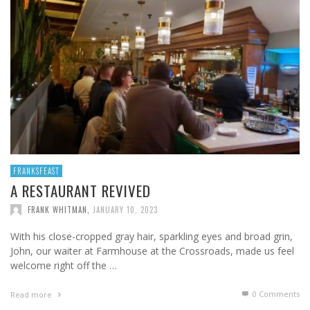
FRANKSFEAST
A RESTAURANT REVIVED
FRANK WHITMAN
,
JANUARY 10, 2023
With his close-cropped gray hair, sparkling eyes and broad grin,
John, our waiter at Farmhouse at the Crossroads, made us feel
welcome right off the …
0 Comments
Read more