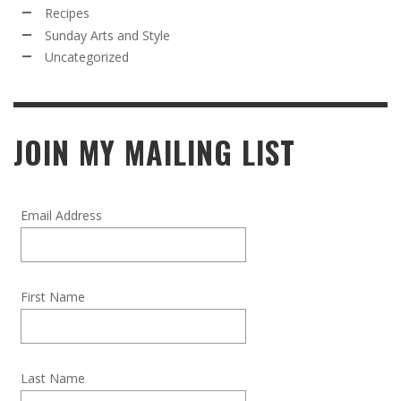
Recipes
Sunday Arts and Style
Uncategorized
JOIN MY MAILING LIST
Email Address
First Name
Last Name