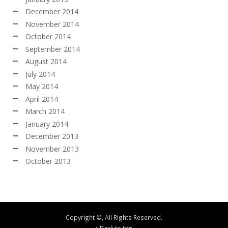
December 2014
November 2014
October 2014
September 2014
August 2014
July 2014
May 2014
April 2014
March 2014
January 2014
December 2013
November 2013
October 2013
Copyright ©, All Rights Reserved.