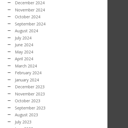
December 2024
November 2024
October 2024
September 2024
August 2024
July 2024
June 2024
May 2024
April 2024
March 2024
February 2024
January 2024
December 2023
November 2023
October 2023
September 2023
August 2023
July 2023