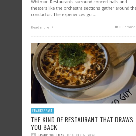
Whitman Restaurants surround concert halls and
theaters like the orchestra sections gather around th
conductor. The experiences go …
0 Commen
Read more
FRANKSFEAST
THE KIND OF RESTAURANT THAT DRAWS
YOU BACK
FRANK WHITMAN
,
OCTOBER 5, 2024