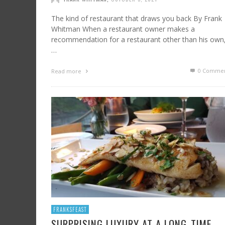
The kind of restaurant that draws you back By Frank
Whitman When a restaurant owner makes a
recommendation for a restaurant other than his own
…
0 Commen
Read more
FRANKSFEAST
SURPRISING LUXURY AT A LONG-TIME