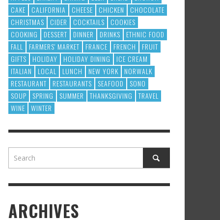
CAKE
CALIFORNIA
CHEESE
CHICKEN
CHOCOLATE
CHRISTMAS
CIDER
COCKTAILS
COOKIES
COOKING
DESSERT
DINNER
DRINKS
ETHNIC FOOD
FALL
FARMERS' MARKET
FRANCE
FRENCH
FRUIT
GIFTS
HOLIDAY
HOLIDAY DINING
ICE CREAM
ITALIAN
LOCAL
LUNCH
NEW YORK
NORWALK
RESTAURANT
RESTAURANTS
SEAFOOD
SONO
SOUP
SPRING
SUMMER
THANKSGIVING
TRAVEL
WINE
WINTER
ARCHIVES