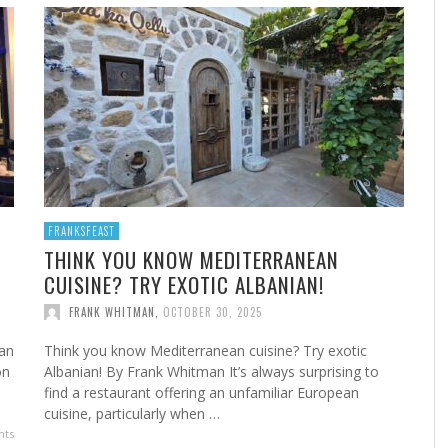
A
MARSHA’S SHRIMP CREOLE
FROM THE NORWALK HOUR: HOME CANNING FOR
A 
FR
STE
YEAR-ROUND FLAVOR
F
FRANK WHITMAN
,
FEBRUARY 22, 2023
FRANK WHITMAN
,
SEPTEMBER 29, 2021
FRANKSFEAST
THINK YOU KNOW MEDITERRANEAN
CUISINE? TRY EXOTIC ALBANIAN!
HA
FRANK WHITMAN
,
OCTOBER 30, 2025
man
Think you know Mediterranean cuisine? Try exotic
on
Albanian! By Frank Whitman It’s always surprising to
find a restaurant offering an unfamiliar European
cuisine, particularly when …
ts