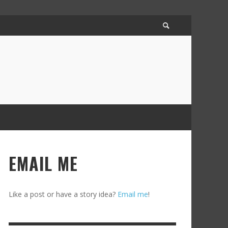
EMAIL ME
Like a post or have a story idea?
Email me
!