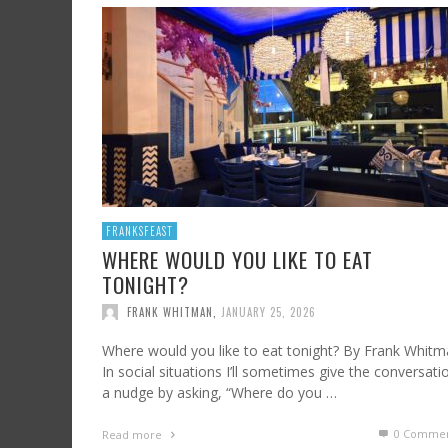
SHRIMP AND GRITS
FROM SUNDAY ARTS AND LEISURE: CALIFORNI
HARD CIDER UPDATE – AT LAST, TIME TO TA
WINE, OFF THE BEATEN PATH
FRANK WHITMAN
,
JULY 7, 2023
FRANK WHITMAN
,
AUGUST 3, 2015
FRANK WHITMAN
,
OCTOBER 4, 2021
FRANKSFEAST
WHERE WOULD YOU LIKE TO EAT
TONIGHT?
FRANK WHITMAN
,
JANUARY 25, 2026
Where would you like to eat tonight? By Frank Whit
In social situations I’ll sometimes give the conversati
a nudge by asking, “Where do you …
0 Commen
Read more