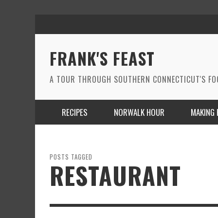
FRANK'S FEAST
A TOUR THROUGH SOUTHERN CONNECTICUT'S F
RECIPES
NORWALK HOUR
MAKING 
POSTS TAGGED
RESTAURANT