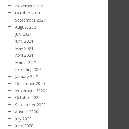
November 2021
October 2021
September 2021
August 2021
July 2021
June 2021
May 2021
April 2021
March 2021
February 2021
January 2021
December 2020
November 2020
October 2020
September 2020
August 2020
July 2020
June 2020