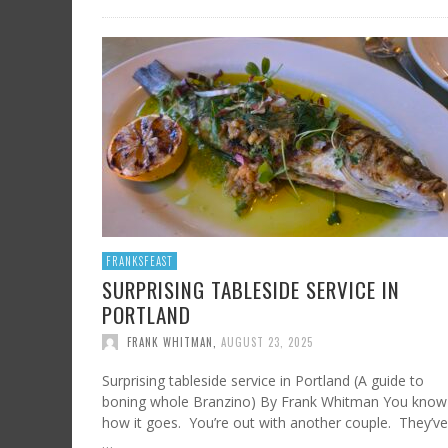
FRANKSFEAST
SURPRISING TABLESIDE SERVICE IN
PORTLAND
FRANK WHITMAN
,
AUGUST 23, 2025
Surprising tableside service in Portland (A guide to
boning whole Branzino) By Frank Whitman You know
how it goes. You’re out with another couple. They’ve
…