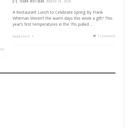
FRANK WHITMAN
,
MARCH 16, 2024
A Restaurant Lunch to Celebrate Spring By Frank
Whitman Weren’t the warm days this week a gift? This
year’s first temperatures in the 70s pulled …
1
Comment
Read more
ts