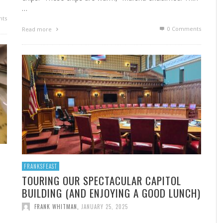
…
ts
0 Comments
Read more
FRANKSFEAST
TOURING OUR SPECTACULAR CAPITOL
BUILDING (AND ENJOYING A GOOD LUNCH)
FRANK WHITMAN
,
JANUARY 25, 2025