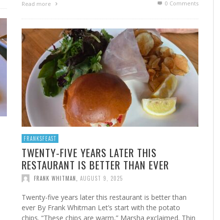
0 Comments
Read more
FROM THE HOUR: HARD CIDER – BOTTLED AT
LAST
FRANK WHITMAN
,
JUNE 15, 2015
FRANKSFEAST
TWENTY-FIVE YEARS LATER THIS
RESTAURANT IS BETTER THAN EVER
FRANK WHITMAN
,
AUGUST 9, 2025
Twenty-five years later this restaurant is better than
ever By Frank Whitman Let’s start with the potato
chips. “These chips are warm,” Marsha exclaimed. Thin