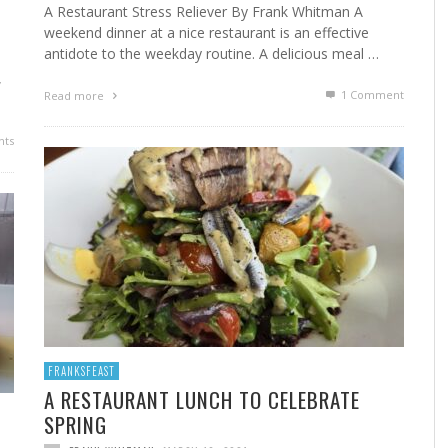
A Restaurant Stress Reliever By Frank Whitman A
weekend dinner at a nice restaurant is an effective
antidote to the weekday routine. A delicious meal …
,
1
Comment
Read more
ts
FRANKSFEAST
A RESTAURANT LUNCH TO CELEBRATE
SPRING