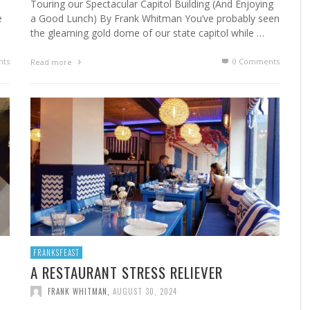
Touring our Spectacular Capitol Building (And Enjoying
e
a Good Lunch) By Frank Whitman You’ve probably seen
the gleaming gold dome of our state capitol while …
ts
0 Comments
Read more
FRANKSFEAST
A RESTAURANT STRESS RELIEVER
FRANK WHITMAN
,
AUGUST 30, 2024