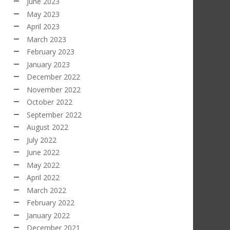
June 2023
May 2023
April 2023
March 2023
February 2023
January 2023
December 2022
November 2022
October 2022
September 2022
August 2022
July 2022
June 2022
May 2022
April 2022
March 2022
February 2022
January 2022
December 2021