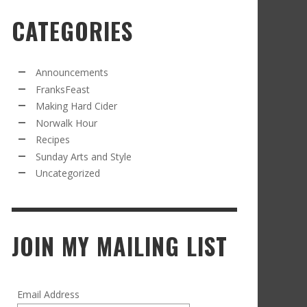
CATEGORIES
RECIPE FROM FRANKSFEAST.COM: JEAN’S
OM THE NORWALK HOUR: AN APPLE A DAY
AMOUS COSMO
FRANK WHITMAN
,
SEPTEMBER 21, 2021
FRANK WHITMAN
,
APRIL 11, 2022
Announcements
FranksFeast
Making Hard Cider
Norwalk Hour
Recipes
Sunday Arts and Style
Uncategorized
RD CIDER UPDATE: SECOND RACKING
FRANK WHITMAN
,
JANUARY 13, 2015
JOIN MY MAILING LIST
Email Address