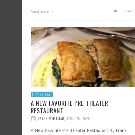
0 Commen
Read more
FRANKSFEAST
A NEW FAVORITE PRE-THEATER
RESTAURANT
FRANK WHITMAN
,
APRIL 25, 2025
A New Favorite Pre-Theater Restaurant By Frank