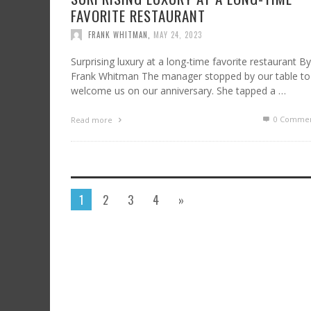
FAVORITE RESTAURANT
FRANK WHITMAN
,
MAY 24, 2023
Surprising luxury at a long-time favorite restaurant By
Frank Whitman The manager stopped by our table to
welcome us on our anniversary. She tapped a …
0 Commen
Read more
1
2
3
4
»