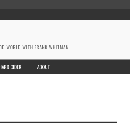
OOD WORLD WITH FRANK WHITMAN
HARD CIDER
ABOUT