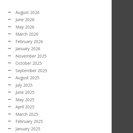
August 2026
June 2026
May 2026
March 2026
February 2026
January 2026
November 2025
October 2025
September 2025
August 2025
July 2025
June 2025
May 2025
April 2025
March 2025
February 2025
January 2025