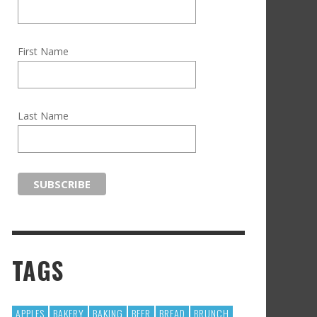
First Name
Last Name
TAGS
APPLES
BAKERY
BAKING
BEER
BREAD
BRUNCH