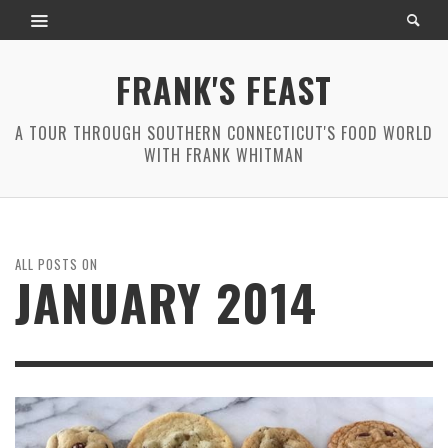
FRANK'S FEAST
A TOUR THROUGH SOUTHERN CONNECTICUT'S FOOD WORLD
WITH FRANK WHITMAN
ALL POSTS ON
JANUARY 2014