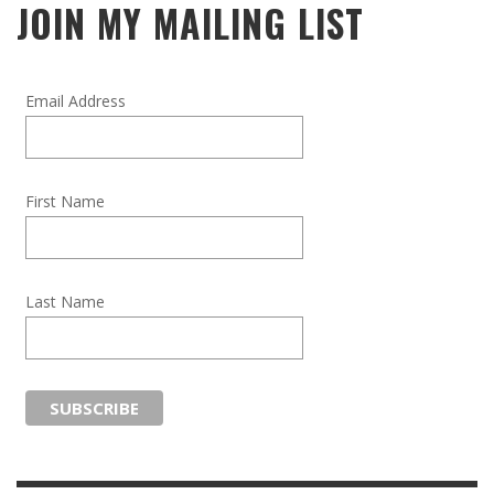
JOIN MY MAILING LIST
Email Address
First Name
Last Name