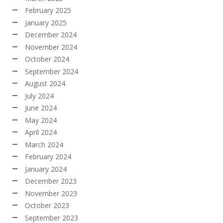
February 2025
January 2025
December 2024
November 2024
October 2024
September 2024
August 2024
July 2024
June 2024
May 2024
April 2024
March 2024
February 2024
January 2024
December 2023
November 2023
October 2023
September 2023