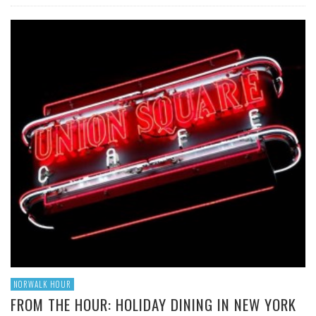
NORWALK HOUR
FROM THE HOUR: HOLIDAY DINING IN NEW YORK