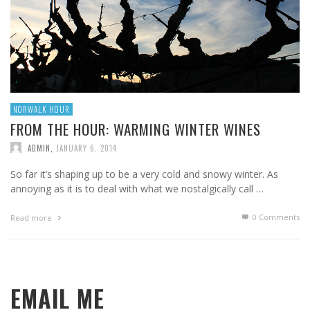
NORWALK HOUR
FROM THE HOUR: WARMING WINTER WINES
ADMIN
,
JANUARY 6, 2014
So far it’s shaping up to be a very cold and snowy winter. As
annoying as it is to deal with what we nostalgically call …
0 Comments
Read more
EMAIL ME