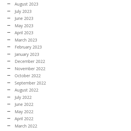
August 2023
July 2023
June 2023
May 2023
April 2023
March 2023
February 2023
January 2023
December 2022
November 2022
October 2022
September 2022
August 2022
July 2022
June 2022
May 2022
April 2022
March 2022