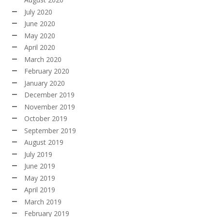
July 2020
June 2020
May 2020
April 2020
March 2020
February 2020
January 2020
December 2019
November 2019
October 2019
September 2019
August 2019
July 2019
June 2019
May 2019
April 2019
March 2019
February 2019