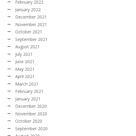
February 2022
January 2022
December 2021
November 2021
October 2021
September 2021
August 2021
July 2021
June 2021
May 2021
April 2021
March 2021
February 2021
January 2021
December 2020
November 2020
October 2020
September 2020
August 2020