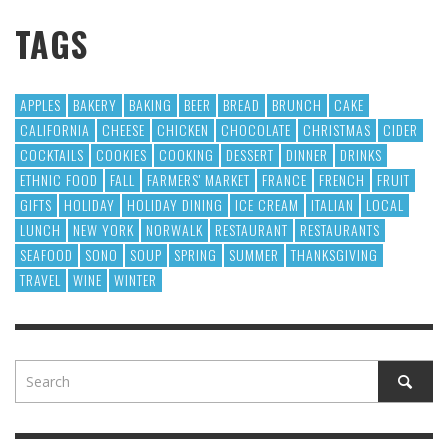
TAGS
APPLES
BAKERY
BAKING
BEER
BREAD
BRUNCH
CAKE
CALIFORNIA
CHEESE
CHICKEN
CHOCOLATE
CHRISTMAS
CIDER
COCKTAILS
COOKIES
COOKING
DESSERT
DINNER
DRINKS
ETHNIC FOOD
FALL
FARMERS' MARKET
FRANCE
FRENCH
FRUIT
GIFTS
HOLIDAY
HOLIDAY DINING
ICE CREAM
ITALIAN
LOCAL
LUNCH
NEW YORK
NORWALK
RESTAURANT
RESTAURANTS
SEAFOOD
SONO
SOUP
SPRING
SUMMER
THANKSGIVING
TRAVEL
WINE
WINTER