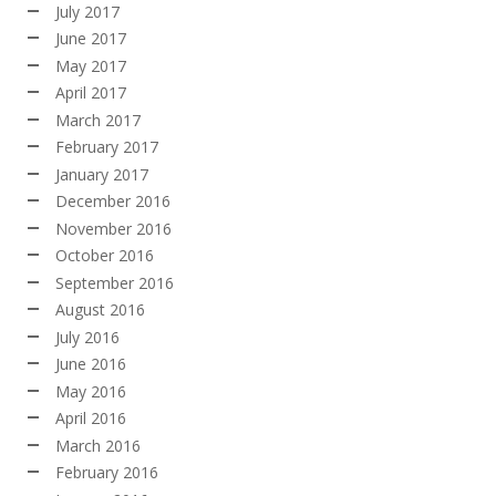
July 2017
June 2017
May 2017
April 2017
March 2017
February 2017
January 2017
December 2016
November 2016
October 2016
September 2016
August 2016
July 2016
June 2016
May 2016
April 2016
March 2016
February 2016