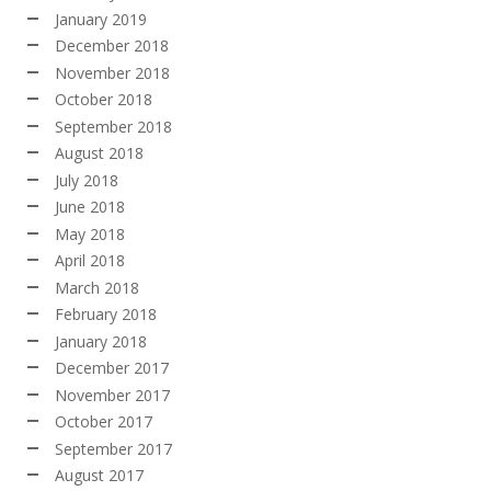
January 2019
December 2018
November 2018
October 2018
September 2018
August 2018
July 2018
June 2018
May 2018
April 2018
March 2018
February 2018
January 2018
December 2017
November 2017
October 2017
September 2017
August 2017