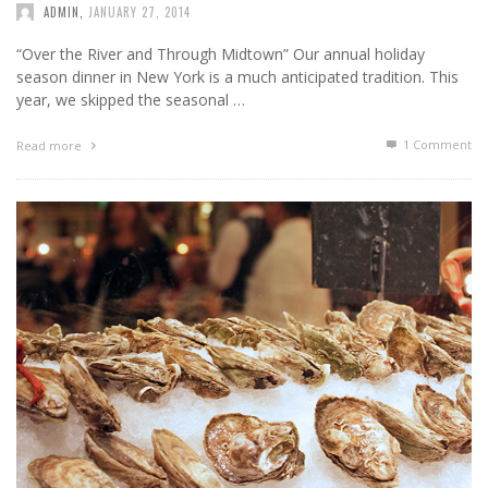
ADMIN
,
JANUARY 27, 2014
“Over the River and Through Midtown” Our annual holiday
season dinner in New York is a much anticipated tradition. This
year, we skipped the seasonal …
1
Comment
Read more