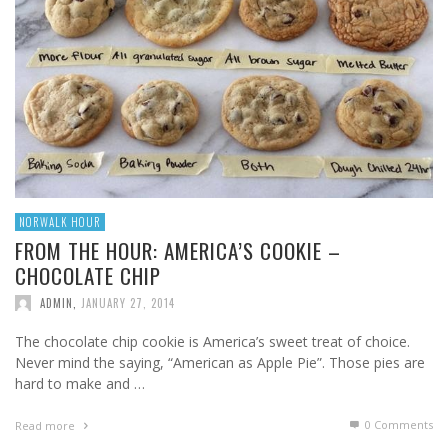
NORWALK HOUR
FROM THE HOUR: AMERICA’S COOKIE –
CHOCOLATE CHIP
ADMIN
,
JANUARY 27, 2014
The chocolate chip cookie is America’s sweet treat of choice.
Never mind the saying, “American as Apple Pie”. Those pies are
hard to make and …
0 Comments
Read more