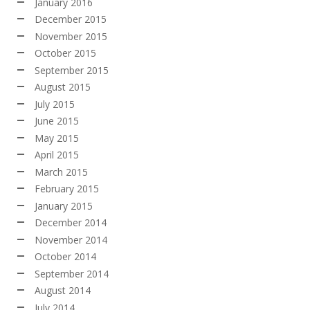
January 2016
December 2015
November 2015
October 2015
September 2015
August 2015
July 2015
June 2015
May 2015
April 2015
March 2015
February 2015
January 2015
December 2014
November 2014
October 2014
September 2014
August 2014
July 2014