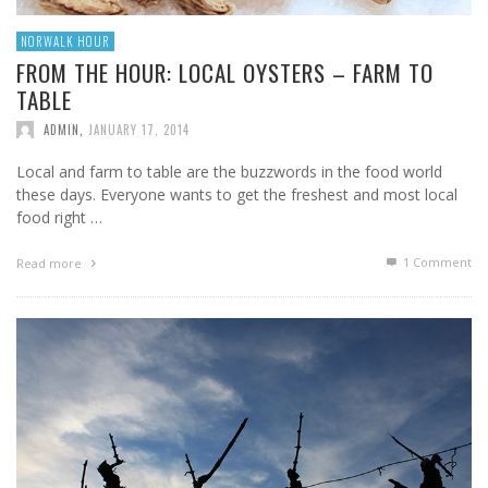
NORWALK HOUR
FROM THE HOUR: LOCAL OYSTERS – FARM TO
TABLE
ADMIN
,
JANUARY 17, 2014
Local and farm to table are the buzzwords in the food world
these days. Everyone wants to get the freshest and most local
food right …
1
Comment
Read more