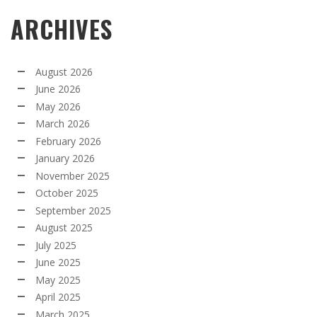
ARCHIVES
August 2026
June 2026
May 2026
March 2026
February 2026
January 2026
November 2025
October 2025
September 2025
August 2025
July 2025
June 2025
May 2025
April 2025
March 2025