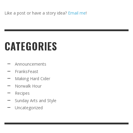
Like a post or have a story idea?
Email me
!
CATEGORIES
Announcements
FranksFeast
Making Hard Cider
Norwalk Hour
Recipes
Sunday Arts and Style
Uncategorized