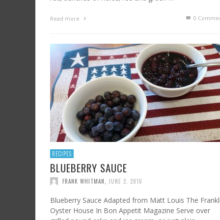
0 Commen
Read more
RECIPES
BLUEBERRY SAUCE
FRANK WHITMAN
,
JUNE 2, 2016
Blueberry Sauce Adapted from Matt Louis The Frankl
Oyster House In Bon Appetit Magazine Serve over