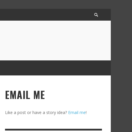
EMAIL ME
Like a post or have a story idea?
Email me
!