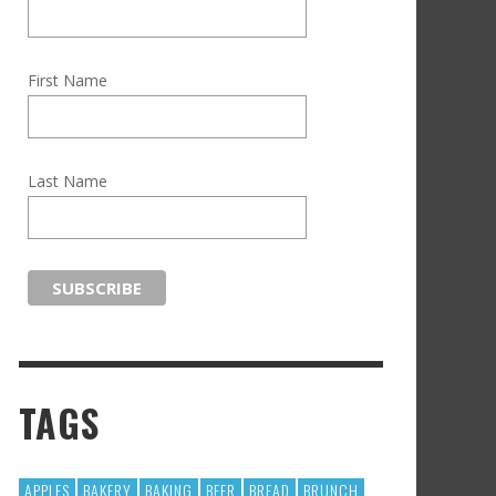
First Name
Last Name
TAGS
APPLES
BAKERY
BAKING
BEER
BREAD
BRUNCH