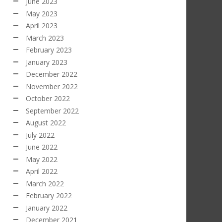
June 2023
May 2023
April 2023
March 2023
February 2023
January 2023
December 2022
November 2022
October 2022
September 2022
August 2022
July 2022
June 2022
May 2022
April 2022
March 2022
February 2022
January 2022
December 2021