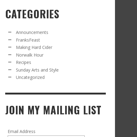
CATEGORIES
RECIPE FROM FRANKSFEAST.COM: JEAN’S
OM THE NORWALK HOUR: AN APPLE A DAY
AMOUS COSMO
FRANK WHITMAN
,
SEPTEMBER 21, 2021
FRANK WHITMAN
,
APRIL 11, 2022
Announcements
FranksFeast
Making Hard Cider
Norwalk Hour
Recipes
Sunday Arts and Style
Uncategorized
RD CIDER UPDATE: SECOND RACKING
FRANK WHITMAN
,
JANUARY 13, 2015
JOIN MY MAILING LIST
Email Address