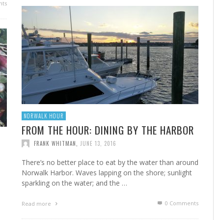
ts
FROM THE HOUR: HARD CIDER – BOTTLED AT
LAST
FRANK WHITMAN
,
JUNE 15, 2015
NORWALK HOUR
FROM THE HOUR: DINING BY THE HARBOR
FRANK WHITMAN
,
JUNE 13, 2016
There’s no better place to eat by the water than around
Norwalk Harbor. Waves lapping on the shore; sunlight
sparkling on the water; and the …
0 Comments
Read more