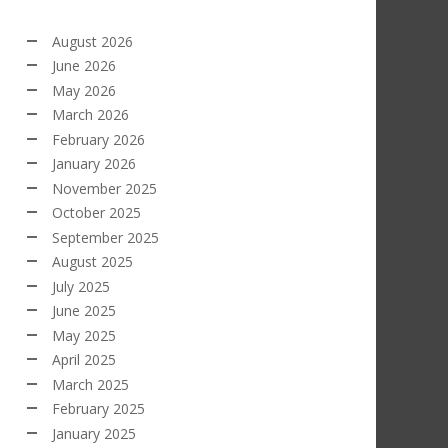
August 2026
June 2026
May 2026
March 2026
February 2026
January 2026
November 2025
October 2025
September 2025
August 2025
July 2025
June 2025
May 2025
April 2025
March 2025
February 2025
January 2025