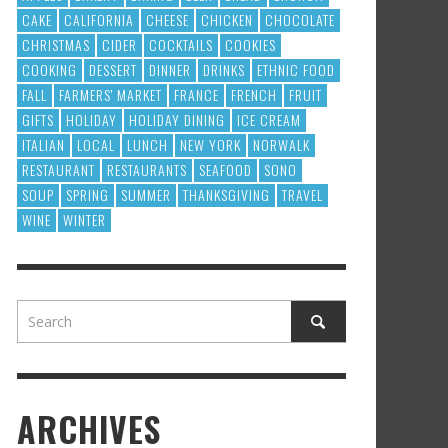
CAKE
CALIFORNIA
CHEESE
CHICKEN
CHOCOLATE
CHRISTMAS
CIDER
COCKTAILS
COOKIES
COOKING
DESSERT
DINNER
DRINKS
ETHNIC FOOD
FALL
FARMERS' MARKET
FRANCE
FRENCH
FRUIT
GIFTS
HOLIDAY
HOLIDAY DINING
ICE CREAM
ITALIAN
LOCAL
LUNCH
NEW YORK
NORWALK
RESTAURANT
RESTAURANTS
SEAFOOD
SONO
SOUP
SPRING
SUMMER
THANKSGIVING
TRAVEL
WINE
WINTER
ARCHIVES