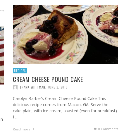
ts
RECIPES
CREAM CHEESE POUND CAKE
FRANK WHITMAN
,
JUNE 2, 2016
Carolyn Barber’s Cream Cheese Pound Cake This
delicious recipe comes from Macon, GA. Serve the
cake plain, with ice cream, toasted (even for breakfast).
I …
in
0 Comments
Read more