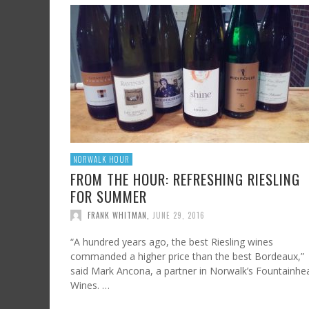
SHRIMP AND GRITS
FROM SUNDAY ARTS AND LEISURE: CALIFORNI
HARD CIDER UPDATE – AT LAST, TIME TO TA
WINE, OFF THE BEATEN PATH
FRANK WHITMAN
,
JULY 7, 2023
FRANK WHITMAN
,
AUGUST 3, 2015
FRANK WHITMAN
,
OCTOBER 4, 2021
NORWALK HOUR
FROM THE HOUR: REFRESHING RIESLING
FOR SUMMER
FRANK WHITMAN
,
JUNE 29, 2016
“A hundred years ago, the best Riesling wines
commanded a higher price than the best Bordeaux,”
said Mark Ancona, a partner in Norwalk’s Fountainhe
Wines. …