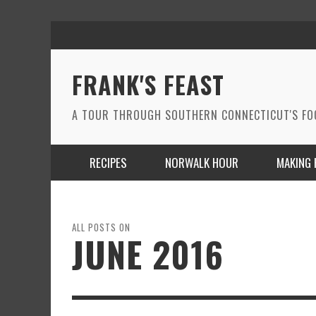
FRANK'S FEAST
A TOUR THROUGH SOUTHERN CONNECTICUT'S F
RECIPES
NORWALK HOUR
MAKING 
ALL POSTS ON
JUNE 2016