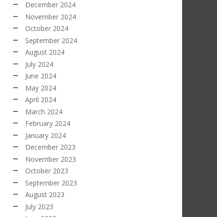
December 2024
November 2024
October 2024
September 2024
August 2024
July 2024
June 2024
May 2024
April 2024
March 2024
February 2024
January 2024
December 2023
November 2023
October 2023
September 2023
August 2023
July 2023