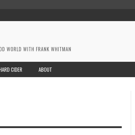
OOD WORLD WITH FRANK WHITMAN
HARD CIDER
ABOUT