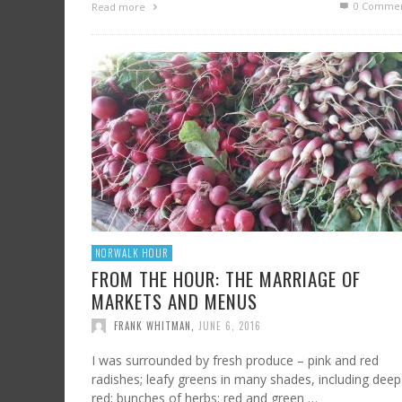
0 Commen
Read more
NORWALK HOUR
FROM THE HOUR: THE MARRIAGE OF
MARKETS AND MENUS
FRANK WHITMAN
,
JUNE 6, 2016
I was surrounded by fresh produce – pink and red
radishes; leafy greens in many shades, including deep
red; bunches of herbs; red and green …