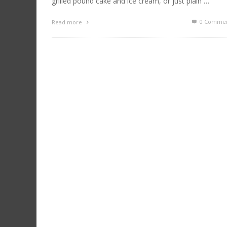
grilled pound cake and ice cream, or just plain …
0 Commen
Read more