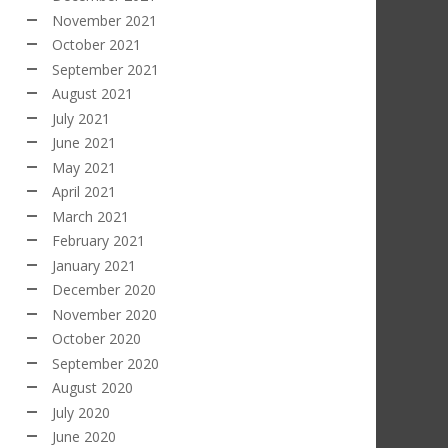
November 2021
October 2021
September 2021
August 2021
July 2021
June 2021
May 2021
April 2021
March 2021
February 2021
January 2021
December 2020
November 2020
October 2020
September 2020
August 2020
July 2020
June 2020