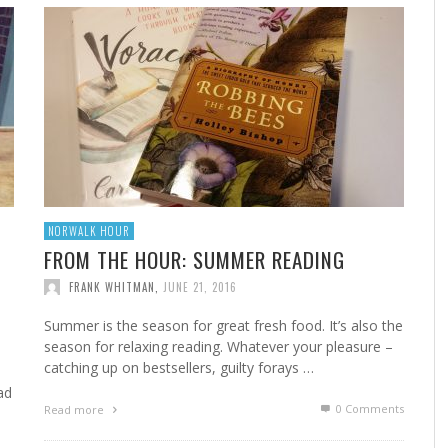
A
MARSHA’S SHRIMP CREOLE
FROM THE NORWALK HOUR: HOME CANNING FOR
A 
FR
STE
YEAR-ROUND FLAVOR
F
FRANK WHITMAN
,
FEBRUARY 22, 2023
FRANK WHITMAN
,
SEPTEMBER 29, 2021
NORWALK HOUR
FROM THE HOUR: SUMMER READING
FRANK WHITMAN
,
JUNE 21, 2016
HA
Summer is the season for great fresh food. It’s also the
season for relaxing reading. Whatever your pleasure –
catching up on bestsellers, guilty forays …
ad
0 Comments
Read more