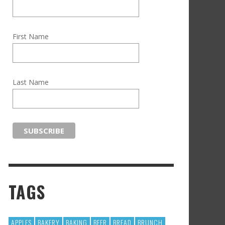
First Name
Last Name
TAGS
APPLES
BAKERY
BAKING
BEER
BREAD
BRUNCH