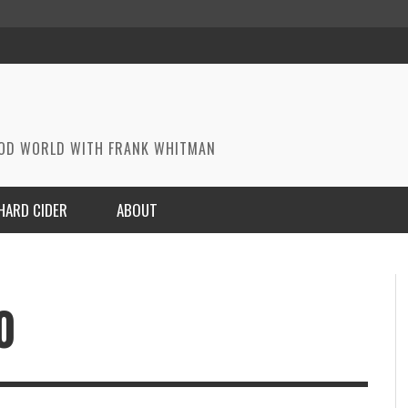
OOD WORLD WITH FRANK WHITMAN
HARD CIDER
ABOUT
0