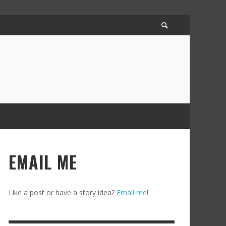
EMAIL ME
Like a post or have a story idea?
Email me
!