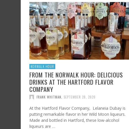
SHRIMP AND GRITS
FROM SUNDAY ARTS AND LEISURE: CALIFORNI
HARD CIDER UPDATE – AT LAST, TIME TO TA
WINE, OFF THE BEATEN PATH
FRANK WHITMAN
,
JULY 7, 2023
FRANK WHITMAN
,
AUGUST 3, 2015
FRANK WHITMAN
,
OCTOBER 4, 2021
NORWALK HOUR
FROM THE NORWALK HOUR: DELICIOUS
DRINKS AT THE HARTFORD FLAVOR
COMPANY
FRANK WHITMAN
,
SEPTEMBER 28, 2020
At the Hartford Flavor Company, Lelaneia Dubay is
putting remarkable flavor in her Wild Moon liqueurs.
Made and bottled in Hartford, these low-alcohol
liqueurs are …