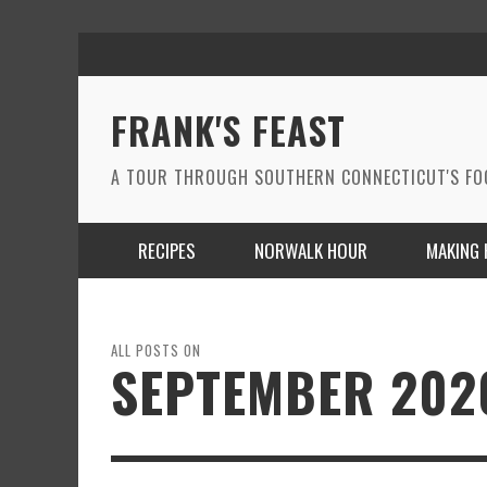
FRANK'S FEAST
A TOUR THROUGH SOUTHERN CONNECTICUT'S F
RECIPES
NORWALK HOUR
MAKING 
ALL POSTS ON
SEPTEMBER 202