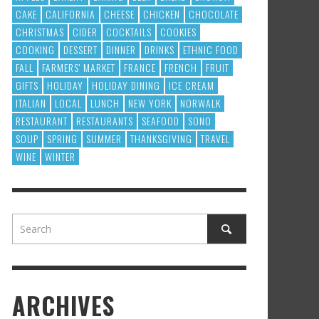
CAKE
CALIFORNIA
CHEESE
CHICKEN
CHOCOLATE
CHRISTMAS
CIDER
COCKTAILS
COOKIES
COOKING
DESSERT
DINNER
DRINKS
ETHNIC FOOD
FALL
FARMERS' MARKET
FRANCE
FRENCH
FRUIT
GIFTS
HOLIDAY
HOLIDAY DINING
ICE CREAM
ITALIAN
LOCAL
LUNCH
NEW YORK
NORWALK
RESTAURANT
RESTAURANTS
SEAFOOD
SONO
SOUP
SPRING
SUMMER
THANKSGIVING
TRAVEL
WINE
WINTER
ARCHIVES