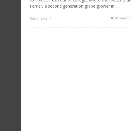
Ferrier, a second generation grape grower in …
0 Commen
Read more