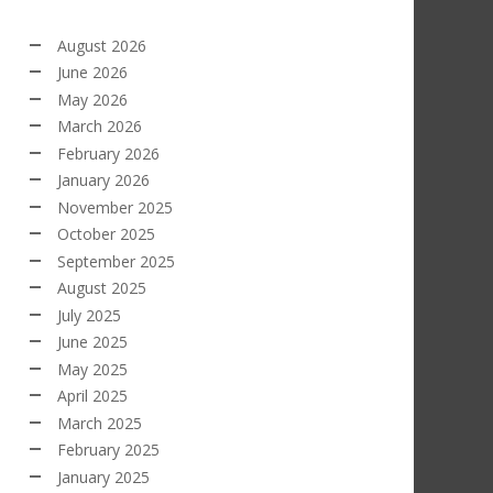
August 2026
June 2026
May 2026
March 2026
February 2026
January 2026
November 2025
October 2025
September 2025
August 2025
July 2025
June 2025
May 2025
April 2025
March 2025
February 2025
January 2025