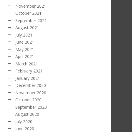
November 2021
October 2021
September 2021
August 2021
July 2021
June 2021
May 2021
April 2021
March 2021
February 2021
January 2021
December 2020
November 2020
October 2020
September 2020
August 2020
July 2020
June 2020