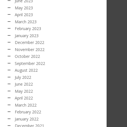
June 2023
May 2023
April 2023
March 2023
February 2023
January 2023
December 2022
November 2022
October 2022
September 2022
August 2022
July 2022
June 2022
May 2022
April 2022
March 2022
February 2022
January 2022
December 2021