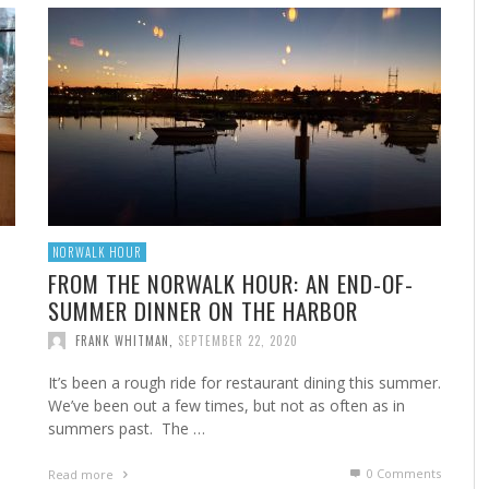
A
MARSHA’S SHRIMP CREOLE
FROM THE NORWALK HOUR: HOME CANNING FOR
A 
FR
STE
YEAR-ROUND FLAVOR
F
FRANK WHITMAN
,
FEBRUARY 22, 2023
FRANK WHITMAN
,
SEPTEMBER 29, 2021
NORWALK HOUR
FROM THE NORWALK HOUR: AN END-OF-
SUMMER DINNER ON THE HARBOR
HA
FRANK WHITMAN
,
SEPTEMBER 22, 2020
It’s been a rough ride for restaurant dining this summer.
We’ve been out a few times, but not as often as in
summers past. The …
0 Comments
Read more