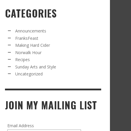
CATEGORIES
RECIPE FROM FRANKSFEAST.COM: JEAN’S
OM THE NORWALK HOUR: AN APPLE A DAY
AMOUS COSMO
FRANK WHITMAN
,
SEPTEMBER 21, 2021
FRANK WHITMAN
,
APRIL 11, 2022
Announcements
FranksFeast
Making Hard Cider
Norwalk Hour
Recipes
Sunday Arts and Style
Uncategorized
RD CIDER UPDATE: SECOND RACKING
FRANK WHITMAN
,
JANUARY 13, 2015
JOIN MY MAILING LIST
Email Address