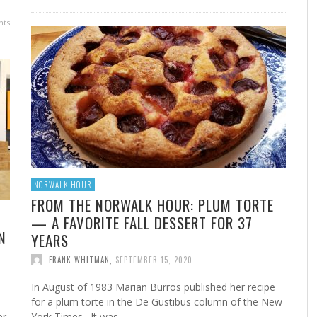
FROM THE HOUR: HARD CIDER – BOTTLED AT
ts
LAST
FRANK WHITMAN
,
JUNE 15, 2015
NORWALK HOUR
FROM THE NORWALK HOUR: PLUM TORTE
— A FAVORITE FALL DESSERT FOR 37
N
YEARS
FRANK WHITMAN
,
SEPTEMBER 15, 2020
In August of 1983 Marian Burros published her recipe
s
for a plum torte in the De Gustibus column of the New
er
York Times. It was …