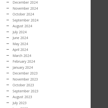
December 2024
November 2024
October 2024
September 2024
August 2024
July 2024
June 2024
May 2024
April 2024
March 2024
February 2024
January 2024
December 2023
November 2023
October 2023
September 2023
August 2023
July 2023