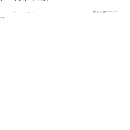
0 Comments
Read more
ts