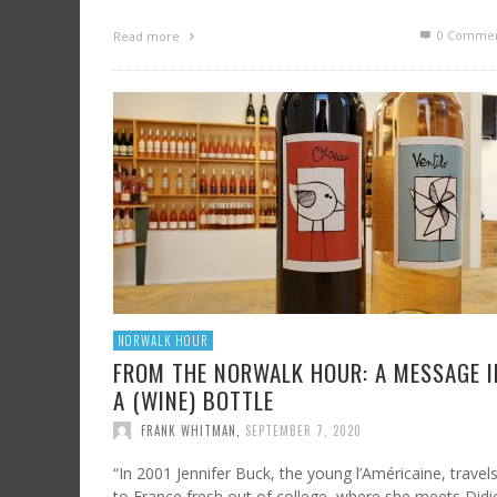
0 Commen
Read more
NORWALK HOUR
FROM THE NORWALK HOUR: A MESSAGE I
A (WINE) BOTTLE
FRANK WHITMAN
,
SEPTEMBER 7, 2020
“In 2001 Jennifer Buck, the young l’Américaine, travel
to France fresh out of college, where she meets Didi