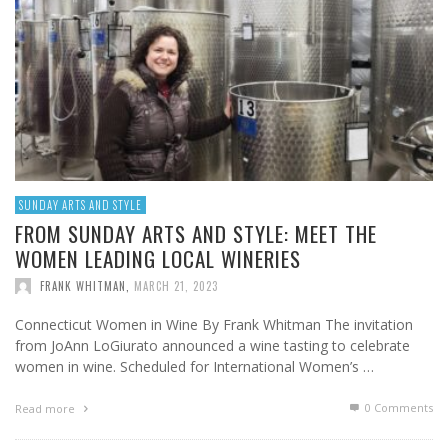
SUNDAY ARTS AND STYLE
FROM SUNDAY ARTS AND STYLE: MEET THE
WOMEN LEADING LOCAL WINERIES
FRANK WHITMAN
,
MARCH 21, 2023
Connecticut Women in Wine By Frank Whitman The invitation
from JoAnn LoGiurato announced a wine tasting to celebrate
women in wine. Scheduled for International Women’s …
0 Comments
Read more