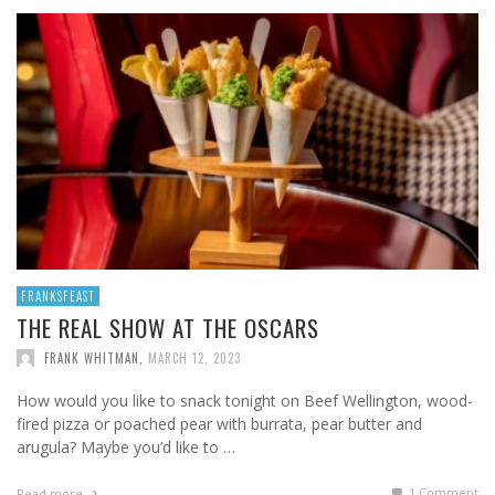
FRANKSFEAST
THE REAL SHOW AT THE OSCARS
FRANK WHITMAN
,
MARCH 12, 2023
How would you like to snack tonight on Beef Wellington, wood-
fired pizza or poached pear with burrata, pear butter and
arugula? Maybe you’d like to …
1
Comment
Read more