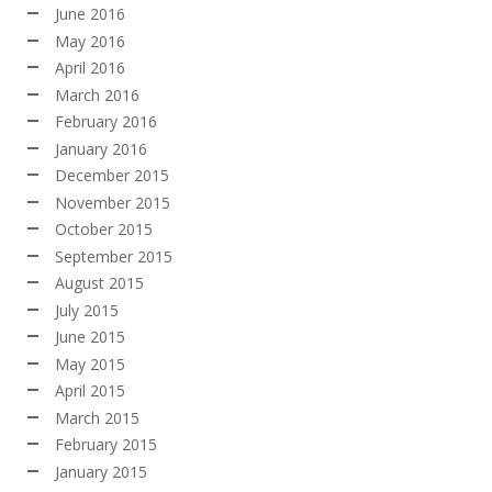
June 2016
May 2016
April 2016
March 2016
February 2016
January 2016
December 2015
November 2015
October 2015
September 2015
August 2015
July 2015
June 2015
May 2015
April 2015
March 2015
February 2015
January 2015