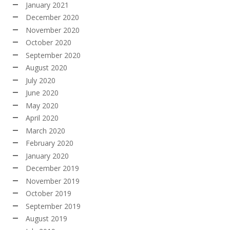
January 2021
December 2020
November 2020
October 2020
September 2020
August 2020
July 2020
June 2020
May 2020
April 2020
March 2020
February 2020
January 2020
December 2019
November 2019
October 2019
September 2019
August 2019