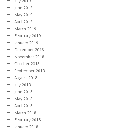
July 2019
June 2019
May 2019
April 2019
March 2019
February 2019
January 2019
December 2018
November 2018
October 2018
September 2018
August 2018
July 2018
June 2018
May 2018
April 2018
March 2018
February 2018
January 2018