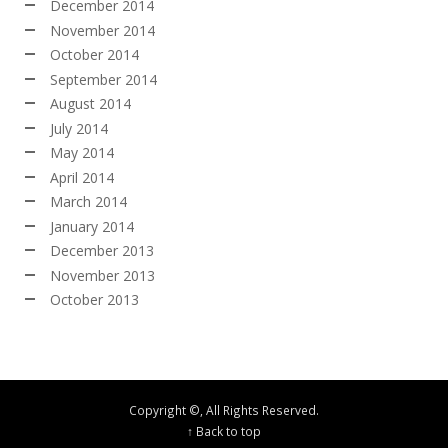
December 2014
November 2014
October 2014
September 2014
August 2014
July 2014
May 2014
April 2014
March 2014
January 2014
December 2013
November 2013
October 2013
Copyright ©, All Rights Reserved.
↑ Back to top