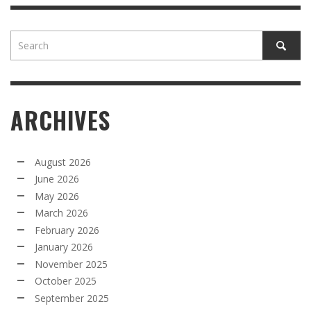
ARCHIVES
August 2026
June 2026
May 2026
March 2026
February 2026
January 2026
November 2025
October 2025
September 2025