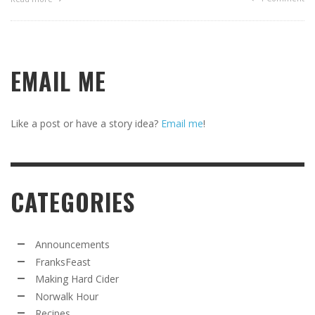
EMAIL ME
Like a post or have a story idea?
Email me
!
CATEGORIES
Announcements
FranksFeast
Making Hard Cider
Norwalk Hour
Recipes