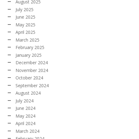
August 2025
July 2025
June 2025
May 2025
April 2025
March 2025
February 2025
January 2025
December 2024
November 2024
October 2024
September 2024
August 2024
July 2024
June 2024
May 2024
April 2024
March 2024
February 2024