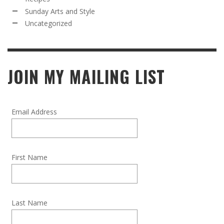
Sunday Arts and Style
Uncategorized
JOIN MY MAILING LIST
Email Address
First Name
Last Name