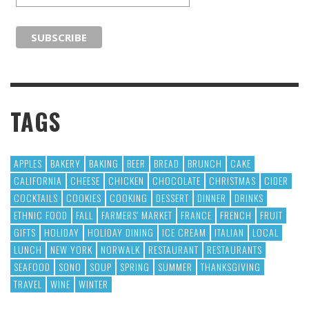
TAGS
APPLES
BAKERY
BAKING
BEER
BREAD
BRUNCH
CAKE
CALIFORNIA
CHEESE
CHICKEN
CHOCOLATE
CHRISTMAS
CIDER
COCKTAILS
COOKIES
COOKING
DESSERT
DINNER
DRINKS
ETHNIC FOOD
FALL
FARMERS' MARKET
FRANCE
FRENCH
FRUIT
GIFTS
HOLIDAY
HOLIDAY DINING
ICE CREAM
ITALIAN
LOCAL
LUNCH
NEW YORK
NORWALK
RESTAURANT
RESTAURANTS
SEAFOOD
SONO
SOUP
SPRING
SUMMER
THANKSGIVING
TRAVEL
WINE
WINTER