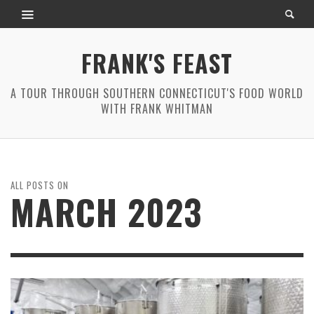
FRANK'S FEAST
A TOUR THROUGH SOUTHERN CONNECTICUT'S FOOD WORLD
WITH FRANK WHITMAN
ALL POSTS ON
MARCH 2023