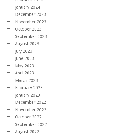
January 2024
December 2023
November 2023
October 2023
September 2023
August 2023
July 2023
June 2023
May 2023
April 2023
March 2023
February 2023
January 2023
December 2022
November 2022
October 2022
September 2022
August 2022