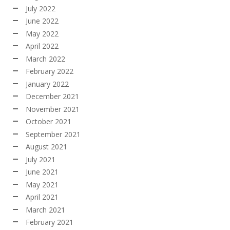
July 2022
June 2022
May 2022
April 2022
March 2022
February 2022
January 2022
December 2021
November 2021
October 2021
September 2021
August 2021
July 2021
June 2021
May 2021
April 2021
March 2021
February 2021