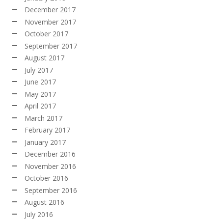
December 2017
November 2017
October 2017
September 2017
August 2017
July 2017
June 2017
May 2017
April 2017
March 2017
February 2017
January 2017
December 2016
November 2016
October 2016
September 2016
August 2016
July 2016