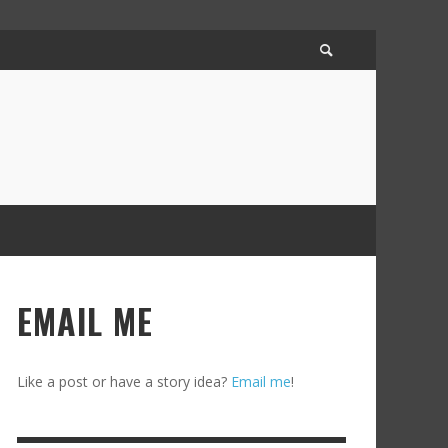
EMAIL ME
Like a post or have a story idea?
Email me
!