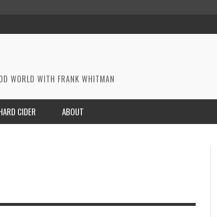
OOD WORLD WITH FRANK WHITMAN
HARD CIDER
ABOUT