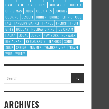
CAKE
CALIFORNIA
CHEESE
CHICKEN
CHOCOLATE
CHRISTMAS
CIDER
COCKTAILS
COOKIES
COOKING
DESSERT
DINNER
DRINKS
ETHNIC FOOD
FALL
FARMERS' MARKET
FRANCE
FRENCH
FRUIT
GIFTS
HOLIDAY
HOLIDAY DINING
ICE CREAM
ITALIAN
LOCAL
LUNCH
NEW YORK
NORWALK
RESTAURANT
RESTAURANTS
SEAFOOD
SONO
SOUP
SPRING
SUMMER
THANKSGIVING
TRAVEL
WINE
WINTER
ARCHIVES