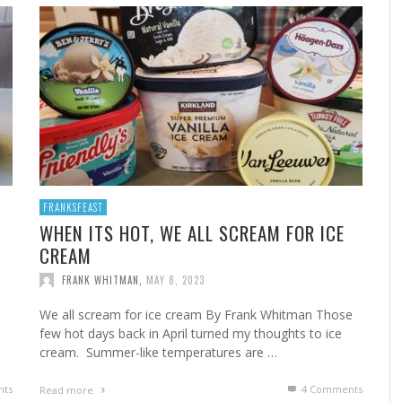
A
MARSHA’S SHRIMP CREOLE
FROM THE NORWALK HOUR: HOME CANNING FOR
A 
FR
STE
YEAR-ROUND FLAVOR
F
FRANK WHITMAN
,
FEBRUARY 22, 2023
FRANK WHITMAN
,
SEPTEMBER 29, 2021
FRANKSFEAST
WHEN ITS HOT, WE ALL SCREAM FOR ICE
CREAM
HA
FRANK WHITMAN
,
MAY 8, 2023
We all scream for ice cream By Frank Whitman Those
few hot days back in April turned my thoughts to ice
cream. Summer-like temperatures are …
ts
4
Comments
Read more