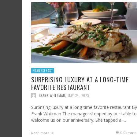
SHRIMP AND GRITS
FROM SUNDAY ARTS AND LEISURE: CALIFORNI
HARD CIDER UPDATE – AT LAST, TIME TO TA
WINE, OFF THE BEATEN PATH
FRANK WHITMAN
,
JULY 7, 2023
FRANK WHITMAN
,
AUGUST 3, 2015
FRANK WHITMAN
,
OCTOBER 4, 2021
FRANKSFEAST
SURPRISING LUXURY AT A LONG-TIME
FAVORITE RESTAURANT
FRANK WHITMAN
,
MAY 24, 2023
Surprising luxury at a long-time favorite restaurant By
Frank Whitman The manager stopped by our table to
welcome us on our anniversary. She tapped a …
0 Commen
Read more