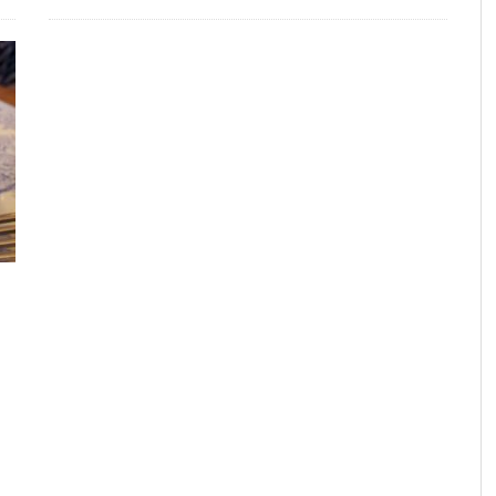
FROM THE HOUR: HARD CIDER – BOTTLED AT
LAST
FRANK WHITMAN
,
JUNE 15, 2015