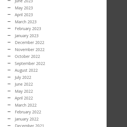
June 2023
May 2023
April 2023
March 2023
February 2023
January 2023
December 2022
November 2022
October 2022
September 2022
August 2022
July 2022
June 2022
May 2022
April 2022
March 2022
February 2022
January 2022
December 2021