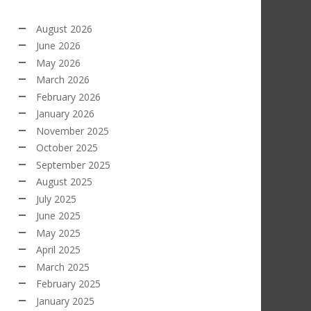
August 2026
June 2026
May 2026
March 2026
February 2026
January 2026
November 2025
October 2025
September 2025
August 2025
July 2025
June 2025
May 2025
April 2025
March 2025
February 2025
January 2025