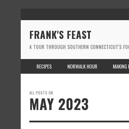
FRANK'S FEAST
A TOUR THROUGH SOUTHERN CONNECTICUT'S F
RECIPES
NORWALK HOUR
MAKING 
ALL POSTS ON
MAY 2023