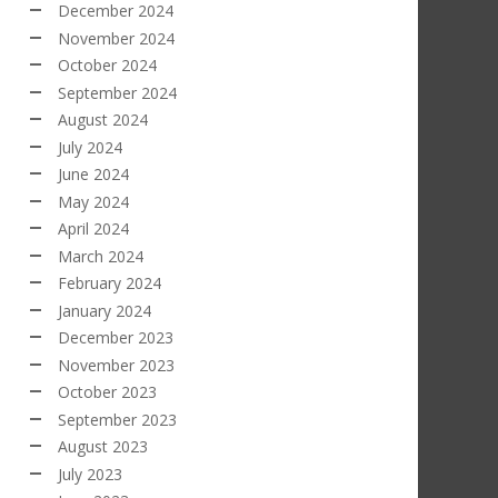
December 2024
November 2024
October 2024
September 2024
August 2024
July 2024
June 2024
May 2024
April 2024
March 2024
February 2024
January 2024
December 2023
November 2023
October 2023
September 2023
August 2023
July 2023