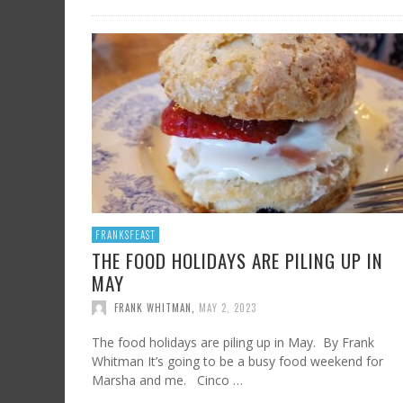
FRANKSFEAST
THE FOOD HOLIDAYS ARE PILING UP IN
MAY
FRANK WHITMAN
,
MAY 2, 2023
The food holidays are piling up in May. By Frank
Whitman It’s going to be a busy food weekend for
Marsha and me. Cinco …