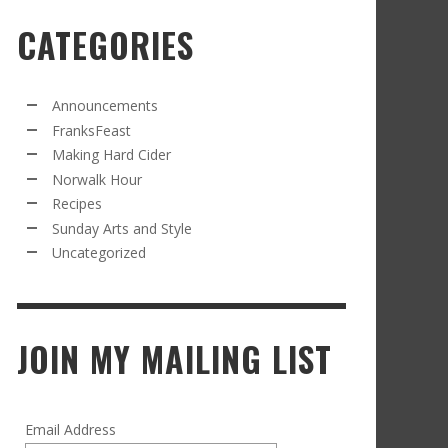
CATEGORIES
RECIPE FROM FRANKSFEAST.COM: JEAN’S
OM THE NORWALK HOUR: AN APPLE A DAY
AMOUS COSMO
FRANK WHITMAN
,
SEPTEMBER 21, 2021
FRANK WHITMAN
,
APRIL 11, 2022
Announcements
FranksFeast
Making Hard Cider
Norwalk Hour
Recipes
Sunday Arts and Style
Uncategorized
RD CIDER UPDATE: SECOND RACKING
FRANK WHITMAN
,
JANUARY 13, 2015
JOIN MY MAILING LIST
Email Address