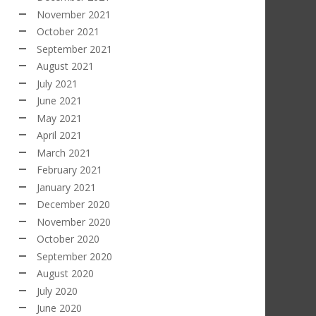
November 2021
October 2021
September 2021
August 2021
July 2021
June 2021
May 2021
April 2021
March 2021
February 2021
January 2021
December 2020
November 2020
October 2020
September 2020
August 2020
July 2020
June 2020