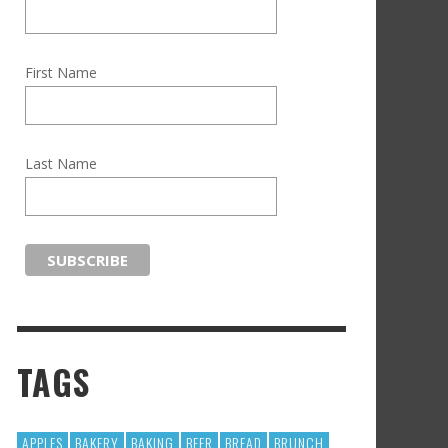
First Name
Last Name
TAGS
APPLES
BAKERY
BAKING
BEER
BREAD
BRUNCH