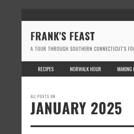
FRANK'S FEAST
A TOUR THROUGH SOUTHERN CONNECTICUT'S F
RECIPES
NORWALK HOUR
MAKING 
ALL POSTS ON
JANUARY 2025