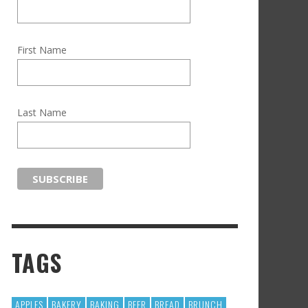
First Name
Last Name
TAGS
APPLES
BAKERY
BAKING
BEER
BREAD
BRUNCH