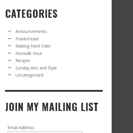
CATEGORIES
RECIPE FROM FRANKSFEAST.COM: JEAN’S
OM THE NORWALK HOUR: AN APPLE A DAY
AMOUS COSMO
FRANK WHITMAN
,
SEPTEMBER 21, 2021
FRANK WHITMAN
,
APRIL 11, 2022
Announcements
FranksFeast
Making Hard Cider
Norwalk Hour
Recipes
Sunday Arts and Style
Uncategorized
RD CIDER UPDATE: SECOND RACKING
FRANK WHITMAN
,
JANUARY 13, 2015
JOIN MY MAILING LIST
Email Address