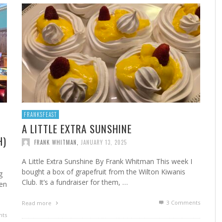
A
MARSHA’S SHRIMP CREOLE
FROM THE NORWALK HOUR: HOME CANNING FOR
A 
FR
STE
YEAR-ROUND FLAVOR
F
FRANK WHITMAN
,
FEBRUARY 22, 2023
FRANK WHITMAN
,
SEPTEMBER 29, 2021
FRANKSFEAST
A LITTLE EXTRA SUNSHINE
H)
FRANK WHITMAN
,
JANUARY 13, 2025
HA
A Little Extra Sunshine By Frank Whitman This week I
bought a box of grapefruit from the Wilton Kiwanis
g
Club. It’s a fundraiser for them, …
en
3
Comments
Read more
ts