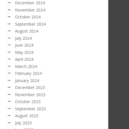
December 2024
November 2024
October 2024
September 2024
August 2024
July 2024
June 2024
May 2024
April 2024
March 2024
February 2024
January 2024
December 2023
November 2023
October 2023
September 2023
August 2023
July 2023