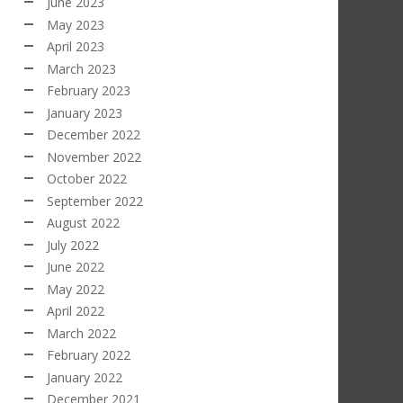
June 2023
May 2023
April 2023
March 2023
February 2023
January 2023
December 2022
November 2022
October 2022
September 2022
August 2022
July 2022
June 2022
May 2022
April 2022
March 2022
February 2022
January 2022
December 2021