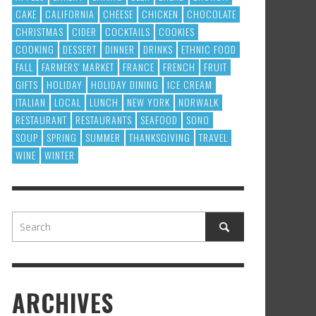
CAKE
CALIFORNIA
CHEESE
CHICKEN
CHOCOLATE
CHRISTMAS
CIDER
COCKTAILS
COOKIES
COOKING
DESSERT
DINNER
DRINKS
ETHNIC FOOD
FALL
FARMERS' MARKET
FRANCE
FRENCH
FRUIT
GIFTS
HOLIDAY
HOLIDAY DINING
ICE CREAM
ITALIAN
LOCAL
LUNCH
NEW YORK
NORWALK
RESTAURANT
RESTAURANTS
SEAFOOD
SONO
SOUP
SPRING
SUMMER
THANKSGIVING
TRAVEL
WINE
WINTER
ARCHIVES