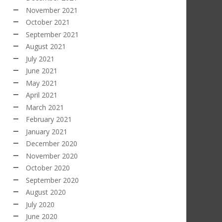
November 2021
October 2021
September 2021
August 2021
July 2021
June 2021
May 2021
April 2021
March 2021
February 2021
January 2021
December 2020
November 2020
October 2020
September 2020
August 2020
July 2020
June 2020