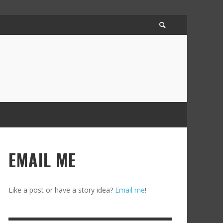
EMAIL ME
Like a post or have a story idea?
Email me
!