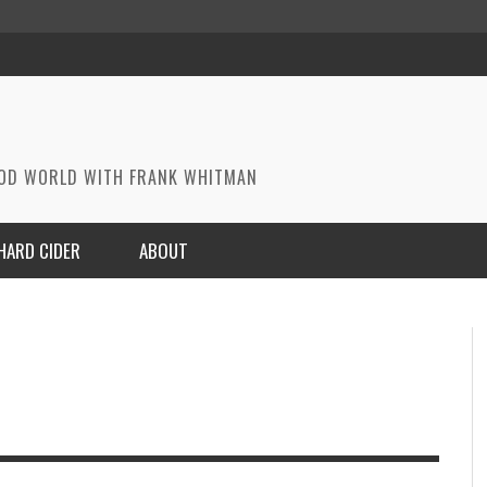
OOD WORLD WITH FRANK WHITMAN
HARD CIDER
ABOUT