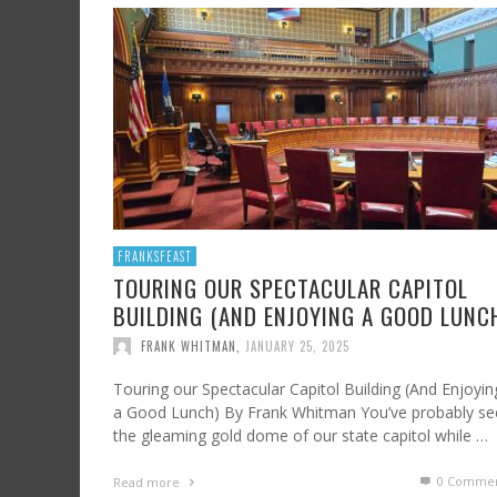
SHRIMP AND GRITS
FROM SUNDAY ARTS AND LEISURE: CALIFORNI
HARD CIDER UPDATE – AT LAST, TIME TO TA
WINE, OFF THE BEATEN PATH
FRANK WHITMAN
,
JULY 7, 2023
FRANK WHITMAN
,
AUGUST 3, 2015
FRANK WHITMAN
,
OCTOBER 4, 2021
FRANKSFEAST
TOURING OUR SPECTACULAR CAPITOL
BUILDING (AND ENJOYING A GOOD LUNC
FRANK WHITMAN
,
JANUARY 25, 2025
Touring our Spectacular Capitol Building (And Enjoyin
a Good Lunch) By Frank Whitman You’ve probably se
the gleaming gold dome of our state capitol while …
0 Commen
Read more