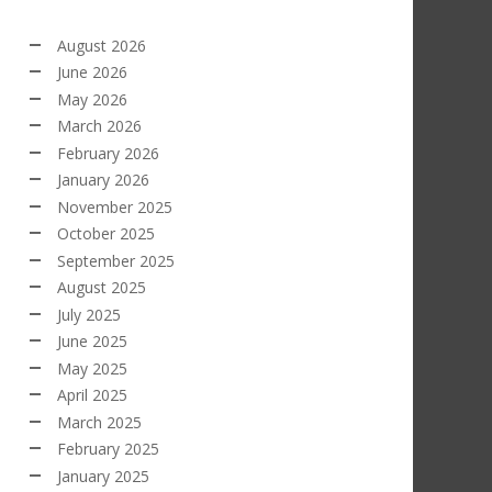
August 2026
June 2026
May 2026
March 2026
February 2026
January 2026
November 2025
October 2025
September 2025
August 2025
July 2025
June 2025
May 2025
April 2025
March 2025
February 2025
January 2025