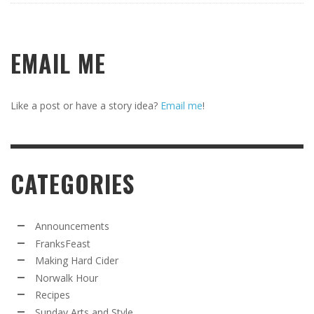
EMAIL ME
Like a post or have a story idea?
Email me
!
CATEGORIES
Announcements
FranksFeast
Making Hard Cider
Norwalk Hour
Recipes
Sunday Arts and Style