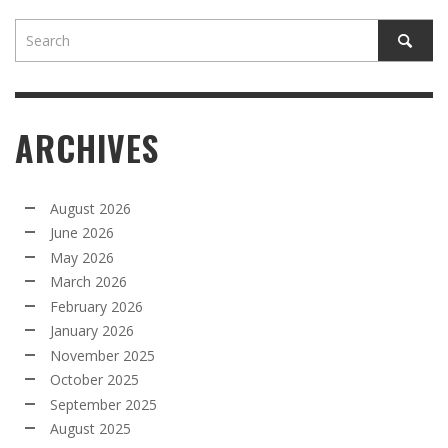
ARCHIVES
August 2026
June 2026
May 2026
March 2026
February 2026
January 2026
November 2025
October 2025
September 2025
August 2025