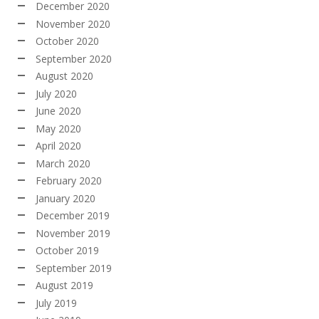
December 2020
November 2020
October 2020
September 2020
August 2020
July 2020
June 2020
May 2020
April 2020
March 2020
February 2020
January 2020
December 2019
November 2019
October 2019
September 2019
August 2019
July 2019