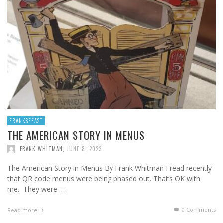
FRANKSFEAST
THE AMERICAN STORY IN MENUS
FRANK WHITMAN
,
JUNE 8, 2023
The American Story in Menus By Frank Whitman I read recently
that QR code menus were being phased out. That’s OK with
me. They were …
0 Comments
Read more