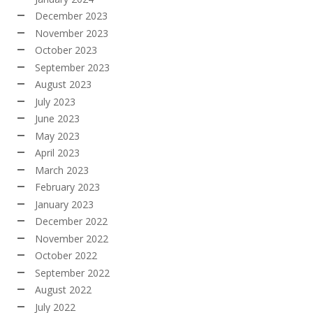
December 2023
November 2023
October 2023
September 2023
August 2023
July 2023
June 2023
May 2023
April 2023
March 2023
February 2023
January 2023
December 2022
November 2022
October 2022
September 2022
August 2022
July 2022