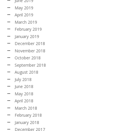
June 2019
May 2019
April 2019
March 2019
February 2019
January 2019
December 2018
November 2018
October 2018
September 2018
August 2018
July 2018
June 2018
May 2018
April 2018
March 2018
February 2018
January 2018
December 2017