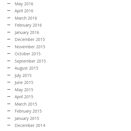
May 2016
April 2016
March 2016
February 2016
January 2016
December 2015
November 2015
October 2015
September 2015
August 2015
July 2015
June 2015
May 2015
April 2015
March 2015
February 2015
January 2015
December 2014