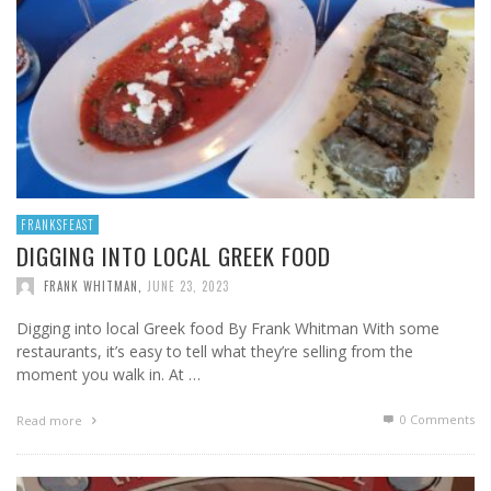
FRANKSFEAST
DIGGING INTO LOCAL GREEK FOOD
FRANK WHITMAN
,
JUNE 23, 2023
Digging into local Greek food By Frank Whitman With some
restaurants, it’s easy to tell what they’re selling from the
moment you walk in. At …
0 Comments
Read more