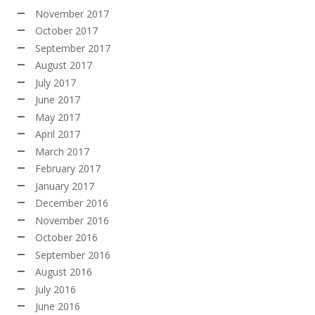
November 2017
October 2017
September 2017
August 2017
July 2017
June 2017
May 2017
April 2017
March 2017
February 2017
January 2017
December 2016
November 2016
October 2016
September 2016
August 2016
July 2016
June 2016