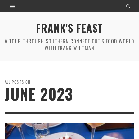
FRANK'S FEAST
A TOUR THROUGH SOUTHERN CONNECTICUT'S FOOD WORLD
WITH FRANK WHITMAN
ALL POSTS ON
JUNE 2023