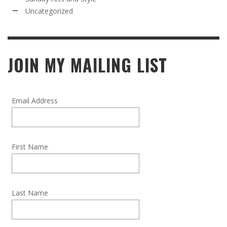
Uncategorized
JOIN MY MAILING LIST
Email Address
First Name
Last Name