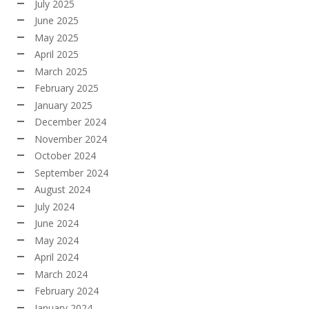
July 2025
June 2025
May 2025
April 2025
March 2025
February 2025
January 2025
December 2024
November 2024
October 2024
September 2024
August 2024
July 2024
June 2024
May 2024
April 2024
March 2024
February 2024
January 2024