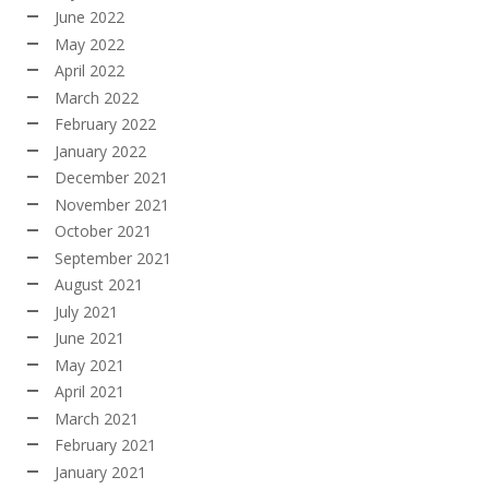
June 2022
May 2022
April 2022
March 2022
February 2022
January 2022
December 2021
November 2021
October 2021
September 2021
August 2021
July 2021
June 2021
May 2021
April 2021
March 2021
February 2021
January 2021