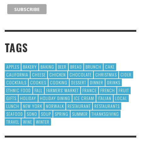
TAGS
APPLES
BAKERY
BAKING
BEER
BREAD
BRUNCH
CAKE
CALIFORNIA
CHEESE
CHICKEN
CHOCOLATE
CHRISTMAS
CIDER
COCKTAILS
COOKIES
COOKING
DESSERT
DINNER
DRINKS
ETHNIC FOOD
FALL
FARMERS' MARKET
FRANCE
FRENCH
FRUIT
GIFTS
HOLIDAY
HOLIDAY DINING
ICE CREAM
ITALIAN
LOCAL
LUNCH
NEW YORK
NORWALK
RESTAURANT
RESTAURANTS
SEAFOOD
SONO
SOUP
SPRING
SUMMER
THANKSGIVING
TRAVEL
WINE
WINTER