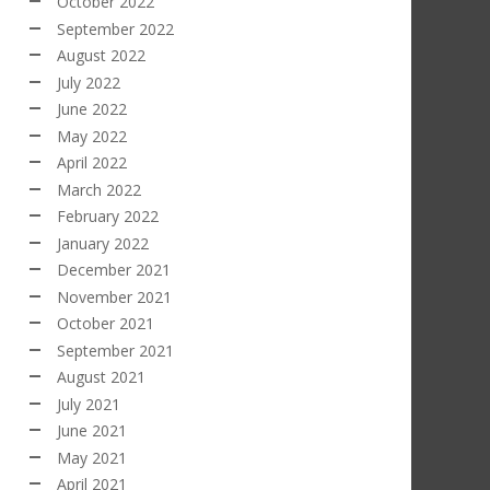
October 2022
September 2022
August 2022
July 2022
June 2022
May 2022
April 2022
March 2022
February 2022
January 2022
December 2021
November 2021
October 2021
September 2021
August 2021
July 2021
June 2021
May 2021
April 2021