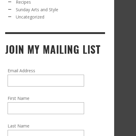
Recipes
Sunday Arts and Style
Uncategorized
JOIN MY MAILING LIST
Email Address
First Name
Last Name