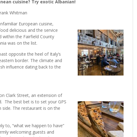
ean cuisine? Try exotic Albanian!
rank Whitman
 unfamiliar European cuisine,
 food delicious and the service
 within the Fairfield County
ania was on the list.
ast opposite the heel of Italy’s
 eastern border. The climate and
sh influence dating back to the
s on Clark Street, an extension of
 The best bet is to set your GPS
 side. The restaurant is on the
hly to, “what we happen to have”
 warmly welcoming guests and