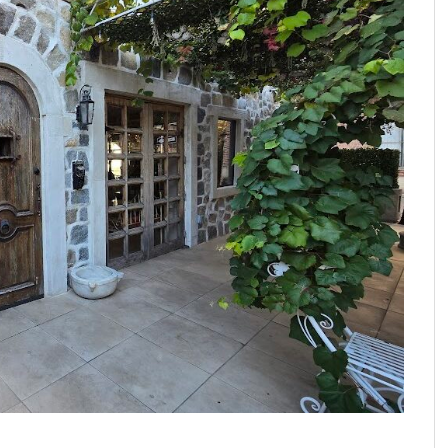
FROM THE HOUR: HARD CIDER – BOTTLED AT
LAST
FRANK WHITMAN
,
JUNE 15, 2015