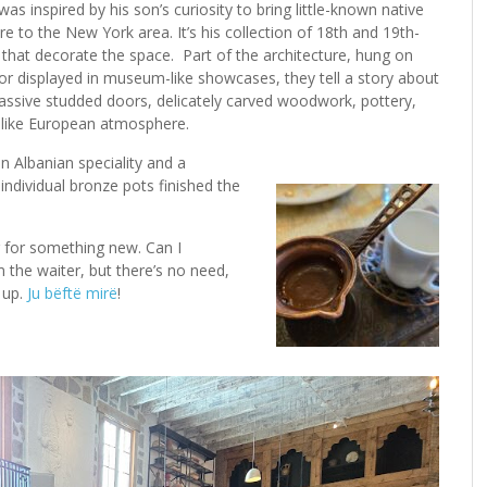
s inspired by his son’s curiosity to bring little-known native
re to the New York area. It’s his collection of 18th and 19th-
s that decorate the space. Part of the architecture, hung on
 or displayed in museum-like showcases, they tell a story about
ssive studded doors, delicately carved woodwork, pottery,
-like European atmosphere.
n Albanian speciality and a
individual bronze pots finished the
ng for something new. Can I
 the waiter, but there’s no need,
 up.
Ju bëftë mirë
!