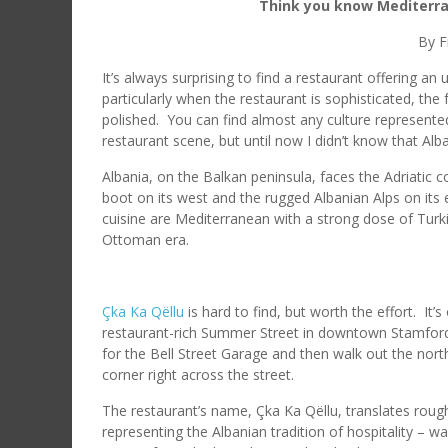
Think you know Mediterran
By F
It’s always surprising to find a restaurant offering an
particularly when the restaurant is sophisticated, the
polished. You can find almost any culture represented
restaurant scene, but until now I didn’t know that Alb
Albania, on the Balkan peninsula, faces the Adriatic co
boot on its west and the rugged Albanian Alps on its
cuisine are Mediterranean with a strong dose of Turki
Ottoman era.
Çka Ka Qëllu
is hard to find, but worth the effort. It’
restaurant-rich Summer Street in downtown Stamford.
for the Bell Street Garage and then walk out the north
corner right across the street.
The restaurant’s name, Çka Ka Qëllu, translates roug
representing the Albanian tradition of hospitality –