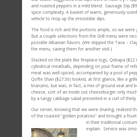
and roasted peppers in a mild blend. Sausage Dip ($
spice complexity. A basket of warm, generously-sized
vehicle to mop up the irresistible dips.
The food is rich and the portions ample, so we were get
But a couple selections from the Grill menu were nec
possible Albanian flavors. (We skipped the Tava – Cl
the menu, saving them for another visit.)
Stacked on the plate like fireplace logs, Qebapa ($22
cylindrical meatballs, depending on your frame of ref
meat was well-spiced, accompanied by a pool of pepp
Qofte Shari ($27.50) looked, at first glance, like a gri
branzino, but was, in fact, a mix of ground veal and be
cheese, sort of an inside out cheeseburger only mu
by a tangy cabbage salad presented in a curl of thinl
Our server, knowing that we were sharing, realized th
of the roasted “golden potatoes” and brought a fourt
in their traditional costu
explain. Service was smo