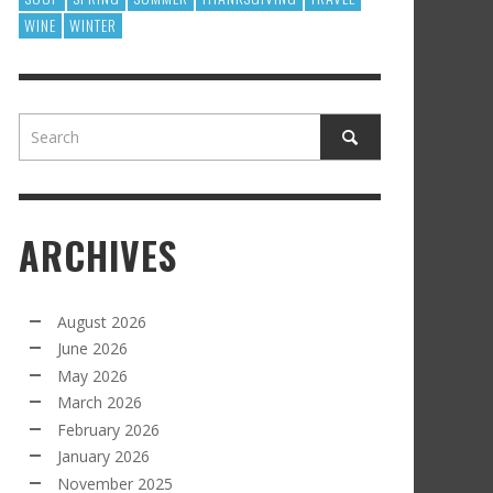
WINE
WINTER
ARCHIVES
August 2026
June 2026
May 2026
March 2026
February 2026
January 2026
November 2025