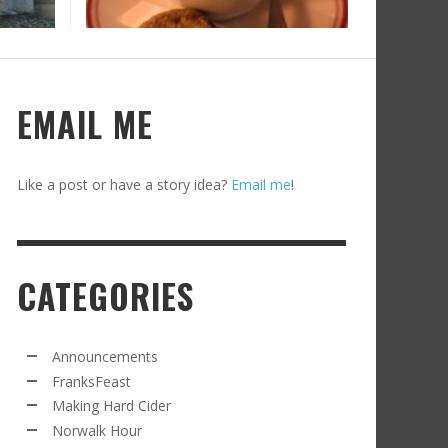
RECIPE FROM FRANKSFEAST.COM: JEAN’S
OM THE NORWALK HOUR: AN APPLE A DAY
AMOUS COSMO
FRANK WHITMAN
,
SEPTEMBER 21, 2021
FRANK WHITMAN
,
APRIL 11, 2022
EMAIL ME
Like a post or have a story idea?
Email me
!
CATEGORIES
RD CIDER UPDATE: SECOND RACKING
FRANK WHITMAN
,
JANUARY 13, 2015
Announcements
FranksFeast
Making Hard Cider
Norwalk Hour