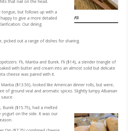
its that nail on the head.
 tongue, but follows up with a
Fli
is happy to give a more detailed
rification. Our dining
r, picked out a range of dishes for sharing.
r.
petizers: Fli, Mantia and Burek. Fli ($14), a slender triangle of
aked with butter and cream into an almost solid but delicate
feta cheese was paired with it.
antia ($13.50), looked like American dinner rolls, but were,
ture of ground veal and aromatic spices. Slightly lumpy Albanian
l sauce.
, Burek ($15.75), had a melted
 yogurt on the side. It was our
 reason.
er Dip ($7.75
)
combined cheese