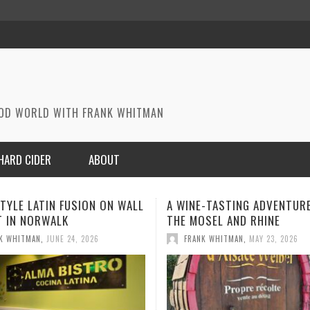
OOD WORLD WITH FRANK WHITMAN
HARD CIDER
ABOUT
E-TASTING ADVENTURE ON
A MEMORABLE MEAL IN PARI
SEL AND RHINE
FRANK WHITMAN
,
MAY 1, 2026
K WHITMAN
,
MAY 23, 2026