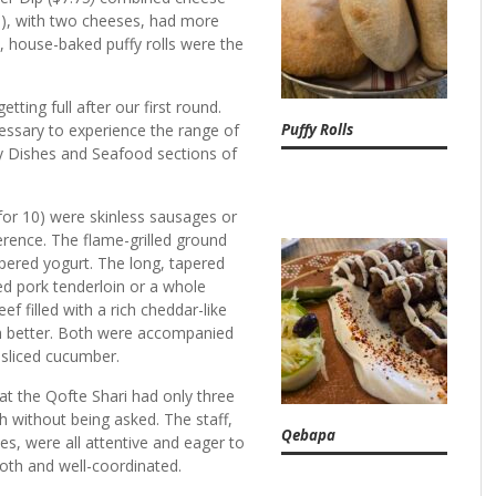
9), with two cheeses, had more
, house-baked puffy rolls were the
ting full after our first round.
Puffy Rolls
essary to experience the range of
ay Dishes and Seafood sections of
 for 10) were skinless sausages or
erence. The flame-grilled ground
ered yogurt. The long, tapered
lled pork tenderloin or a whole
ef filled with a rich cheddar-like
ch better. Both were accompanied
y sliced cucumber.
at the Qofte Shari had only three
h without being asked. The staff,
Qebapa
mes,
were all attentive and eager to
oth and well-coordinated.