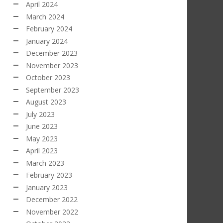
April 2024
March 2024
February 2024
January 2024
December 2023
November 2023
October 2023
September 2023
August 2023
July 2023
June 2023
May 2023
April 2023
March 2023
February 2023
January 2023
December 2022
November 2022