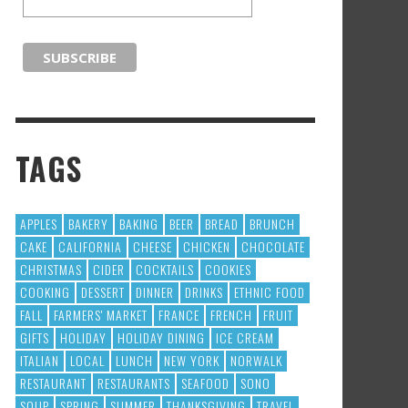
TAGS
APPLES
BAKERY
BAKING
BEER
BREAD
BRUNCH
CAKE
CALIFORNIA
CHEESE
CHICKEN
CHOCOLATE
CHRISTMAS
CIDER
COCKTAILS
COOKIES
COOKING
DESSERT
DINNER
DRINKS
ETHNIC FOOD
FALL
FARMERS' MARKET
FRANCE
FRENCH
FRUIT
GIFTS
HOLIDAY
HOLIDAY DINING
ICE CREAM
ITALIAN
LOCAL
LUNCH
NEW YORK
NORWALK
RESTAURANT
RESTAURANTS
SEAFOOD
SONO
SOUP
SPRING
SUMMER
THANKSGIVING
TRAVEL