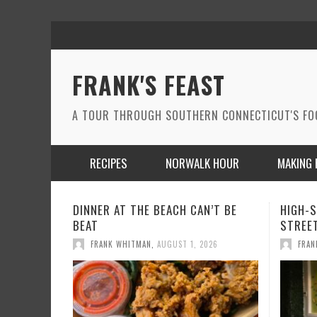
FRANK'S FEAST
A TOUR THROUGH SOUTHERN CONNECTICUT'S F
RECIPES
NORWALK HOUR
MAKING 
HIGH-STYLE LATIN FUSION ON WALL
A WIN
STREET IN NORWALK
THE MO
FRANK WHITMAN
,
JUNE 24, 2026
FRAN