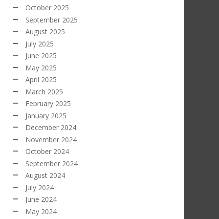
October 2025
September 2025
August 2025
July 2025
June 2025
May 2025
April 2025
March 2025
February 2025
January 2025
December 2024
November 2024
October 2024
September 2024
August 2024
July 2024
June 2024
May 2024