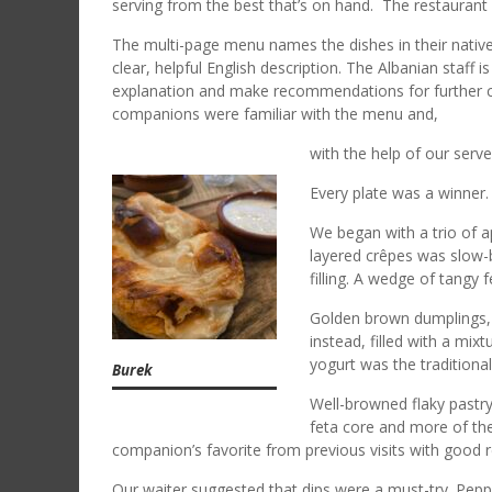
serving from the best that’s on hand. The restaurant h
The multi-page menu names the dishes in their native
clear, helpful English description. The Albanian staff 
explanation and make recommendations for further cla
companions were familiar with the menu and,
with the help of our serve
Every plate was a winne
We began with a trio of ap
layered crêpes was slow-b
filling. A wedge of tangy 
Golden brown dumplings, M
instead, filled with a mix
yogurt was the traditiona
Burek
Well-browned flaky pastry
feta core and more of the
companion’s favorite from previous visits with good
Our waiter suggested that dips were a must-try. Pepp