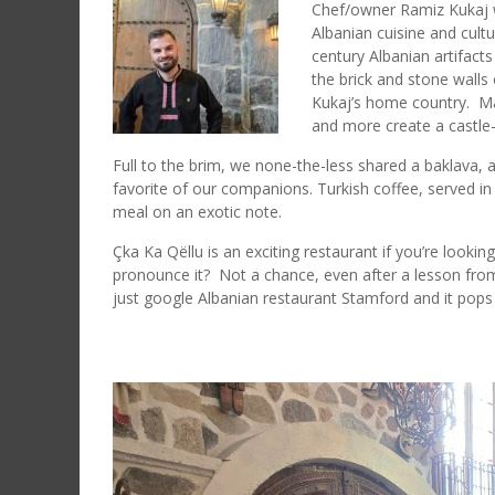
Chef/owner Ramiz Kukaj wa
Albanian cuisine and cultu
century Albanian artifact
the brick and stone walls
Kukaj’s home country. Ma
and more create a castle
Full to the brim, we none-the-less shared a baklava, a
favorite of our companions. Turkish coffee, served in 
meal on an exotic note.
Çka Ka Qëllu is an exciting restaurant if you’re looki
pronounce it? Not a chance, even after a lesson from
just google Albanian restaurant Stamford and it pops