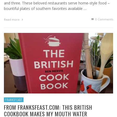
and three. These beloved restaurants serve home-style food –
bountiful plates of southern favorites available …
0 Comments
Read more
FRANKSFEAST
FROM FRANKSFEAST.COM: THIS BRITISH
COOKBOOK MAKES MY MOUTH WATER