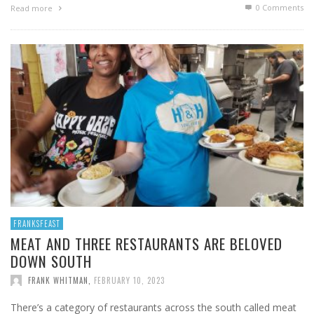
0 Comments
Read more
FRANKSFEAST
MEAT AND THREE RESTAURANTS ARE BELOVED
DOWN SOUTH
FRANK WHITMAN
,
FEBRUARY 10, 2023
There’s a category of restaurants across the south called meat