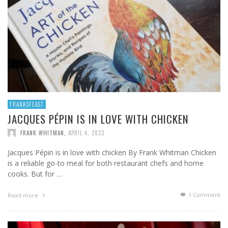
FRANKSFEAST
JACQUES PÉPIN IS IN LOVE WITH CHICKEN
FRANK WHITMAN
,
APRIL 4, 2023
Jacques Pépin is in love with chicken By Frank Whitman Chicken
is a reliable go-to meal for both restaurant chefs and home
cooks. But for …
1
Comment
Read more