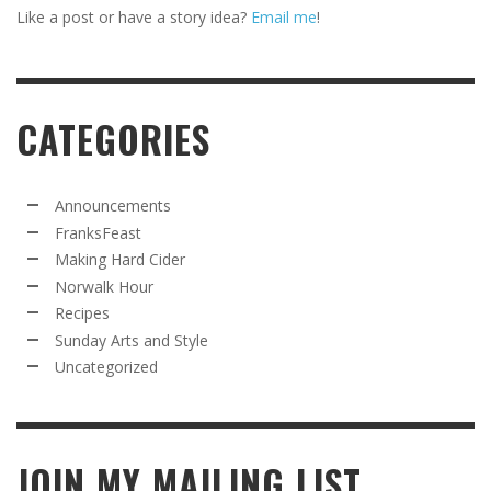
Like a post or have a story idea?
Email me
!
CATEGORIES
Announcements
FranksFeast
Making Hard Cider
Norwalk Hour
Recipes
Sunday Arts and Style
Uncategorized
JOIN MY MAILING LIST