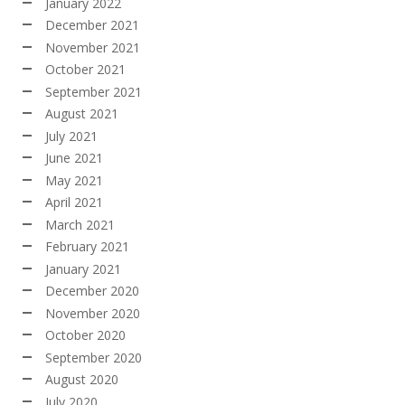
January 2022
December 2021
November 2021
October 2021
September 2021
August 2021
July 2021
June 2021
May 2021
April 2021
March 2021
February 2021
January 2021
December 2020
November 2020
October 2020
September 2020
August 2020
July 2020