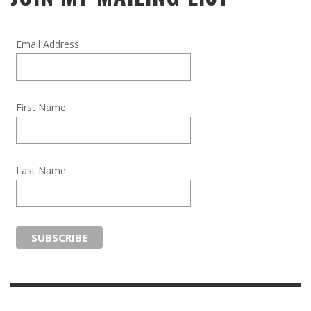
Email Address
First Name
Last Name