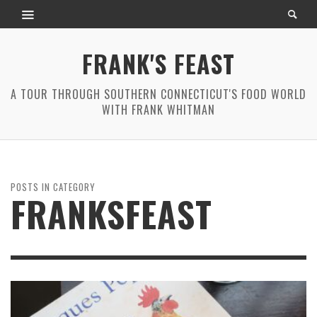
FRANK'S FEAST
A TOUR THROUGH SOUTHERN CONNECTICUT'S FOOD WORLD
WITH FRANK WHITMAN
POSTS IN CATEGORY
FRANKSFEAST