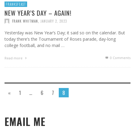
FRANKSFEAST
NEW YEAR’S DAY – AGAIN!
FRANK WHITMAN
,
JANUARY 2, 2023
Yesterday was New Year’s Day; it said so on the calendar. But
today there’s the Tournament of Roses parade, day-long
college football, and no mail …
0 Comments
Read more
«
1
…
6
7
8
EMAIL ME