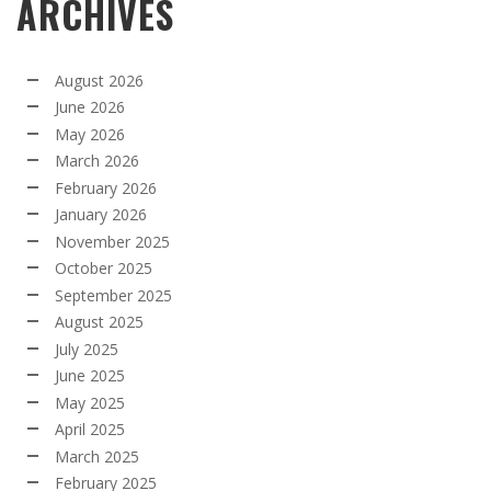
ARCHIVES
August 2026
June 2026
May 2026
March 2026
February 2026
January 2026
November 2025
October 2025
September 2025
August 2025
July 2025
June 2025
May 2025
April 2025
March 2025
February 2025