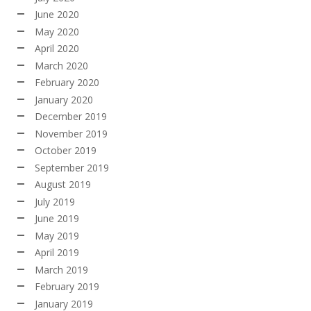
June 2020
May 2020
April 2020
March 2020
February 2020
January 2020
December 2019
November 2019
October 2019
September 2019
August 2019
July 2019
June 2019
May 2019
April 2019
March 2019
February 2019
January 2019