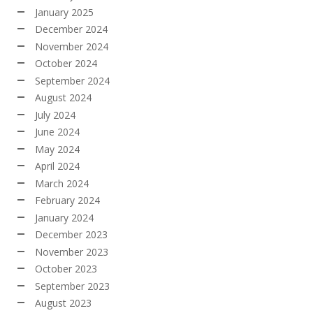
January 2025
December 2024
November 2024
October 2024
September 2024
August 2024
July 2024
June 2024
May 2024
April 2024
March 2024
February 2024
January 2024
December 2023
November 2023
October 2023
September 2023
August 2023