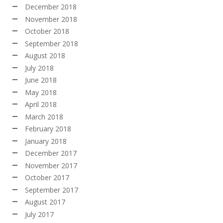
December 2018
November 2018
October 2018
September 2018
August 2018
July 2018
June 2018
May 2018
April 2018
March 2018
February 2018
January 2018
December 2017
November 2017
October 2017
September 2017
August 2017
July 2017