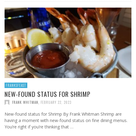
FRANKSFEAST
NEW-FOUND STATUS FOR SHRIMP
FRANK WHITMAN
,
FEBRUARY 22, 2023
New-found status for Shrimp By Frank Whitman Shrimp are
having a moment with new-found status on fine dining menus.
You’re right if you’re thinking that …