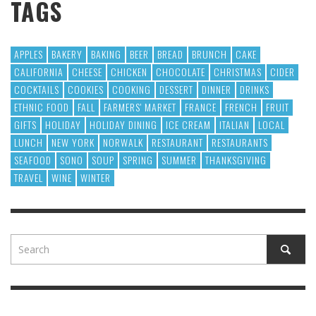
TAGS
APPLES
BAKERY
BAKING
BEER
BREAD
BRUNCH
CAKE
CALIFORNIA
CHEESE
CHICKEN
CHOCOLATE
CHRISTMAS
CIDER
COCKTAILS
COOKIES
COOKING
DESSERT
DINNER
DRINKS
ETHNIC FOOD
FALL
FARMERS' MARKET
FRANCE
FRENCH
FRUIT
GIFTS
HOLIDAY
HOLIDAY DINING
ICE CREAM
ITALIAN
LOCAL
LUNCH
NEW YORK
NORWALK
RESTAURANT
RESTAURANTS
SEAFOOD
SONO
SOUP
SPRING
SUMMER
THANKSGIVING
TRAVEL
WINE
WINTER