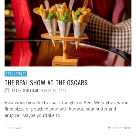
FRANKSFEAST
THE REAL SHOW AT THE OSCARS
FRANK WHITMAN
,
MARCH 12, 2023
How would you like to snack tonight on Beef Wellington, wood-
fired pizza or poached pear with burrata, pear butter and
arugula? Maybe you’d like to …
1
Comment
Read more