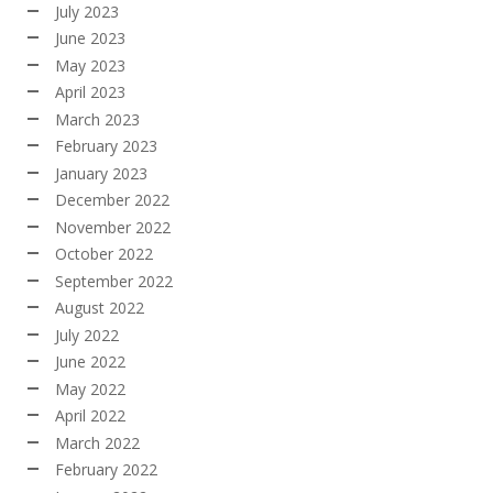
July 2023
June 2023
May 2023
April 2023
March 2023
February 2023
January 2023
December 2022
November 2022
October 2022
September 2022
August 2022
July 2022
June 2022
May 2022
April 2022
March 2022
February 2022