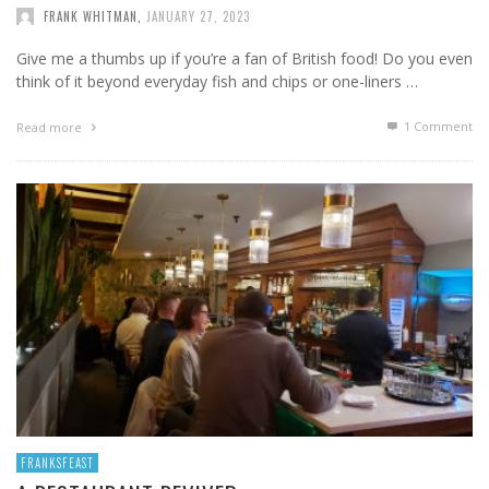
FRANK WHITMAN
,
JANUARY 27, 2023
Give me a thumbs up if you’re a fan of British food! Do you even
think of it beyond everyday fish and chips or one-liners …
1
Comment
Read more
FRANKSFEAST