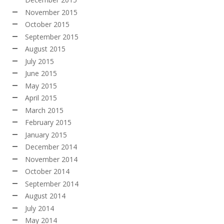
November 2015
October 2015
September 2015
August 2015
July 2015
June 2015
May 2015
April 2015
March 2015
February 2015
January 2015
December 2014
November 2014
October 2014
September 2014
August 2014
July 2014
May 2014