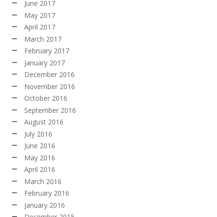
June 2017
May 2017
April 2017
March 2017
February 2017
January 2017
December 2016
November 2016
October 2016
September 2016
August 2016
July 2016
June 2016
May 2016
April 2016
March 2016
February 2016
January 2016
December 2015