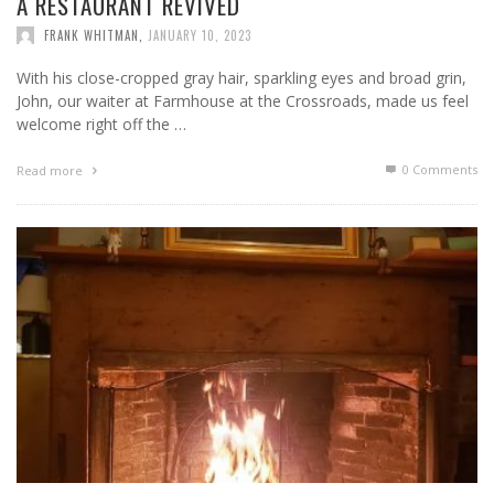
A RESTAURANT REVIVED
FRANK WHITMAN
,
JANUARY 10, 2023
With his close-cropped gray hair, sparkling eyes and broad grin,
John, our waiter at Farmhouse at the Crossroads, made us feel
welcome right off the …
0 Comments
Read more