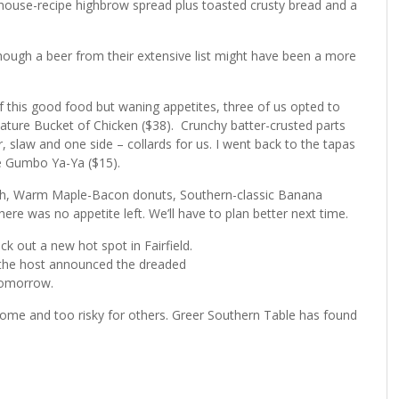
 house-recipe highbrow spread plus toasted crusty bread and a
though a beer from their extensive list might have been a more
 this good food but waning appetites, three of us opted to
nature Bucket of Chicken ($38). Crunchy batter-crusted parts
 slaw and one side – collards for us. I went back to the tapas
the Gumbo Ya-Ya ($15).
ch, Warm Maple-Bacon donuts, Southern-classic Banana
ere was no appetite left. We’ll have to plan better next time.
k out a new hot spot in Fairfield.
en the host announced the dreaded
 tomorrow.
r some and too risky for others. Greer Southern Table has found