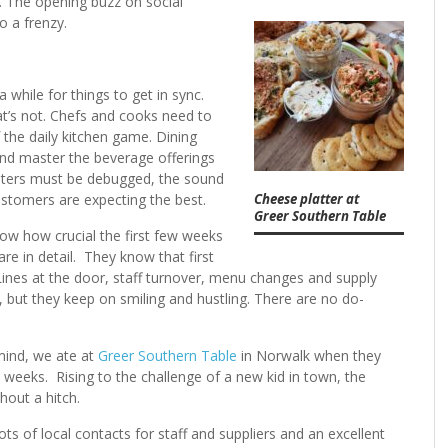
t. The opening buzz on social
to a frenzy.
while for things to get in sync.
t’s not. Chefs and cooks need to
the daily kitchen game. Dining
nd master the beverage offerings
puters must be debugged, the sound
Cheese platter at
customers are expecting the best.
Greer Southern Table
ow how crucial the first few weeks
e in detail. They know that first
Lines at the door, staff turnover, menu changes and supply
y, but they keep on smiling and hustling. There are no do-
mind, we ate at
Greer Southern Table
in Norwalk when they
weeks. Rising to the challenge of a new kid in town, the
ithout a hitch.
ots of local contacts for staff and suppliers and an excellent