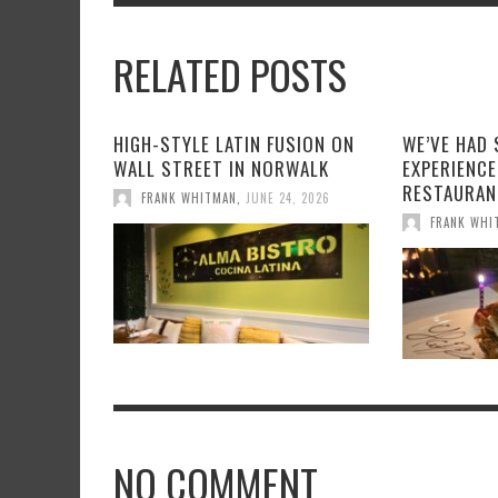
RELATED POSTS
HIGH-STYLE LATIN FUSION ON
WE’VE HAD
WALL STREET IN NORWALK
EXPERIENCE
RESTAURAN
FRANK WHITMAN
,
JUNE 24, 2026
FRANK WHI
NO COMMENT