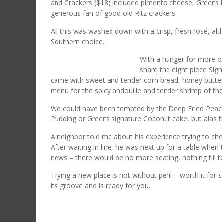
and Crackers ($18) included pimento cheese, Greer’s
generous fan of good old Ritz crackers.
All this was washed down with a crisp, fresh rosé, al
Southern choice.
With a hunger for more of
share the eight piece Sig
came with sweet and tender corn bread, honey butter,
menu for the spicy andouille and tender shrimp of 
We could have been tempted by the Deep Fried Pea
Pudding or Greer’s signature Coconut cake, but alas th
A neighbor told me about his experience trying to chec
After waiting in line, he was next up for a table wh
news – there would be no more seating, nothing till
Trying a new place is not without peril – worth it fo
its groove and is ready for you.