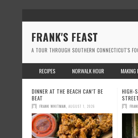
FRANK'S FEAST
A TOUR THROUGH SOUTHERN CONNECTICUT'S F
RECIPES
NORWALK HOUR
MAKING 
HIGH-STYLE LATIN FUSION ON WALL
A WIN
STREET IN NORWALK
THE MO
FRANK WHITMAN
,
JUNE 24, 2026
FRAN