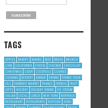
TAGS
APPLES
BAKERY
BAKING
BEER
BREAD
BRUNCH
CAKE
CALIFORNIA
CHEESE
CHICKEN
CHOCOLATE
CHRISTMAS
CIDER
COCKTAILS
COOKIES
COOKING
DESSERT
DINNER
DRINKS
ETHNIC FOOD
FALL
FARMERS' MARKET
FRANCE
FRENCH
FRUIT
GIFTS
HOLIDAY
HOLIDAY DINING
ICE CREAM
ITALIAN
LOCAL
LUNCH
NEW YORK
NORWALK
RESTAURANT
RESTAURANTS
SEAFOOD
SONO
SOUP
SPRING
SUMMER
THANKSGIVING
TRAVEL