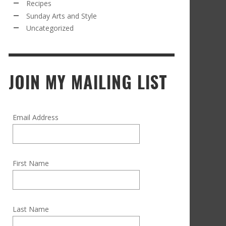
Recipes
Sunday Arts and Style
Uncategorized
JOIN MY MAILING LIST
Email Address
First Name
Last Name