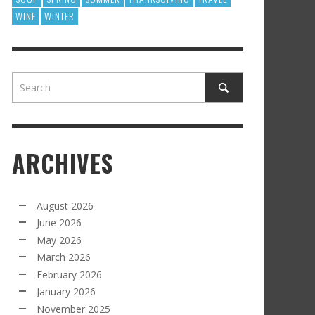
WINE
WINTER
ARCHIVES
August 2026
June 2026
May 2026
March 2026
February 2026
January 2026
November 2025