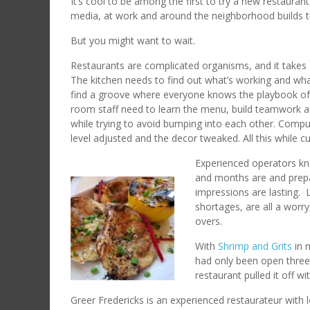
It’s cool to be among the first to try a new restauran
media, at work and around the neighborhood builds 
But you might want to wait.
Restaurants are complicated organisms, and it takes a 
The kitchen needs to find out what’s working and wha
find a groove where everyone knows the playbook of 
room staff need to learn the menu, build teamwork a
while trying to avoid bumping into each other. Com
level adjusted and the decor tweaked. All this while 
Experienced operators kn
and months are and prepar
impressions are lasting. 
shortages, are all a worr
overs.
With
Shrimp and Grits
in 
had only been open three 
restaurant pulled it off w
Greer Fredericks is an experienced restaurateur with l