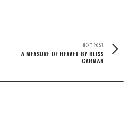
NEXT POST
A MEASURE OF HEAVEN BY BLISS
CARMAN