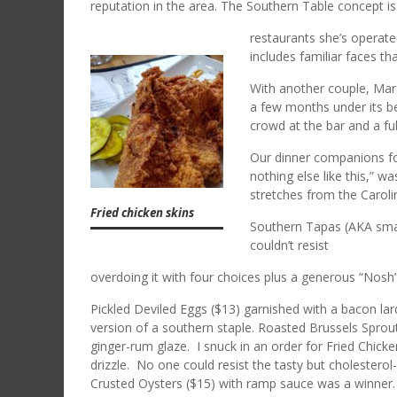
reputation in the area. The Southern Table concept is
restaurants she’s operat
includes familiar faces t
With another couple, Mar
a few months under its bel
crowd at the bar and a fu
Our dinner companions fo
nothing else like this,” w
stretches from the Carol
Fried chicken skins
Southern Tapas (AKA small
couldn’t resist
overdoing it with four choices plus a generous “Nosh
Pickled Deviled Eggs ($13) garnished with a bacon lar
version of a southern staple. Roasted Brussels Sprou
ginger-rum glaze. I snuck in an order for Fried Chick
drizzle. No one could resist the tasty but cholestero
Crusted Oysters ($15) with ramp sauce was a winner.