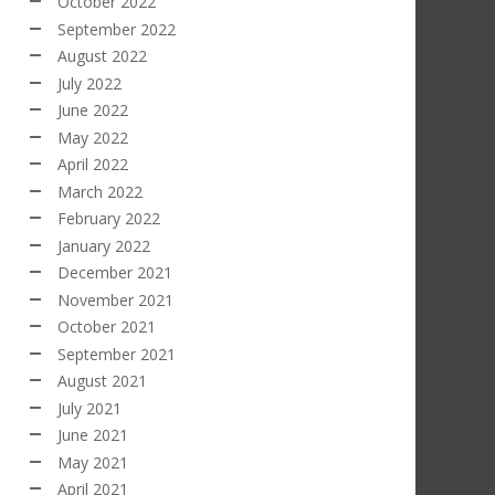
October 2022
September 2022
August 2022
July 2022
June 2022
May 2022
April 2022
March 2022
February 2022
January 2022
December 2021
November 2021
October 2021
September 2021
August 2021
July 2021
June 2021
May 2021
April 2021