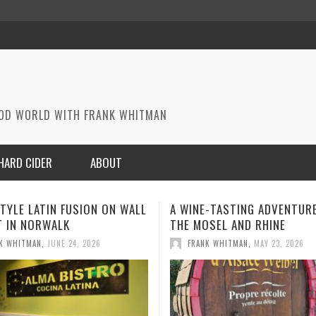
OOD WORLD WITH FRANK WHITMAN
HARD CIDER
ABOUT
E-TASTING ADVENTURE ON
A MEMORABLE MEAL IN PARI
SEL AND RHINE
FRANK WHITMAN
,
MAY 1, 2026
K WHITMAN
,
MAY 23, 2026