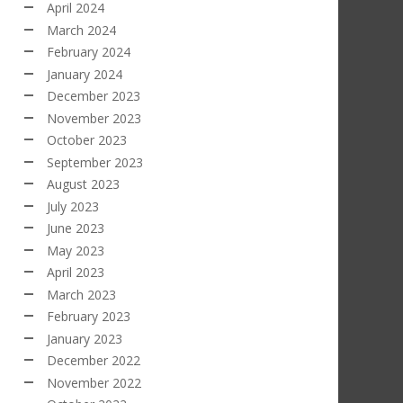
April 2024
March 2024
February 2024
January 2024
December 2023
November 2023
October 2023
September 2023
August 2023
July 2023
June 2023
May 2023
April 2023
March 2023
February 2023
January 2023
December 2022
November 2022