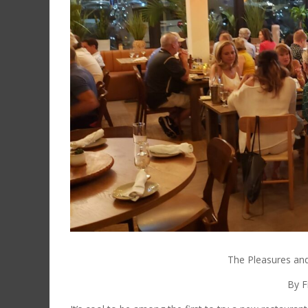
The Pleasures and
By F