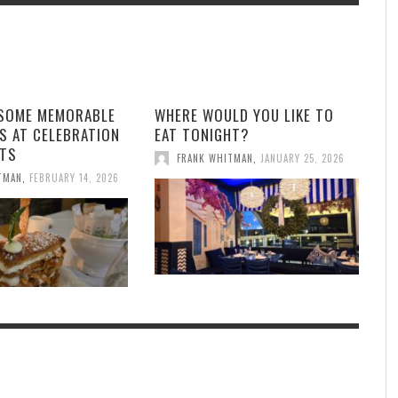
 SOME MEMORABLE
WHERE WOULD YOU LIKE TO
S AT CELEBRATION
EAT TONIGHT?
TS
FRANK WHITMAN
,
JANUARY 25, 2026
TMAN
,
FEBRUARY 14, 2026