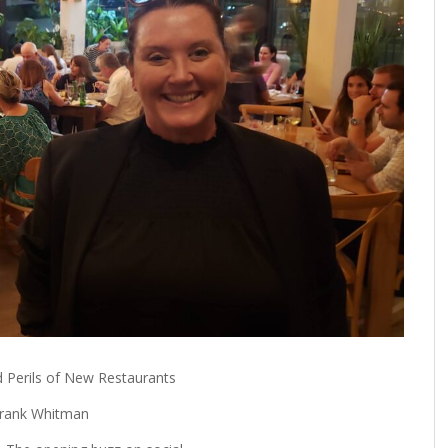
FROM THE HOUR: HARD CIDER – BOTTLED AT
LAST
FRANK WHITMAN
,
JUNE 15, 2015
 Perils of New Restaurants
rank Whitman