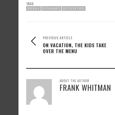
TAGS:
NORWALK
RESTAURANTS
SOUTHERN FOOD
PREVIOUS ARTICLE
ON VACATION, THE KIDS TAKE
OVER THE MENU
ABOUT THE AUTHOR
FRANK WHITMAN