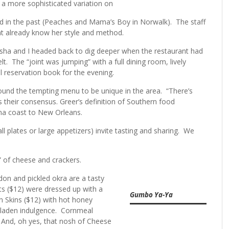
 a more sophisticated variation on
ed in the past (Peaches and Mama’s Boy in Norwalk). The staff
hat already know her style and method.
sha and I headed back to dig deeper when the restaurant had
t. The “joint was jumping” with a full dining room, lively
ll reservation book for the evening.
und the tempting menu to be unique in the area. “There’s
as their consensus. Greer’s definition of Southern food
ina coast to New Orleans.
 plates or large appetizers) invite tasting and sharing. We
” of cheese and crackers.
don and pickled okra are a tasty
ts ($12) were dressed up with a
Gumbo Ya-Ya
en Skins ($12) with hot honey
l-laden indulgence. Cornmeal
 And, oh yes, that nosh of Cheese