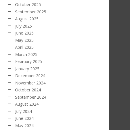
October 2025
September 2025
August 2025
July 2025
June 2025
May 2025
April 2025
March 2025
February 2025
January 2025
December 2024
November 2024
October 2024
September 2024
August 2024
July 2024
June 2024
May 2024