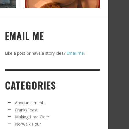
RECIPE FROM FRANKSFEAST.COM: JEAN’S
OM THE NORWALK HOUR: AN APPLE A DAY
AMOUS COSMO
FRANK WHITMAN
,
SEPTEMBER 21, 2021
FRANK WHITMAN
,
APRIL 11, 2022
EMAIL ME
Like a post or have a story idea?
Email me
!
CATEGORIES
RD CIDER UPDATE: SECOND RACKING
FRANK WHITMAN
,
JANUARY 13, 2015
Announcements
FranksFeast
Making Hard Cider
Norwalk Hour