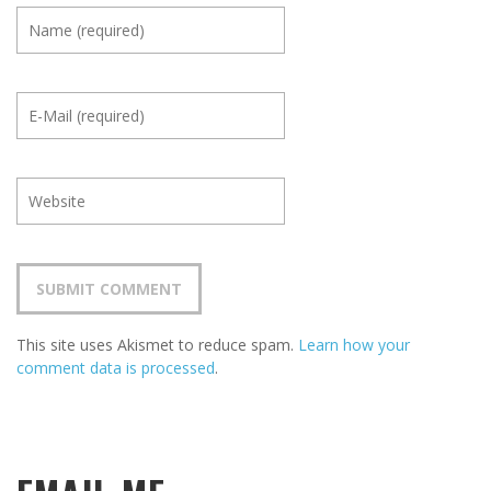
This site uses Akismet to reduce spam.
Learn how your
comment data is processed
.