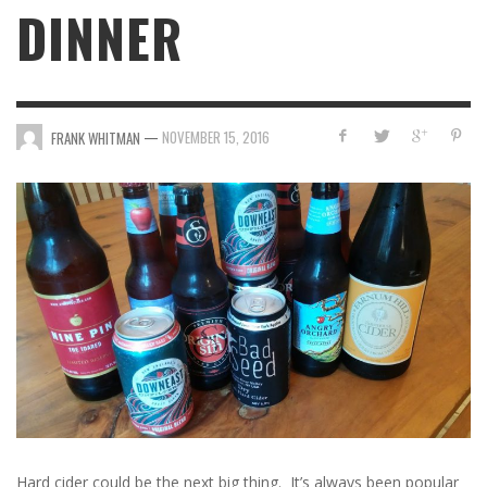
DINNER
—
NOVEMBER 15, 2016
FRANK WHITMAN
Hard cider could be the next big thing. It’s always been popular