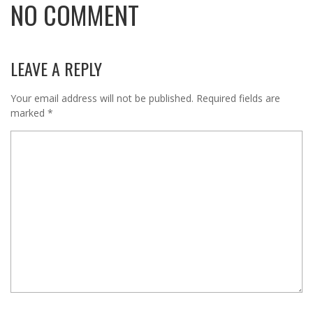
NO COMMENT
LEAVE A REPLY
Your email address will not be published.
Required fields are
marked
*