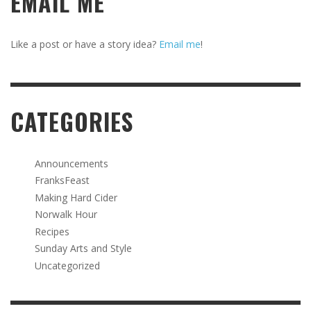
EMAIL ME
Like a post or have a story idea?
Email me
!
CATEGORIES
Announcements
FranksFeast
Making Hard Cider
Norwalk Hour
Recipes
Sunday Arts and Style
Uncategorized