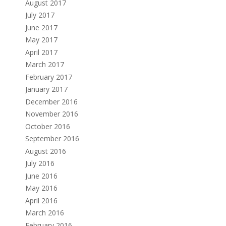
August 2017
July 2017
June 2017
May 2017
April 2017
March 2017
February 2017
January 2017
December 2016
November 2016
October 2016
September 2016
August 2016
July 2016
June 2016
May 2016
April 2016
March 2016
February 2016