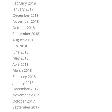
February 2019
January 2019
December 2018
November 2018
October 2018
September 2018
August 2018
July 2018
June 2018
May 2018
April 2018
March 2018
February 2018
January 2018
December 2017
November 2017
October 2017
September 2017