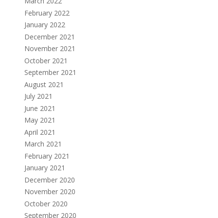
March 2022
February 2022
January 2022
December 2021
November 2021
October 2021
September 2021
August 2021
July 2021
June 2021
May 2021
April 2021
March 2021
February 2021
January 2021
December 2020
November 2020
October 2020
September 2020