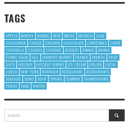
TAGS
APPLES
BAKERY
BAKING
BEER
BREAD
BRUNCH
CAKE
CALIFORNIA
CHEESE
CHICKEN
CHOCOLATE
CHRISTMAS
CIDER
COCKTAILS
COOKIES
COOKING
DESSERT
DINNER
DRINKS
ETHNIC FOOD
FALL
FARMERS' MARKET
FRANCE
FRENCH
FRUIT
GIFTS
HOLIDAY
HOLIDAY DINING
ICE CREAM
ITALIAN
LOCAL
LUNCH
NEW YORK
NORWALK
RESTAURANT
RESTAURANTS
SEAFOOD
SONO
SOUP
SPRING
SUMMER
THANKSGIVING
TRAVEL
WINE
WINTER