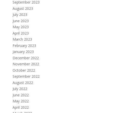
September 2023
August 2023
July 2023
June 2023
May 2023
April 2023
March 2023
February 2023
January 2023
December 2022
November 2022
October 2022
September 2022
August 2022
July 2022
June 2022
May 2022
April 2022