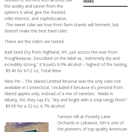
tanks
the acidity and tannin from the
spitters is what give the finished
cider interest, and sophistication.
The sweet cider we love from farm stands will ferment, but
doesn’t make the best hard cider.
These are the ciders we tasted:
Bad Seed Dry from Highland, NY, just across the river from
Poughkeepsie. Described on the label as, “extremely dry and
incredibly strong,” it boasts 6.9% alcohol – highest of the tasting.
$9.49 for 6/12 oz, Total Wine.
Nine Pin – The Idared Limited Reserve was the only cider not
available in Connecticut. I included it because it’s pressed from
Idared apples only, instead of a mix of varieties. Made in
Albany, NY, they say it’s, “dry and bright with a crisp tangy finish.”
$9.99 for a 22 oz, 6.7% alcohol.
Farnum Hill at Poverty Lane
Orchards in Lebanon, NH is one of
the pioneers of top quality American