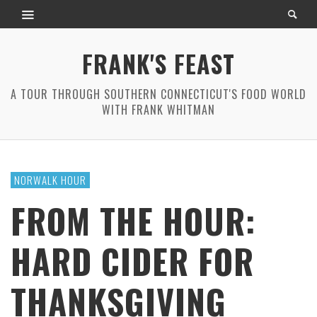
FRANK'S FEAST
A TOUR THROUGH SOUTHERN CONNECTICUT'S FOOD WORLD
WITH FRANK WHITMAN
NORWALK HOUR
FROM THE HOUR:
HARD CIDER FOR
THANKSGIVING