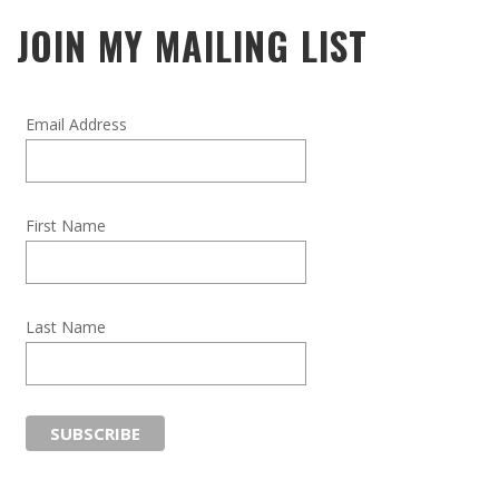
JOIN MY MAILING LIST
Email Address
First Name
Last Name