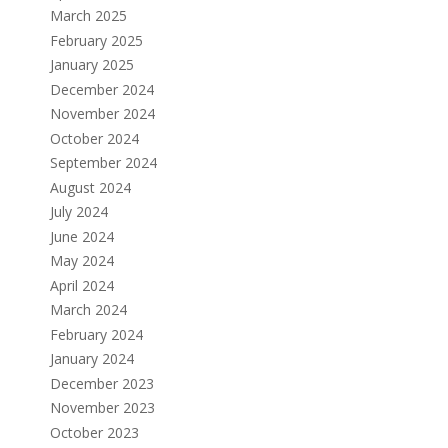
March 2025
February 2025
January 2025
December 2024
November 2024
October 2024
September 2024
August 2024
July 2024
June 2024
May 2024
April 2024
March 2024
February 2024
January 2024
December 2023
November 2023
October 2023