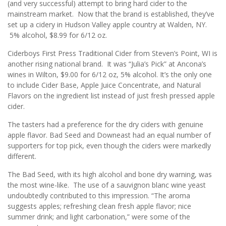
(and very successful) attempt to bring hard cider to the
mainstream market. Now that the brand is established, they’ve
set up a cidery in Hudson Valley apple country at Walden, NY.
5% alcohol, $8.99 for 6/12 oz.
Ciderboys First Press Traditional Cider from Steven’s Point, WI is
another rising national brand. It was “Julia’s Pick” at Ancona’s
wines in Wilton, $9.00 for 6/12 oz, 5% alcohol. It’s the only one
to include Cider Base, Apple Juice Concentrate, and Natural
Flavors on the ingredient list instead of just fresh pressed apple
cider.
The tasters had a preference for the dry ciders with genuine
apple flavor. Bad Seed and Downeast had an equal number of
supporters for top pick, even though the ciders were markedly
different.
The Bad Seed, with its high alcohol and bone dry warning, was
the most wine-like. The use of a sauvignon blanc wine yeast
undoubtedly contributed to this impression. “The aroma
suggests apples; refreshing clean fresh apple flavor; nice
summer drink; and light carbonation,” were some of the