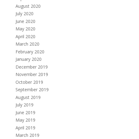
August 2020
July 2020
June 2020
May 2020
April 2020
March 2020
February 2020
January 2020
December 2019
November 2019
October 2019
September 2019
August 2019
July 2019
June 2019
May 2019
April 2019
March 2019