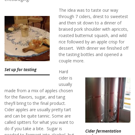
The idea was to taste our way
through 7 ciders, driest to sweetest
and then sit down to a dinner of
braised pork shoulder with apricots,
roasted butternut squash, and wild
rice followed by an apple crisp for
dessert. With dinner we finished off
the tasting bottles and opened a
couple more.
Set up for tasting
Hard
cider is
usually
made from a mix of apples chosen
for the flavors, sugar, and tang
they’ll bring to the final product.
Cider apples are usually pretty tart
and can be quite tannic. Some are
called spitters for what you want to
do if you take a bite. Sugar is
Cider fermentation
needed to ferment into alcohol, but