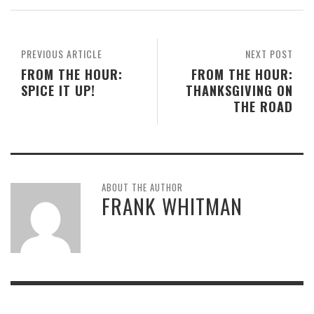
PREVIOUS ARTICLE
NEXT POST
FROM THE HOUR:
FROM THE HOUR:
SPICE IT UP!
THANKSGIVING ON
THE ROAD
ABOUT THE AUTHOR
FRANK WHITMAN