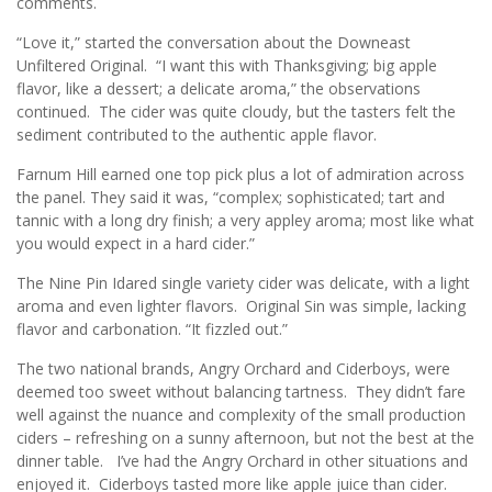
comments.
“Love it,” started the conversation about the Downeast
Unfiltered Original. “I want this with Thanksgiving; big apple
flavor, like a dessert; a delicate aroma,” the observations
continued. The cider was quite cloudy, but the tasters felt the
sediment contributed to the authentic apple flavor.
Farnum Hill earned one top pick plus a lot of admiration across
the panel. They said it was, “complex; sophisticated; tart and
tannic with a long dry finish; a very appley aroma; most like what
you would expect in a hard cider.”
The Nine Pin Idared single variety cider was delicate, with a light
aroma and even lighter flavors. Original Sin was simple, lacking
flavor and carbonation. “It fizzled out.”
The two national brands, Angry Orchard and Ciderboys, were
deemed too sweet without balancing tartness. They didn’t fare
well against the nuance and complexity of the small production
ciders – refreshing on a sunny afternoon, but not the best at the
dinner table. I’ve had the Angry Orchard in other situations and
enjoyed it. Ciderboys tasted more like apple juice than cider.