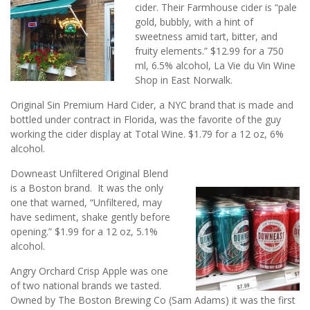
cider. Their Farmhouse cider is “pale
gold, bubbly, with a hint of
sweetness amid tart, bitter, and
fruity elements.” $12.99 for a 750
ml, 6.5% alcohol, La Vie du Vin Wine
Shop in East Norwalk.
Original Sin Premium Hard Cider, a NYC brand that is made and
bottled under contract in Florida, was the favorite of the guy
working the cider display at Total Wine. $1.79 for a 12 oz, 6%
alcohol.
Downeast Unfiltered Original Blend
is a Boston brand. It was the only
one that warned, “Unfiltered, may
have sediment, shake gently before
opening.” $1.99 for a 12 oz, 5.1%
alcohol.
Angry Orchard Crisp Apple was one
of two national brands we tasted.
Owned by The Boston Brewing Co (Sam Adams) it was the first