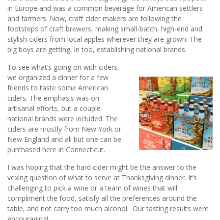
in Europe and was a common beverage for American settlers
and farmers. Now, craft cider makers are following the
footsteps of craft brewers, making small-batch, high-end and
stylish ciders from local apples wherever they are grown. The
big boys are getting, in too, establishing national brands.
To see what’s going on with ciders,
we organized a dinner for a few
friends to taste some American
ciders. The emphasis was on
artisanal efforts, but a couple
national brands were included. The
ciders are mostly from New York or
New England and all but one can be
purchased here in Connecticut.
I was hoping that the hard cider might be the answer to the
vexing question of what to serve at Thanksgiving dinner. It’s
challenging to pick a wine or a team of wines that will
compliment the food, satisfy all the preferences around the
table, and not carry too much alcohol. Our tasting results were
encouraging!