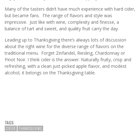
Many of the tasters didn’t have much experience with hard cider,
but became fans. The range of flavors and style was
impressive. Just like with wine, complexity and finesse, a
balance of tart and sweet, and quality fruit carry the day.
Leading up to Thanksgiving there’s always lots of discussion
about the right wine for the diverse range of flavors on the
traditional menu. Forget Zinfandel, Riesling, Chardonnay or
Pinot Noir. I think cider is the answer. Naturally fruity, crisp and
refreshing, with a clean just-picked apple flavor, and modest
alcohol, it belongs on the Thanksgiving table.
TAGS:
CIDER
THANKSGIVING