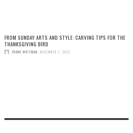
FROM SUNDAY ARTS AND STYLE: CARVING TIPS FOR THE
THANKSGIVING BIRD
FRANK WHITMAN
,
NOVEMBER 7, 2022