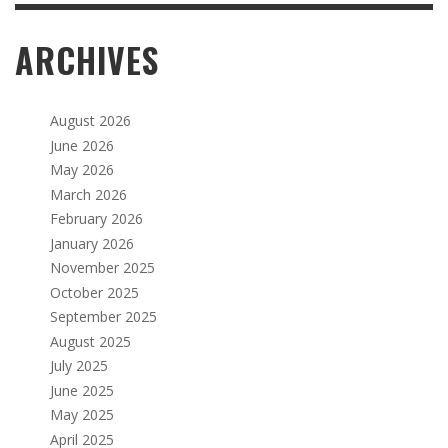
ARCHIVES
August 2026
June 2026
May 2026
March 2026
February 2026
January 2026
November 2025
October 2025
September 2025
August 2025
July 2025
June 2025
May 2025
April 2025