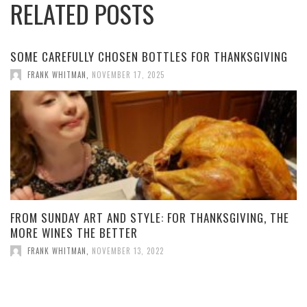
RELATED POSTS
SOME CAREFULLY CHOSEN BOTTLES FOR THANKSGIVING
FRANK WHITMAN
,
NOVEMBER 17, 2025
FROM SUNDAY ART AND STYLE: FOR THANKSGIVING, THE
MORE WINES THE BETTER
FRANK WHITMAN
,
NOVEMBER 13, 2022