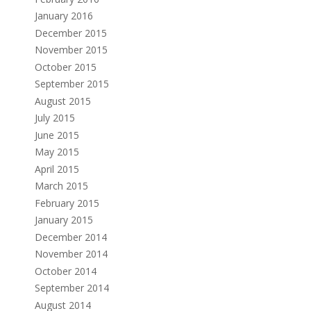
January 2016
December 2015
November 2015
October 2015
September 2015
August 2015
July 2015
June 2015
May 2015
April 2015
March 2015
February 2015
January 2015
December 2014
November 2014
October 2014
September 2014
August 2014