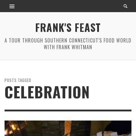
FRANK'S FEAST
A TOUR THROUGH SOUTHERN CONNECTICUT'S FOOD WORLD
WITH FRANK WHITMAN
POSTS TAGGED
CELEBRATION