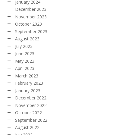
January 2024
December 2023
November 2023
October 2023
September 2023
August 2023
July 2023
June 2023
May 2023
April 2023
March 2023
February 2023
January 2023
December 2022
November 2022
October 2022
September 2022
August 2022
July 2022