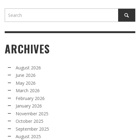
ARCHIVES
August 2026
June 2026
May 2026
March 2026
February 2026
January 2026
November 2025
October 2025
September 2025
August 2025