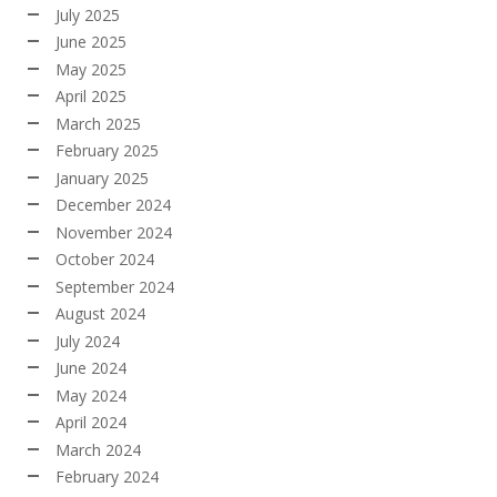
July 2025
June 2025
May 2025
April 2025
March 2025
February 2025
January 2025
December 2024
November 2024
October 2024
September 2024
August 2024
July 2024
June 2024
May 2024
April 2024
March 2024
February 2024