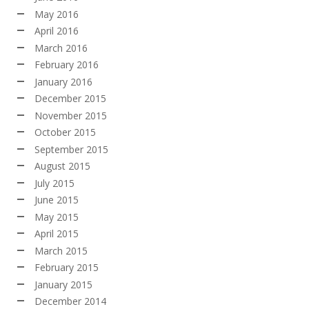
May 2016
April 2016
March 2016
February 2016
January 2016
December 2015
November 2015
October 2015
September 2015
August 2015
July 2015
June 2015
May 2015
April 2015
March 2015
February 2015
January 2015
December 2014