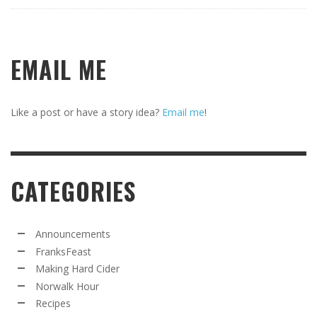
EMAIL ME
Like a post or have a story idea?
Email me
!
CATEGORIES
Announcements
FranksFeast
Making Hard Cider
Norwalk Hour
Recipes