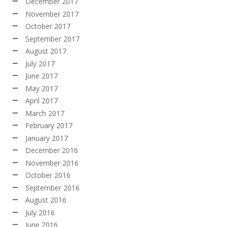
December 2017
November 2017
October 2017
September 2017
August 2017
July 2017
June 2017
May 2017
April 2017
March 2017
February 2017
January 2017
December 2016
November 2016
October 2016
September 2016
August 2016
July 2016
June 2016