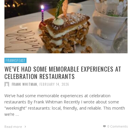
FRANKSFEAST
WE’VE HAD SOME MEMORABLE EXPERIENCES AT
CELEBRATION RESTAURANTS
FRANK WHITMAN
,
FEBRUARY 14, 2026
We’ve had some memorable experiences at celebration
restaurants By Frank Whitman Recently I wrote about some
“weeknight” restaurants: local, friendly, and reliable. This month
we’re …
0 Comments
Read more