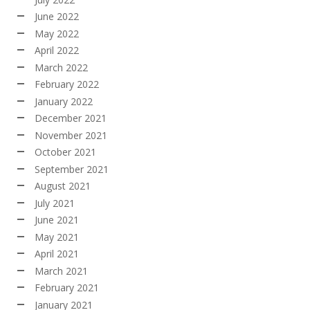
June 2022
May 2022
April 2022
March 2022
February 2022
January 2022
December 2021
November 2021
October 2021
September 2021
August 2021
July 2021
June 2021
May 2021
April 2021
March 2021
February 2021
January 2021