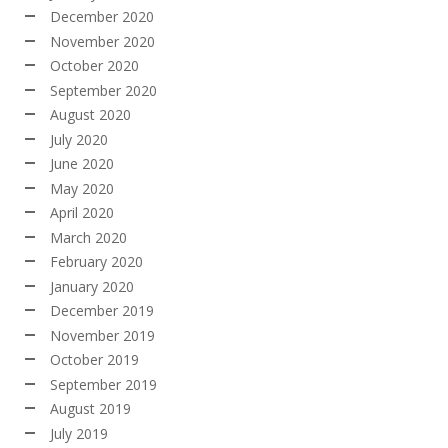
December 2020
November 2020
October 2020
September 2020
August 2020
July 2020
June 2020
May 2020
April 2020
March 2020
February 2020
January 2020
December 2019
November 2019
October 2019
September 2019
August 2019
July 2019