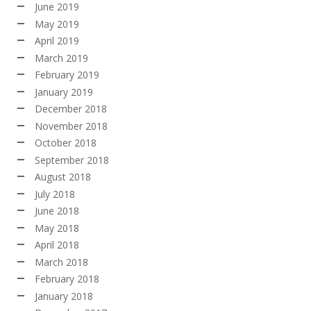
June 2019
May 2019
April 2019
March 2019
February 2019
January 2019
December 2018
November 2018
October 2018
September 2018
August 2018
July 2018
June 2018
May 2018
April 2018
March 2018
February 2018
January 2018