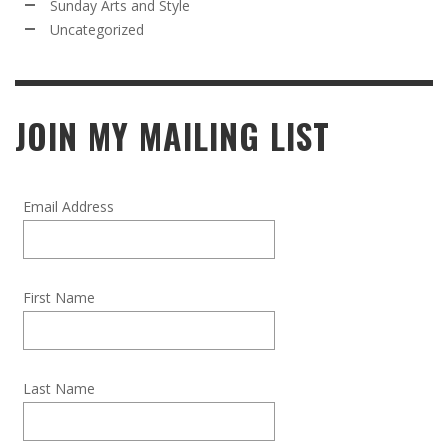
Sunday Arts and Style
Uncategorized
JOIN MY MAILING LIST
Email Address
First Name
Last Name