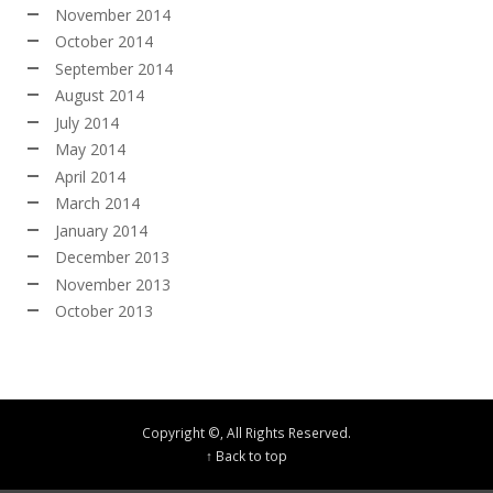
November 2014
October 2014
September 2014
August 2014
July 2014
May 2014
April 2014
March 2014
January 2014
December 2013
November 2013
October 2013
Copyright ©, All Rights Reserved.
↑ Back to top