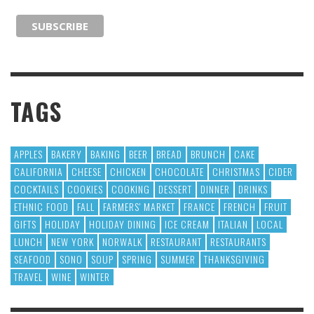
TAGS
APPLES
BAKERY
BAKING
BEER
BREAD
BRUNCH
CAKE
CALIFORNIA
CHEESE
CHICKEN
CHOCOLATE
CHRISTMAS
CIDER
COCKTAILS
COOKIES
COOKING
DESSERT
DINNER
DRINKS
ETHNIC FOOD
FALL
FARMERS' MARKET
FRANCE
FRENCH
FRUIT
GIFTS
HOLIDAY
HOLIDAY DINING
ICE CREAM
ITALIAN
LOCAL
LUNCH
NEW YORK
NORWALK
RESTAURANT
RESTAURANTS
SEAFOOD
SONO
SOUP
SPRING
SUMMER
THANKSGIVING
TRAVEL
WINE
WINTER