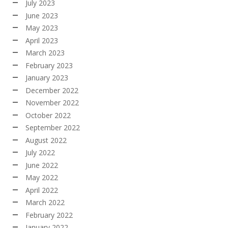
July 2023
June 2023
May 2023
April 2023
March 2023
February 2023
January 2023
December 2022
November 2022
October 2022
September 2022
August 2022
July 2022
June 2022
May 2022
April 2022
March 2022
February 2022
January 2022