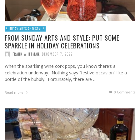
SUNDAY ARTS AND STYLE
FROM SUNDAY ARTS AND STYLE: PUT SOME
SPARKLE IN HOLIDAY CELEBRATIONS
FRANK WHITMAN
,
DECEMBER 7, 2022
When the sparkling wine cork pops, you know there’s a
celebration underway. Nothing says “festive occasion” like a
bottle of the bubbly. Fortunately, there are …
0 Comments
Read more