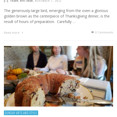
FRANK WHITMAN
,
NOVEMBER 7, 2022
The generously-large bird, emerging from the oven a glorious
golden brown as the centerpiece of Thanksgiving dinner, is the
result of hours of preparation. Carefully …
0 Comments
Read more
SUNDAY ARTS AND STYLE