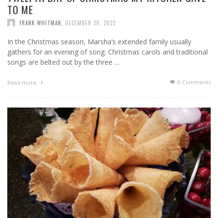
TO ME
FRANK WHITMAN
,
DECEMBER 20, 2022
In the Christmas season, Marsha’s extended family usually
gathers for an evening of song. Christmas carols and traditional
songs are belted out by the three …
0 Comments
Read more