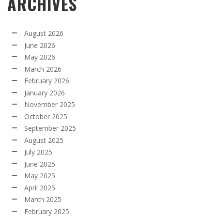
ARCHIVES
August 2026
June 2026
May 2026
March 2026
February 2026
January 2026
November 2025
October 2025
September 2025
August 2025
July 2025
June 2025
May 2025
April 2025
March 2025
February 2025