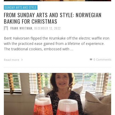
SUNDAY ARTS AND STYLE
FROM SUNDAY ARTS AND STYLE: NORWEGIAN
BAKING FOR CHRISTMAS
FRANK WHITMAN
,
DECEMBER 12, 2022
Berit Halvorsen flipped the Krumkake off the electric waffle iron
with the practiced ease gained from a lifetime of experience.
The traditional cookies, embossed with …
0 Comments
Read more