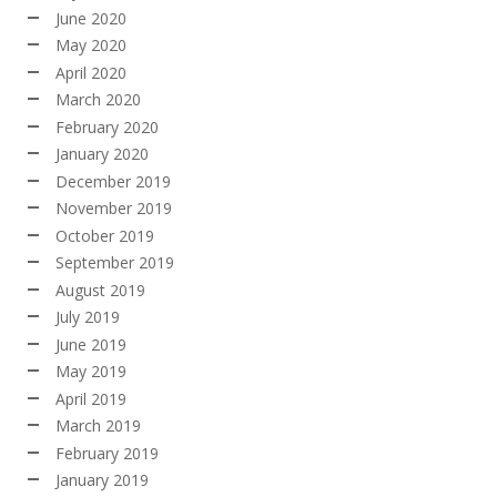
June 2020
May 2020
April 2020
March 2020
February 2020
January 2020
December 2019
November 2019
October 2019
September 2019
August 2019
July 2019
June 2019
May 2019
April 2019
March 2019
February 2019
January 2019