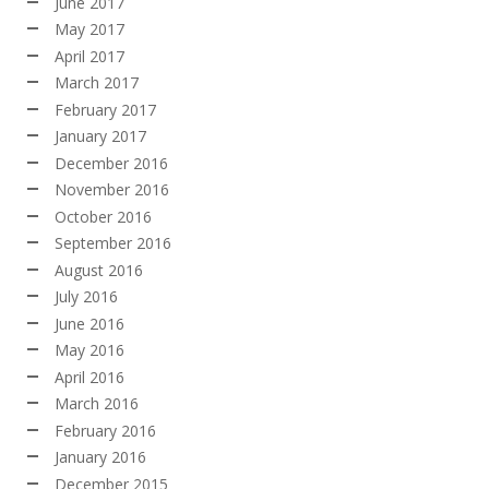
June 2017
May 2017
April 2017
March 2017
February 2017
January 2017
December 2016
November 2016
October 2016
September 2016
August 2016
July 2016
June 2016
May 2016
April 2016
March 2016
February 2016
January 2016
December 2015