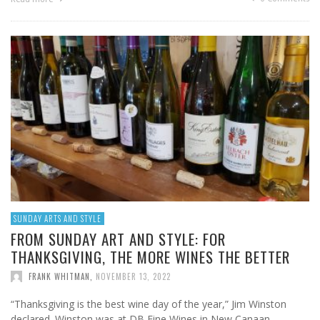
SUNDAY ARTS AND STYLE
FROM SUNDAY ART AND STYLE: FOR
THANKSGIVING, THE MORE WINES THE BETTER
FRANK WHITMAN
,
NOVEMBER 13, 2022
“Thanksgiving is the best wine day of the year,” Jim Winston
declared. Winston was at DB Fine Wines in New Canaan