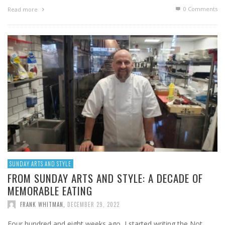
0 Comments
Read more
SUNDAY ARTS AND STYLE
FROM SUNDAY ARTS AND STYLE: A DECADE OF
MEMORABLE EATING
FRANK WHITMAN
,
DECEMBER 29, 2022
Four hundred and eight weeks ago, I started writing the Not