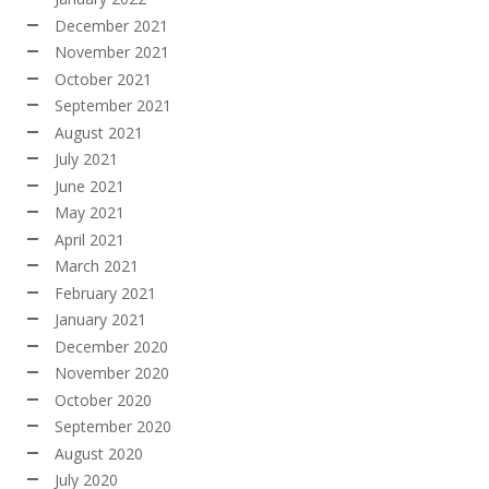
December 2021
November 2021
October 2021
September 2021
August 2021
July 2021
June 2021
May 2021
April 2021
March 2021
February 2021
January 2021
December 2020
November 2020
October 2020
September 2020
August 2020
July 2020