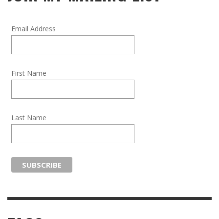
Email Address
First Name
Last Name