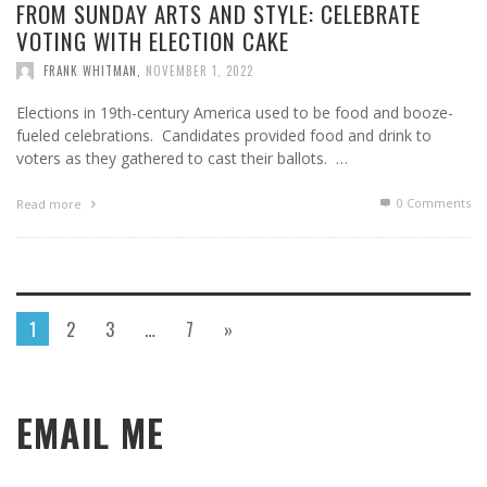
FROM SUNDAY ARTS AND STYLE: CELEBRATE
VOTING WITH ELECTION CAKE
FRANK WHITMAN
,
NOVEMBER 1, 2022
Elections in 19th-century America used to be food and booze-
fueled celebrations. Candidates provided food and drink to
voters as they gathered to cast their ballots. …
0 Comments
Read more
1
2
3
…
7
»
EMAIL ME