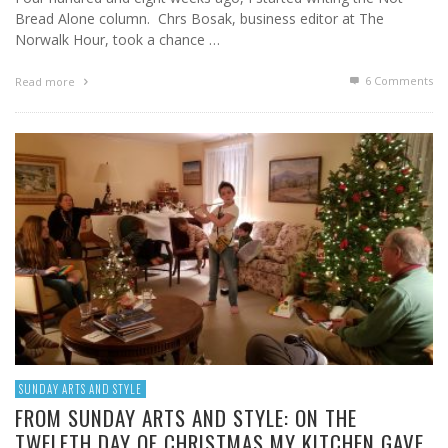
Bread Alone column. Chrs Bosak, business editor at The
Norwalk Hour, took a chance …
6
Comments
Read more
SUNDAY ARTS AND STYLE
FROM SUNDAY ARTS AND STYLE: ON THE
TWELFTH DAY OF CHRISTMAS MY KITCHEN GAVE