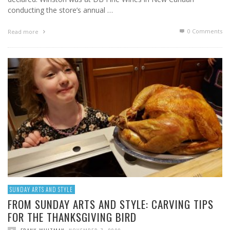
conducting the store’s annual …
0 Comments
Read more
SUNDAY ARTS AND STYLE
FROM SUNDAY ARTS AND STYLE: CARVING TIPS
FOR THE THANKSGIVING BIRD