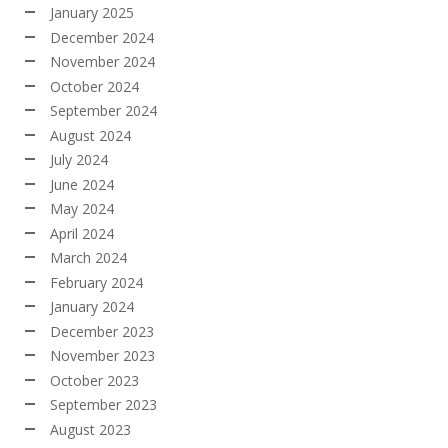
January 2025
December 2024
November 2024
October 2024
September 2024
August 2024
July 2024
June 2024
May 2024
April 2024
March 2024
February 2024
January 2024
December 2023
November 2023
October 2023
September 2023
August 2023