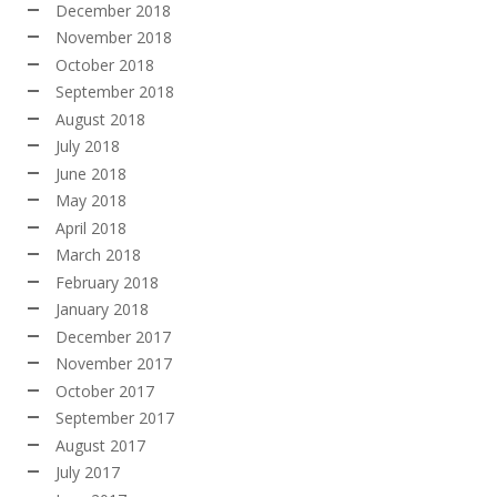
December 2018
November 2018
October 2018
September 2018
August 2018
July 2018
June 2018
May 2018
April 2018
March 2018
February 2018
January 2018
December 2017
November 2017
October 2017
September 2017
August 2017
July 2017