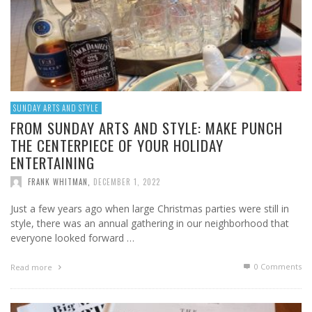
SUNDAY ARTS AND STYLE
FROM SUNDAY ARTS AND STYLE: MAKE PUNCH
THE CENTERPIECE OF YOUR HOLIDAY
ENTERTAINING
FRANK WHITMAN
,
DECEMBER 1, 2022
Just a few years ago when large Christmas parties were still in
style, there was an annual gathering in our neighborhood that
everyone looked forward …
0 Comments
Read more