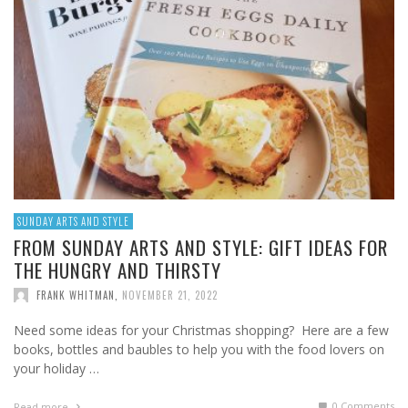
SUNDAY ARTS AND STYLE
FROM SUNDAY ARTS AND STYLE: GIFT IDEAS FOR
THE HUNGRY AND THIRSTY
FRANK WHITMAN
,
NOVEMBER 21, 2022
Need some ideas for your Christmas shopping? Here are a few
books, bottles and baubles to help you with the food lovers on
your holiday …
0 Comments
Read more