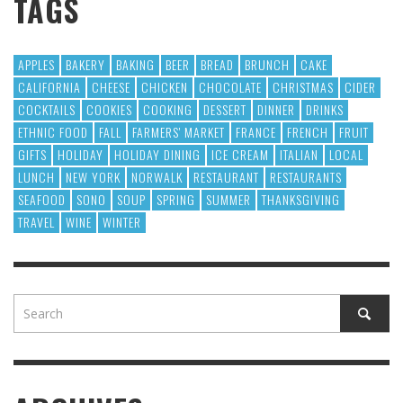
TAGS
APPLES
BAKERY
BAKING
BEER
BREAD
BRUNCH
CAKE
CALIFORNIA
CHEESE
CHICKEN
CHOCOLATE
CHRISTMAS
CIDER
COCKTAILS
COOKIES
COOKING
DESSERT
DINNER
DRINKS
ETHNIC FOOD
FALL
FARMERS' MARKET
FRANCE
FRENCH
FRUIT
GIFTS
HOLIDAY
HOLIDAY DINING
ICE CREAM
ITALIAN
LOCAL
LUNCH
NEW YORK
NORWALK
RESTAURANT
RESTAURANTS
SEAFOOD
SONO
SOUP
SPRING
SUMMER
THANKSGIVING
TRAVEL
WINE
WINTER