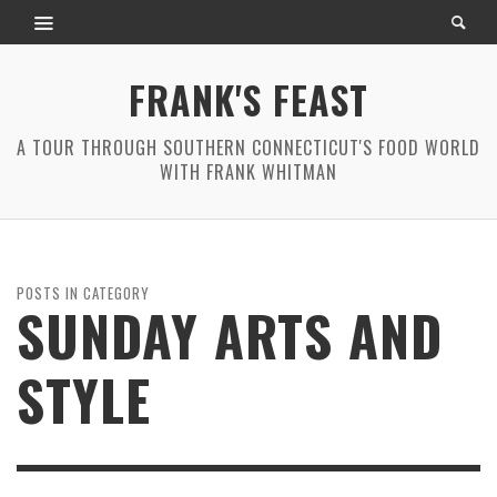
FRANK'S FEAST
A TOUR THROUGH SOUTHERN CONNECTICUT'S FOOD WORLD
WITH FRANK WHITMAN
POSTS IN CATEGORY
SUNDAY ARTS AND
STYLE