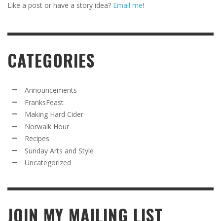
Like a post or have a story idea?
Email me
!
CATEGORIES
Announcements
FranksFeast
Making Hard Cider
Norwalk Hour
Recipes
Sunday Arts and Style
Uncategorized
JOIN MY MAILING LIST