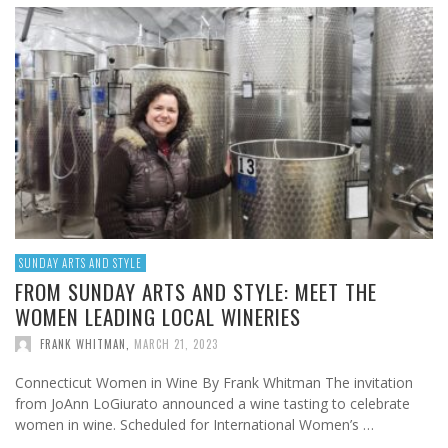
SUNDAY ARTS AND STYLE
FROM SUNDAY ARTS AND STYLE: MEET THE
WOMEN LEADING LOCAL WINERIES
FRANK WHITMAN
,
MARCH 21, 2023
Connecticut Women in Wine By Frank Whitman The invitation
from JoAnn LoGiurato announced a wine tasting to celebrate
women in wine. Scheduled for International Women’s …