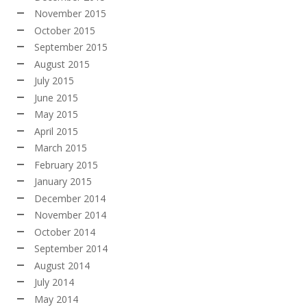
November 2015
October 2015
September 2015
August 2015
July 2015
June 2015
May 2015
April 2015
March 2015
February 2015
January 2015
December 2014
November 2014
October 2014
September 2014
August 2014
July 2014
May 2014