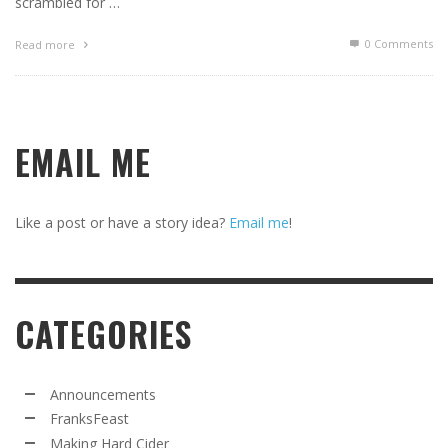
scrambled for …
0 Comments
Read more
EMAIL ME
Like a post or have a story idea?
Email me
!
CATEGORIES
Announcements
FranksFeast
Making Hard Cider