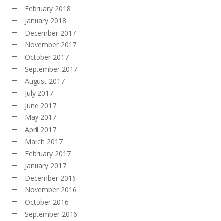
February 2018
January 2018
December 2017
November 2017
October 2017
September 2017
August 2017
July 2017
June 2017
May 2017
April 2017
March 2017
February 2017
January 2017
December 2016
November 2016
October 2016
September 2016