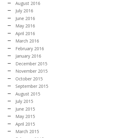
August 2016
July 2016
June 2016
May 2016
April 2016
March 2016
February 2016
January 2016
December 2015
November 2015
October 2015
September 2015
August 2015
July 2015
June 2015
May 2015
April 2015
March 2015