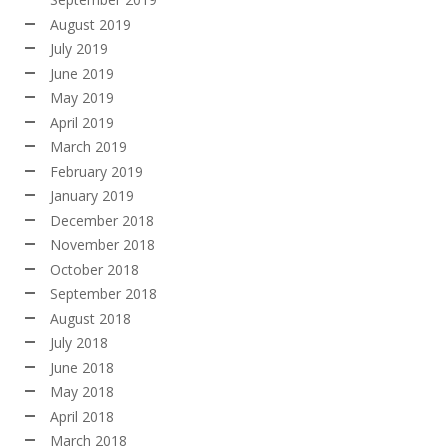
August 2019
July 2019
June 2019
May 2019
April 2019
March 2019
February 2019
January 2019
December 2018
November 2018
October 2018
September 2018
August 2018
July 2018
June 2018
May 2018
April 2018
March 2018