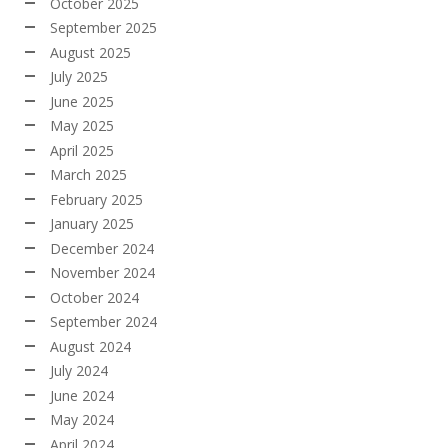
October 2025
September 2025
August 2025
July 2025
June 2025
May 2025
April 2025
March 2025
February 2025
January 2025
December 2024
November 2024
October 2024
September 2024
August 2024
July 2024
June 2024
May 2024
April 2024