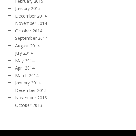
February 2015
January 2015
December 2014
November 2014
October 2014
September 2014
August 2014
July 2014
May 2014
April 2014
March 2014
January 2014
December 2013
November 2013
October 2013