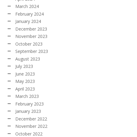
March 2024
February 2024
January 2024
December 2023
November 2023
October 2023
September 2023
August 2023
July 2023
June 2023
May 2023
April 2023
March 2023
February 2023
January 2023
December 2022
November 2022
October 2022