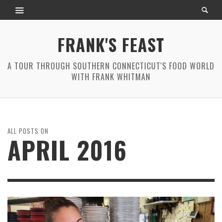
FRANK'S FEAST
A TOUR THROUGH SOUTHERN CONNECTICUT'S FOOD WORLD
WITH FRANK WHITMAN
ALL POSTS ON
APRIL 2016