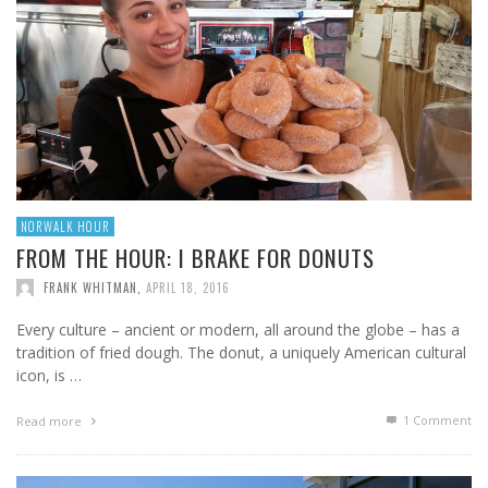
NORWALK HOUR
FROM THE HOUR: I BRAKE FOR DONUTS
FRANK WHITMAN
,
APRIL 18, 2016
Every culture – ancient or modern, all around the globe – has a
tradition of fried dough. The donut, a uniquely American cultural
icon, is …
1
Comment
Read more