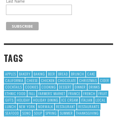
Last Name
TAGS
APPLES
BAKERY
BAKING
BEER
BREAD
BRUNCH
CAKE
CALIFORNIA
CHEESE
CHICKEN
CHOCOLATE
CHRISTMAS
CIDER
COCKTAILS
COOKIES
COOKING
DESSERT
DINNER
DRINKS
ETHNIC FOOD
FALL
FARMERS' MARKET
FRANCE
FRENCH
FRUIT
GIFTS
HOLIDAY
HOLIDAY DINING
ICE CREAM
ITALIAN
LOCAL
LUNCH
NEW YORK
NORWALK
RESTAURANT
RESTAURANTS
SEAFOOD
SONO
SOUP
SPRING
SUMMER
THANKSGIVING