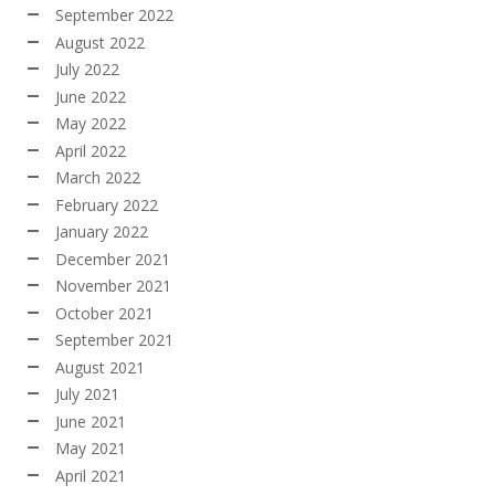
September 2022
August 2022
July 2022
June 2022
May 2022
April 2022
March 2022
February 2022
January 2022
December 2021
November 2021
October 2021
September 2021
August 2021
July 2021
June 2021
May 2021
April 2021