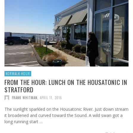
NORWALK HOUR
FROM THE HOUR: LUNCH ON THE HOUSATONIC IN
STRATFORD
FRANK WHITMAN
,
APRIL 11, 2016
The sunlight sparkled on the Housatonic River. Just down stream
it broadened and curved toward the Sound. A wild swan got a
long running start …