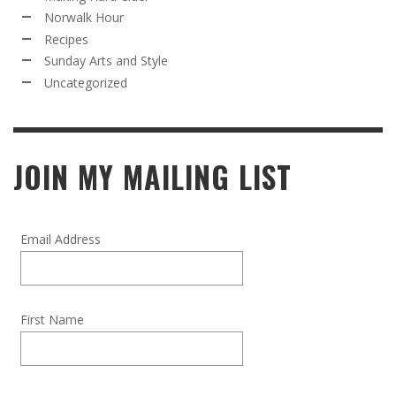
Norwalk Hour
Recipes
Sunday Arts and Style
Uncategorized
JOIN MY MAILING LIST
Email Address
First Name