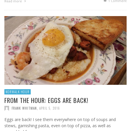
1
Comment
Read more
NORWALK HOUR
FROM THE HOUR: EGGS ARE BACK!
FRANK WHITMAN
,
APRIL 5, 2016
Eggs are back! I see them everywhere on top of soups and
stews, garnishing pasta, even on top of pizza, as well as