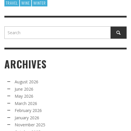
TRAVEL
WINE
WINTER
ARCHIVES
August 2026
June 2026
May 2026
March 2026
February 2026
January 2026
November 2025