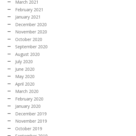
March 2021
February 2021
January 2021
December 2020
November 2020
October 2020
September 2020
August 2020
July 2020
June 2020
May 2020
April 2020
March 2020
February 2020
January 2020
December 2019
November 2019
October 2019
September 2019