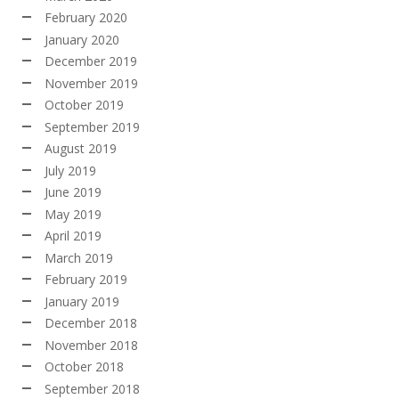
February 2020
January 2020
December 2019
November 2019
October 2019
September 2019
August 2019
July 2019
June 2019
May 2019
April 2019
March 2019
February 2019
January 2019
December 2018
November 2018
October 2018
September 2018