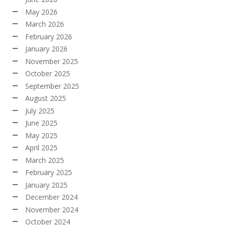
May 2026
March 2026
February 2026
January 2026
November 2025
October 2025
September 2025
August 2025
July 2025
June 2025
May 2025
April 2025
March 2025
February 2025
January 2025
December 2024
November 2024
October 2024