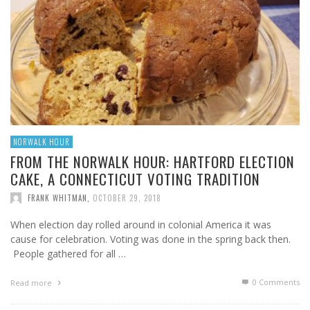
NORWALK HOUR
FROM THE NORWALK HOUR: HARTFORD ELECTION
CAKE, A CONNECTICUT VOTING TRADITION
FRANK WHITMAN
,
OCTOBER 29, 2018
When election day rolled around in colonial America it was
cause for celebration. Voting was done in the spring back then.
People gathered for all …
0 Comments
Read more