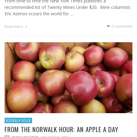
From time to time the New York Times publishes a
recommended list of Twenty Wines Under $20. Wine columnist
Eric Asimov scours the world for …
0 Comments
Read more
NORWALK HOUR
FROM THE NORWALK HOUR: AN APPLE A DAY