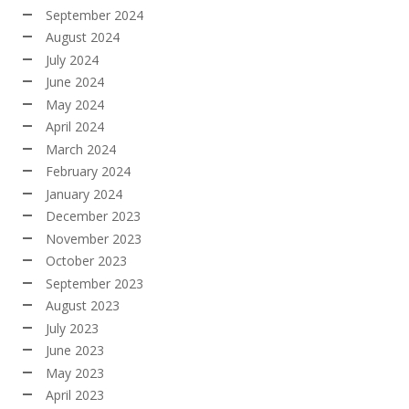
September 2024
August 2024
July 2024
June 2024
May 2024
April 2024
March 2024
February 2024
January 2024
December 2023
November 2023
October 2023
September 2023
August 2023
July 2023
June 2023
May 2023
April 2023