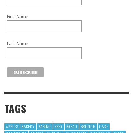
First Name
Last Name
TAGS
APPLES
BAKERY
BAKING
BEER
BREAD
BRUNCH
CAKE