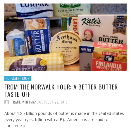
NORWALK HOUR
FROM THE NORWALK HOUR: A BETTER BUTTER
TASTE-OFF
FRANK WHITMAN
,
OCTOBER 22, 2018
About 1.85 billion pounds of butter is made in the United states
every year (yes, billion with a B). Americans are said to
consume just …