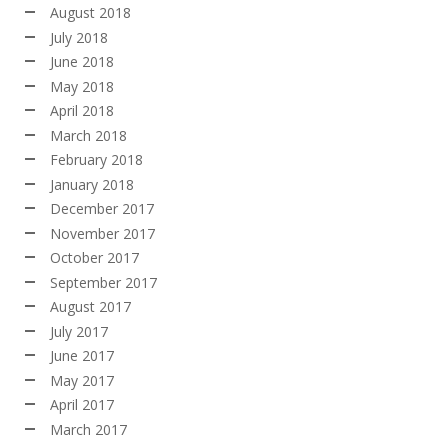
August 2018
July 2018
June 2018
May 2018
April 2018
March 2018
February 2018
January 2018
December 2017
November 2017
October 2017
September 2017
August 2017
July 2017
June 2017
May 2017
April 2017
March 2017