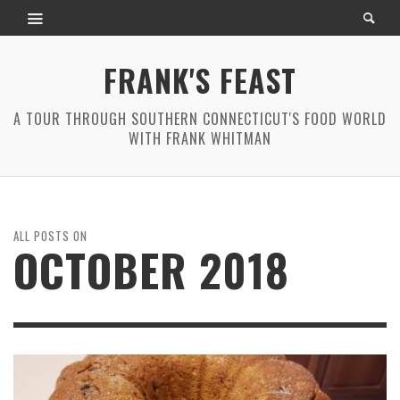
FRANK'S FEAST
A TOUR THROUGH SOUTHERN CONNECTICUT'S FOOD WORLD
WITH FRANK WHITMAN
ALL POSTS ON
OCTOBER 2018