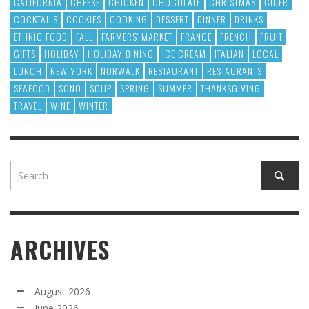
CALIFORNIA
CHEESE
CHICKEN
CHOCOLATE
CHRISTMAS
CIDER
COCKTAILS
COOKIES
COOKING
DESSERT
DINNER
DRINKS
ETHNIC FOOD
FALL
FARMERS' MARKET
FRANCE
FRENCH
FRUIT
GIFTS
HOLIDAY
HOLIDAY DINING
ICE CREAM
ITALIAN
LOCAL
LUNCH
NEW YORK
NORWALK
RESTAURANT
RESTAURANTS
SEAFOOD
SONO
SOUP
SPRING
SUMMER
THANKSGIVING
TRAVEL
WINE
WINTER
ARCHIVES
August 2026
June 2026