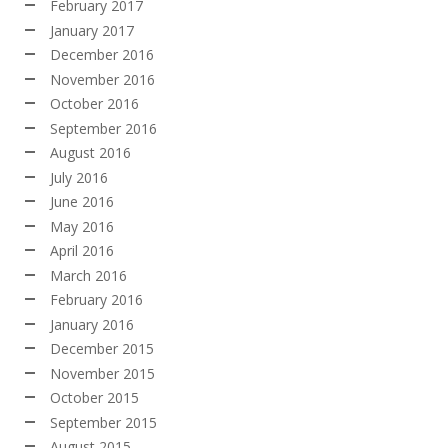
February 2017
January 2017
December 2016
November 2016
October 2016
September 2016
August 2016
July 2016
June 2016
May 2016
April 2016
March 2016
February 2016
January 2016
December 2015
November 2015
October 2015
September 2015
August 2015