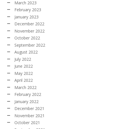
March 2023
February 2023
January 2023
December 2022
November 2022
October 2022
September 2022
August 2022
July 2022
June 2022
May 2022
April 2022
March 2022
February 2022
January 2022
December 2021
November 2021
October 2021