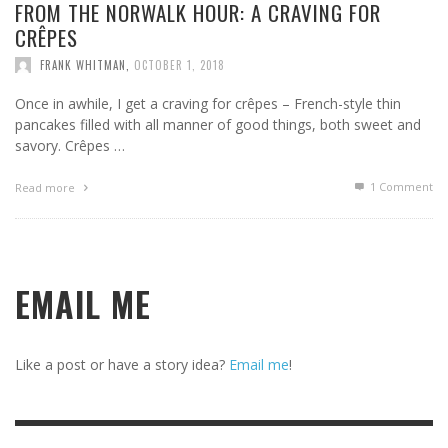
FROM THE NORWALK HOUR: A CRAVING FOR
CRÊPES
FRANK WHITMAN
,
OCTOBER 1, 2018
Once in awhile, I get a craving for crêpes – French-style thin
pancakes filled with all manner of good things, both sweet and
savory. Crêpes …
1
Comment
Read more
EMAIL ME
Like a post or have a story idea?
Email me
!