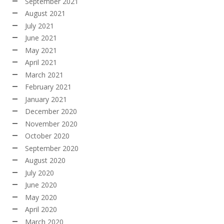
September 2021
August 2021
July 2021
June 2021
May 2021
April 2021
March 2021
February 2021
January 2021
December 2020
November 2020
October 2020
September 2020
August 2020
July 2020
June 2020
May 2020
April 2020
March 2020