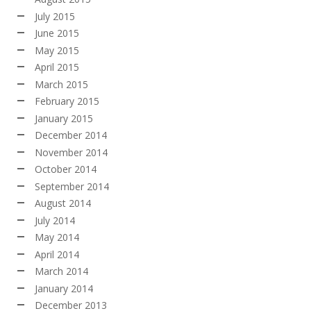
July 2015
June 2015
May 2015
April 2015
March 2015
February 2015
January 2015
December 2014
November 2014
October 2014
September 2014
August 2014
July 2014
May 2014
April 2014
March 2014
January 2014
December 2013