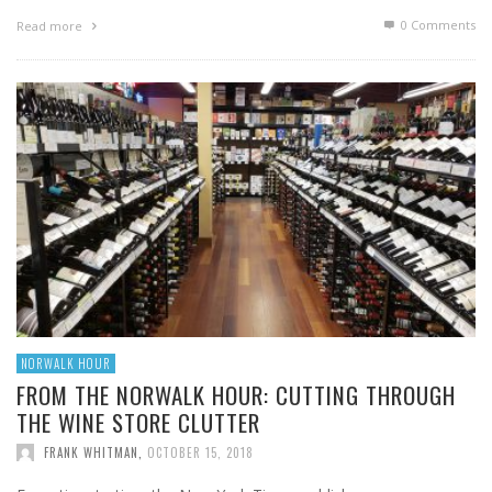
0 Comments
Read more
NORWALK HOUR
FROM THE NORWALK HOUR: CUTTING THROUGH
THE WINE STORE CLUTTER
FRANK WHITMAN
,
OCTOBER 15, 2018