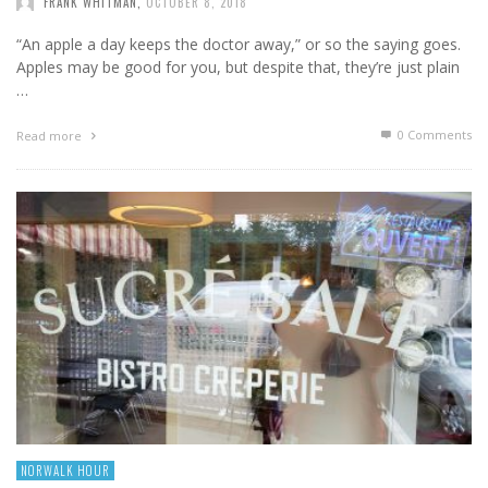
FRANK WHITMAN
,
OCTOBER 8, 2018
“An apple a day keeps the doctor away,” or so the saying goes.
Apples may be good for you, but despite that, they’re just plain
…
0 Comments
Read more
NORWALK HOUR