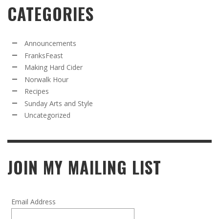
CATEGORIES
Announcements
FranksFeast
Making Hard Cider
Norwalk Hour
Recipes
Sunday Arts and Style
Uncategorized
JOIN MY MAILING LIST
Email Address