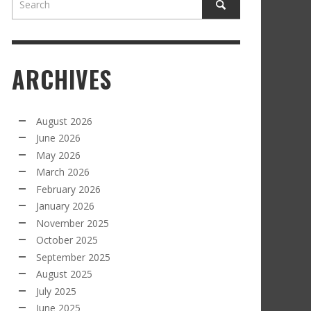
ARCHIVES
August 2026
June 2026
May 2026
March 2026
February 2026
January 2026
November 2025
October 2025
September 2025
August 2025
July 2025
June 2025