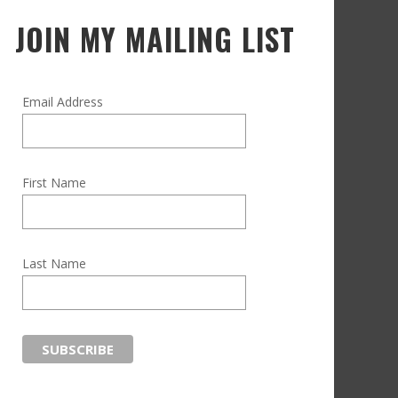
JOIN MY MAILING LIST
Email Address
First Name
Last Name