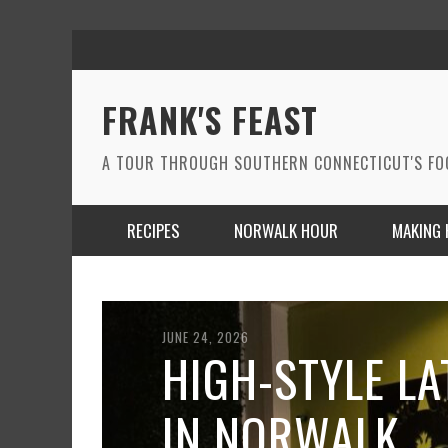
FRANK'S FEAST
A TOUR THROUGH SOUTHERN CONNECTICUT'S F
RECIPES
NORWALK HOUR
MAKING 
JUNE 24, 2026
HIGH-STYLE LA
IN NORWALK