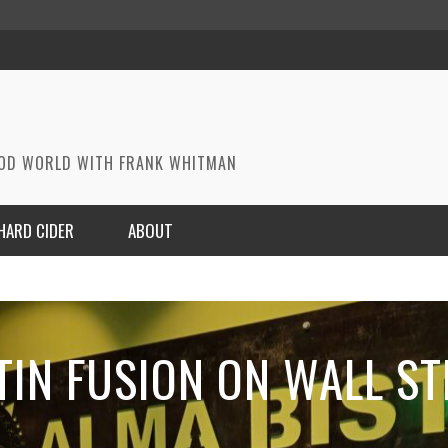
OOD WORLD WITH FRANK WHITMAN
HARD CIDER
ABOUT
TIN FUSION ON WALL ST