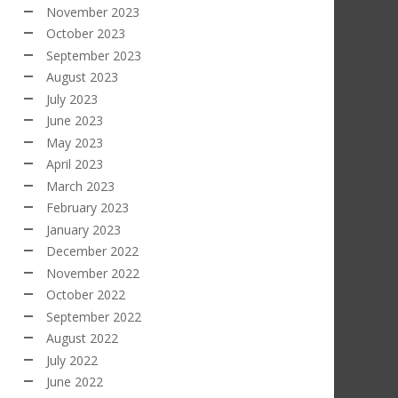
November 2023
October 2023
September 2023
August 2023
July 2023
June 2023
May 2023
April 2023
March 2023
February 2023
January 2023
December 2022
November 2022
October 2022
September 2022
August 2022
July 2022
June 2022