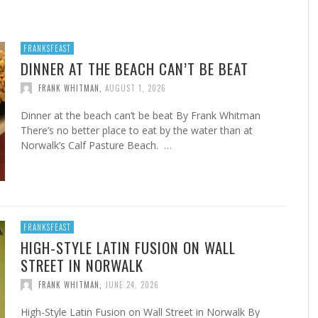
FROM THE HOUR: HARD CIDER – BOTTLED AT
LAST
FRANKSFEAST
FRANK WHITMAN
,
JUNE 15, 2015
DINNER AT THE BEACH CAN’T BE BEAT
FRANK WHITMAN
,
AUGUST 1, 2026
Dinner at the beach can’t be beat By Frank Whitman
There’s no better place to eat by the water than at
Norwalk’s Calf Pasture Beach. …
FRANKSFEAST
HIGH-STYLE LATIN FUSION ON WALL
STREET IN NORWALK
FRANK WHITMAN
,
JUNE 24, 2026
High-Style Latin Fusion on Wall Street in Norwalk By