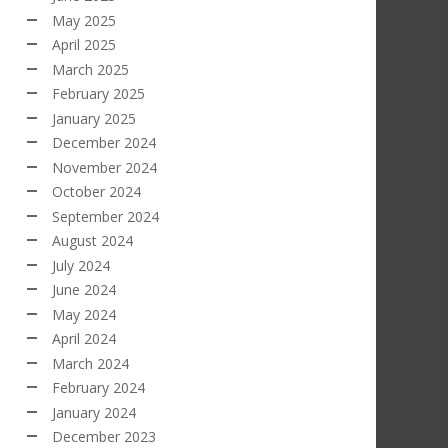
May 2025
April 2025
March 2025
February 2025
January 2025
December 2024
November 2024
October 2024
September 2024
August 2024
July 2024
June 2024
May 2024
April 2024
March 2024
February 2024
January 2024
December 2023