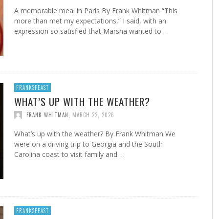
A memorable meal in Paris By Frank Whitman “This
more than met my expectations,” I said, with an
expression so satisfied that Marsha wanted to …
FRANKSFEAST
WHAT’S UP WITH THE WEATHER?
FRANK WHITMAN
,
MARCH 22, 2026
What’s up with the weather? By Frank Whitman We
were on a driving trip to Georgia and the South
Carolina coast to visit family and …
FRANKSFEAST