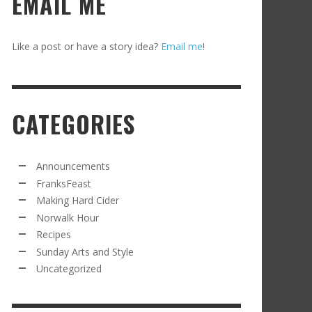
EMAIL ME
Like a post or have a story idea?
Email me
!
CATEGORIES
Announcements
FranksFeast
Making Hard Cider
Norwalk Hour
Recipes
Sunday Arts and Style
Uncategorized