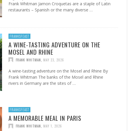
Frank Whitman Jamon Croquetas are a staple of Latin
restaurants – Spanish or the many diverse …
FRANKSFEAST
A WINE-TASTING ADVENTURE ON THE
MOSEL AND RHINE
FRANK WHITMAN
,
MAY 23, 2026
A wine-tasting adventure on the Mosel and Rhine By
Frank Whitman The banks of the Mosel and Rhine
rivers in Germany are the sites of …
FRANKSFEAST
A MEMORABLE MEAL IN PARIS
FRANK WHITMAN
,
MAY 1, 2026