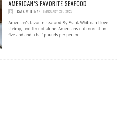
AMERICAN’S FAVORITE SEAFOOD
FRANK WHITMAN
,
FEBRUARY 28, 2026
American’s favorite seafood By Frank Whitman I love
shrimp, and I’m not alone. Americans eat more than
five and and a half pounds per person …