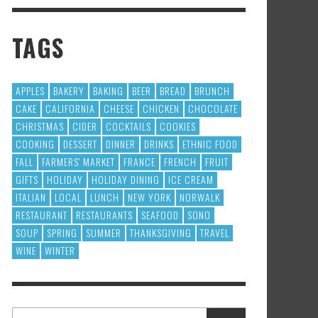
TAGS
APPLES
BAKERY
BAKING
BEER
BREAD
BRUNCH
CAKE
CALIFORNIA
CHEESE
CHICKEN
CHOCOLATE
CHRISTMAS
CIDER
COCKTAILS
COOKIES
COOKING
DESSERT
DINNER
DRINKS
ETHNIC FOOD
FALL
FARMERS' MARKET
FRANCE
FRENCH
FRUIT
GIFTS
HOLIDAY
HOLIDAY DINING
ICE CREAM
ITALIAN
LOCAL
LUNCH
NEW YORK
NORWALK
RESTAURANT
RESTAURANTS
SEAFOOD
SONO
SOUP
SPRING
SUMMER
THANKSGIVING
TRAVEL
WINE
WINTER