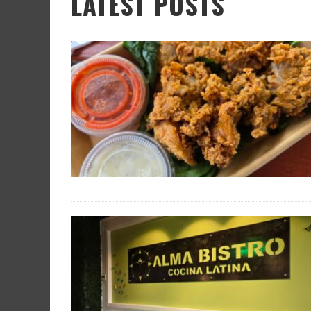
LATEST POSTS