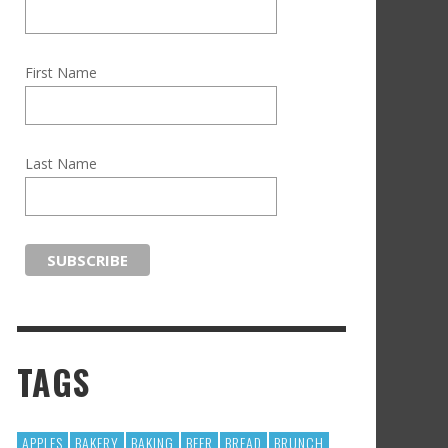
First Name
Last Name
TAGS
APPLES
BAKERY
BAKING
BEER
BREAD
BRUNCH