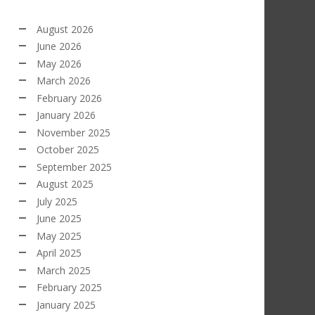
August 2026
June 2026
May 2026
March 2026
February 2026
January 2026
November 2025
October 2025
September 2025
August 2025
July 2025
June 2025
May 2025
April 2025
March 2025
February 2025
January 2025