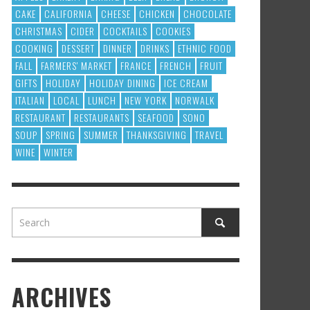
CAKE
CALIFORNIA
CHEESE
CHICKEN
CHOCOLATE
CHRISTMAS
CIDER
COCKTAILS
COOKIES
COOKING
DESSERT
DINNER
DRINKS
ETHNIC FOOD
FALL
FARMERS' MARKET
FRANCE
FRENCH
FRUIT
GIFTS
HOLIDAY
HOLIDAY DINING
ICE CREAM
ITALIAN
LOCAL
LUNCH
NEW YORK
NORWALK
RESTAURANT
RESTAURANTS
SEAFOOD
SONO
SOUP
SPRING
SUMMER
THANKSGIVING
TRAVEL
WINE
WINTER
ARCHIVES