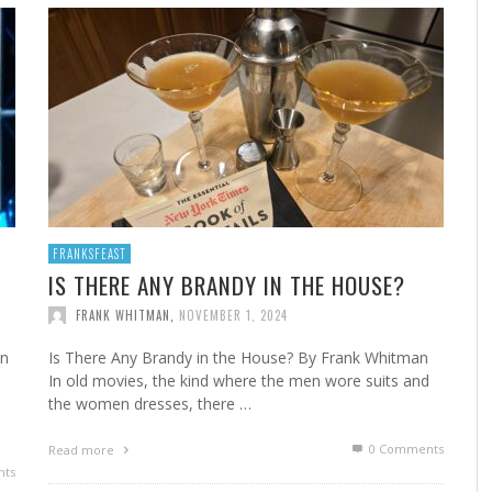
A
MARSHA’S SHRIMP CREOLE
FROM THE NORWALK HOUR: HOME CANNING FOR
A 
FR
STE
YEAR-ROUND FLAVOR
F
FRANK WHITMAN
,
FEBRUARY 22, 2023
FRANK WHITMAN
,
SEPTEMBER 29, 2021
FRANKSFEAST
IS THERE ANY BRANDY IN THE HOUSE?
FRANK WHITMAN
,
NOVEMBER 1, 2024
HA
an
Is There Any Brandy in the House? By Frank Whitman
d
In old movies, the kind where the men wore suits and
the women dresses, there …
0 Comments
Read more
ts