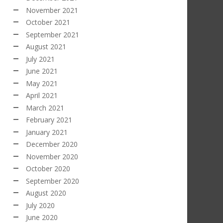
November 2021
October 2021
September 2021
August 2021
July 2021
June 2021
May 2021
April 2021
March 2021
February 2021
January 2021
December 2020
November 2020
October 2020
September 2020
August 2020
July 2020
June 2020