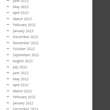
June 2023
May 2023
April 2023
March 2023
February 2023
January 2023
December 2022
November 2022
October 2022
September 2022
August 2022
July 2022
June 2022
May 2022
April 2022
March 2022
February 2022
January 2022
December 2021