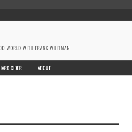
OOD WORLD WITH FRANK WHITMAN
HARD CIDER
ABOUT