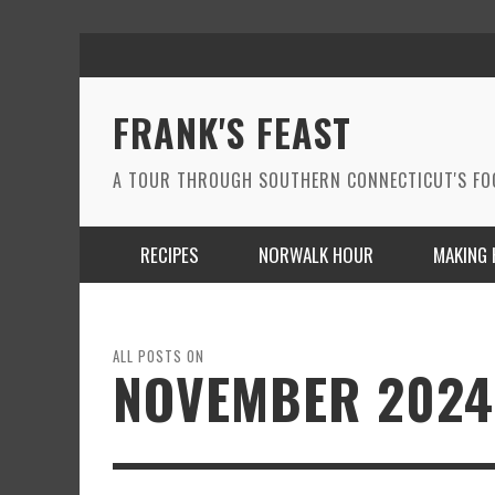
FRANK'S FEAST
A TOUR THROUGH SOUTHERN CONNECTICUT'S F
RECIPES
NORWALK HOUR
MAKING 
ALL POSTS ON
NOVEMBER 2024