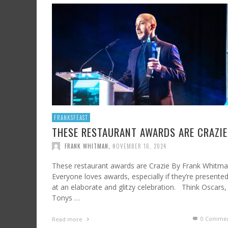
SHRIMP AND GRITS
FROM SUNDAY ARTS AND LEISURE: CALIFORNI
HARD CIDER UPDATE – AT LAST, TIME TO TA
WINE, OFF THE BEATEN PATH
FRANK WHITMAN
,
JULY 7, 2023
FRANK WHITMAN
,
AUGUST 3, 2015
FRANK WHITMAN
,
OCTOBER 4, 2021
FRANKSFEAST
THESE RESTAURANT AWARDS ARE CRAZIE
FRANK WHITMAN
,
NOVEMBER 16, 2024
These restaurant awards are Crazie By Frank Whitm
Everyone loves awards, especially if they’re presente
at an elaborate and glitzy celebration. Think Oscars,
Tonys …
0 Commen
Read more