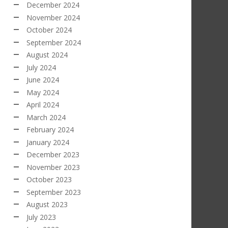
December 2024
November 2024
October 2024
September 2024
August 2024
July 2024
June 2024
May 2024
April 2024
March 2024
February 2024
January 2024
December 2023
November 2023
October 2023
September 2023
August 2023
July 2023