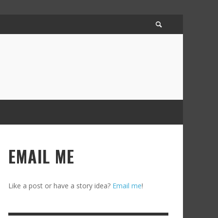
EMAIL ME
Like a post or have a story idea?
Email me
!