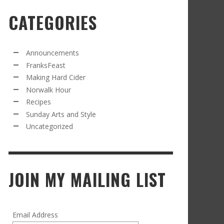
CATEGORIES
RECIPE FROM FRANKSFEAST.COM: JEAN’S
OM THE NORWALK HOUR: AN APPLE A DAY
AMOUS COSMO
FRANK WHITMAN
,
SEPTEMBER 21, 2021
FRANK WHITMAN
,
APRIL 11, 2022
Announcements
FranksFeast
Making Hard Cider
Norwalk Hour
Recipes
Sunday Arts and Style
Uncategorized
RD CIDER UPDATE: SECOND RACKING
FRANK WHITMAN
,
JANUARY 13, 2015
JOIN MY MAILING LIST
Email Address